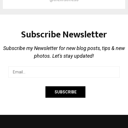
Subscribe Newsletter
Subscribe my Newsletter for new blog posts, tips & new
photos. Let's stay updated!