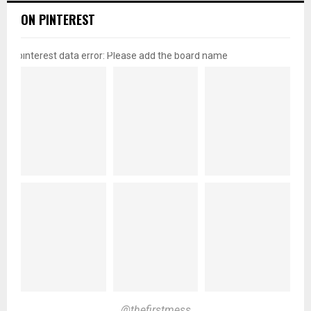
ON PINTEREST
pinterest data error: Please add the board name
@thefirstmess