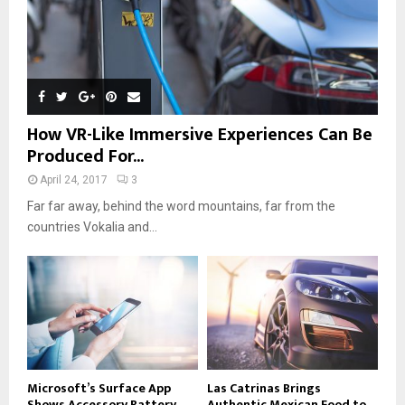
How VR-Like Immersive Experiences Can Be
Produced For...
April 24, 2017
3
Far far away, behind the word mountains, far from the
countries Vokalia and...
Microsoft’s Surface App
Las Catrinas Brings
Shows Accessory Battery
Authentic Mexican Food to