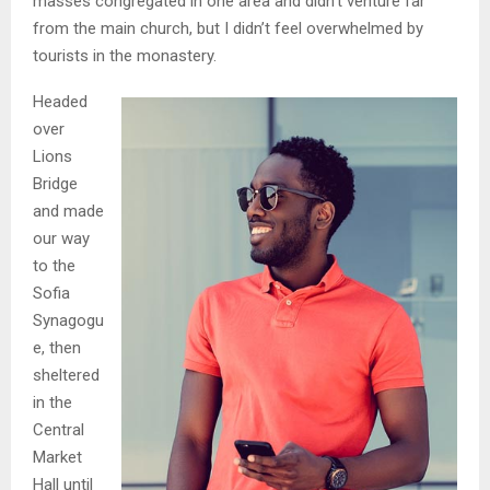
masses congregated in one area and didn’t venture far
from the main church, but I didn’t feel overwhelmed by
tourists in the monastery.
Headed
over
Lions
Bridge
and made
our way
to the
Sofia
Synagogu
e, then
sheltered
in the
Central
Market
Hall until