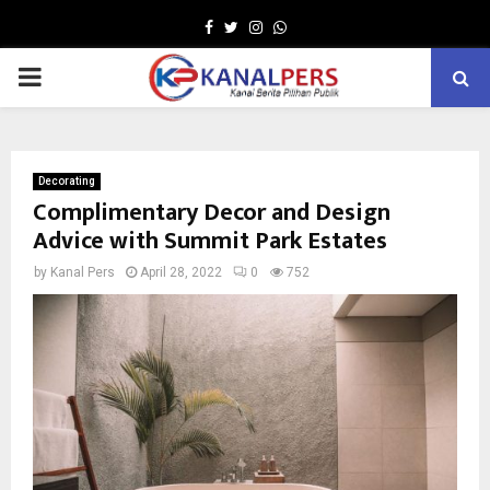
Facebook
Twitter
Instagram
Whatsapp
PRIMARY
MENU
Decorating
Complimentary Decor and Design
Advice with Summit Park Estates
by
Kanal Pers
April 28, 2022
0
752