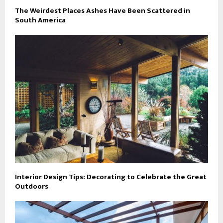
The Weirdest Places Ashes Have Been Scattered in
South America
Interior Design Tips: Decorating to Celebrate the Great
Outdoors