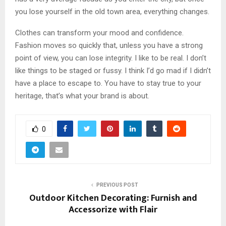
you lose yourself in the old town area, everything changes.
Clothes can transform your mood and confidence.
Fashion moves so quickly that, unless you have a strong
point of view, you can lose integrity. I like to be real. I don’t
like things to be staged or fussy. I think I’d go mad if I didn’t
have a place to escape to. You have to stay true to your
heritage, that’s what your brand is about.
0
PREVIOUS POST
Outdoor Kitchen Decorating: Furnish and
Accessorize with Flair