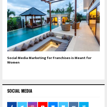
Social Media Marketing for Franchises is Meant for
Women
SOCIAL MEDIA