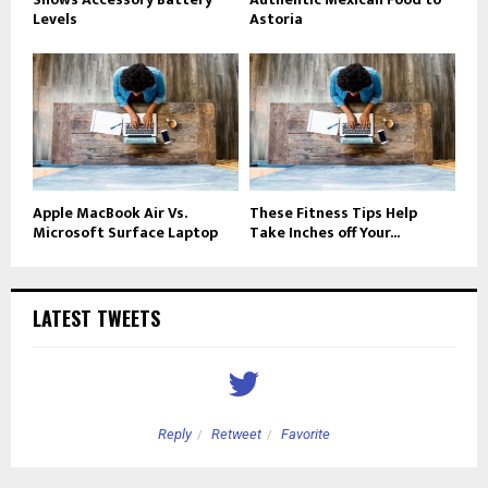
Levels
Astoria
Apple MacBook Air Vs.
These Fitness Tips Help
Microsoft Surface Laptop
Take Inches off Your...
LATEST TWEETS
Reply
Retweet
Favorite