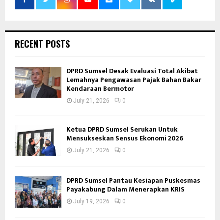
RECENT POSTS
DPRD Sumsel Desak Evaluasi Total Akibat
Lemahnya Pengawasan Pajak Bahan Bakar
Kendaraan Bermotor
July 21, 2026
0
Ketua DPRD Sumsel Serukan Untuk
Mensukseskan Sensus Ekonomi 2026
July 21, 2026
0
DPRD Sumsel Pantau Kesiapan Puskesmas
Payakabung Dalam Menerapkan KRIS
July 19, 2026
0