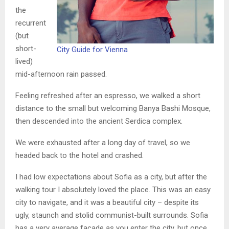
the
recurrent
(but
short-
City Guide for Vienna
lived)
mid-afternoon rain passed.
Feeling refreshed after an espresso, we walked a short
distance to the small but welcoming Banya Bashi Mosque,
then descended into the ancient Serdica complex.
We were exhausted after a long day of travel, so we
headed back to the hotel and crashed.
I had low expectations about Sofia as a city, but after the
walking tour I absolutely loved the place. This was an easy
city to navigate, and it was a beautiful city – despite its
ugly, staunch and stolid communist-built surrounds. Sofia
has a very average facade as you enter the city, but once