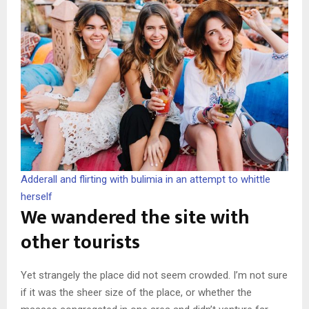
Adderall and flirting with bulimia in an attempt to whittle
herself
We wandered the site with
other tourists
Yet strangely the place did not seem crowded. I’m not sure
if it was the sheer size of the place, or whether the