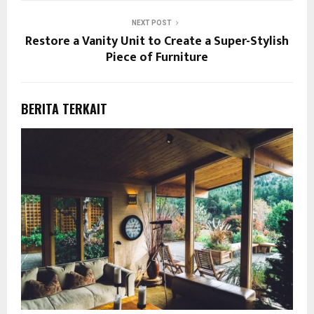
NEXT POST
Restore a Vanity Unit to Create a Super-Stylish
Piece of Furniture
BERITA TERKAIT