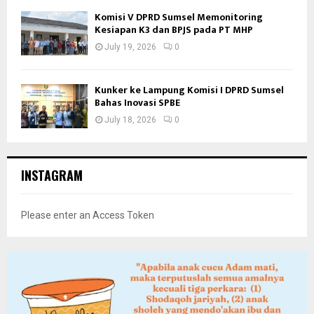
Komisi V DPRD Sumsel Memonitoring
Kesiapan K3 dan BPJS pada PT MHP
July 19, 2026
0
Kunker ke Lampung Komisi I DPRD Sumsel
Bahas Inovasi SPBE
July 18, 2026
0
INSTAGRAM
Please enter an Access Token