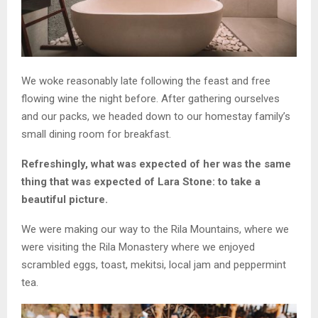
We woke reasonably late following the feast and free
flowing wine the night before. After gathering ourselves
and our packs, we headed down to our homestay family’s
small dining room for breakfast.
Refreshingly, what was expected of her was the same
thing that was expected of Lara Stone: to take a
beautiful picture.
We were making our way to the Rila Mountains, where we
were visiting the Rila Monastery where we enjoyed
scrambled eggs, toast, mekitsi, local jam and peppermint
tea.