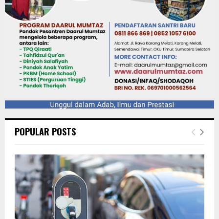
POPULAR POSTS