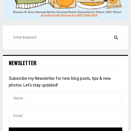
S
e
a
S
r
c
E
NEWSLETTER
h
f
A
o
Subscribe my Newsletter for new blog posts, tips & new
r
R
photos. Let's stay updated!
:
C
H