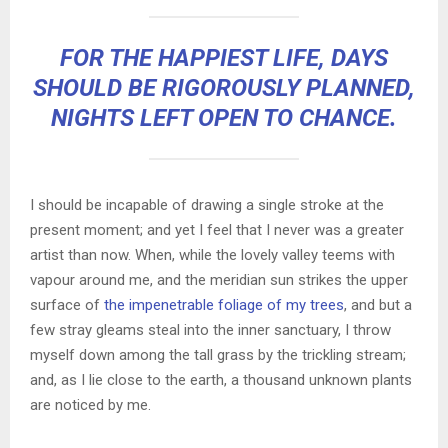
FOR THE HAPPIEST LIFE, DAYS
SHOULD BE RIGOROUSLY PLANNED,
NIGHTS LEFT OPEN TO CHANCE.
I should be incapable of drawing a single stroke at the
present moment; and yet I feel that I never was a greater
artist than now. When, while the lovely valley teems with
vapour around me, and the meridian sun strikes the upper
surface of
the impenetrable foliage of my trees
, and but a
few stray gleams steal into the inner sanctuary, I throw
myself down among the tall grass by the trickling stream;
and, as I lie close to the earth, a thousand unknown plants
are noticed by me.