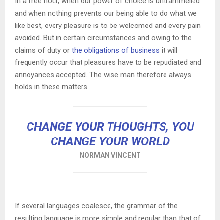
In a free hour, when our power of choice is untrammelled
and when nothing prevents our being able to do what we
like best, every pleasure is to be welcomed and every pain
avoided. But in certain circumstances and owing to the
claims of duty or
the obligations of business
it will
frequently occur that pleasures have to be repudiated and
annoyances accepted. The wise man therefore always
holds in these matters.
CHANGE YOUR THOUGHTS, YOU
CHANGE YOUR WORLD
NORMAN VINCENT
If several languages coalesce, the grammar of the
resulting language is more simple and regular than that of