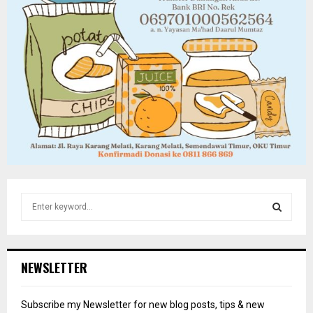
S
e
a
S
r
c
E
NEWSLETTER
h
f
A
o
Subscribe my Newsletter for new blog posts, tips & new