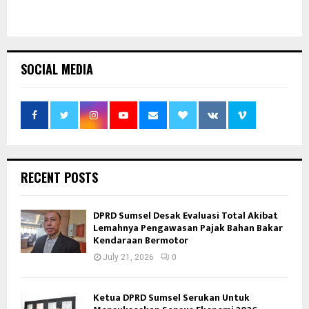
SOCIAL MEDIA
RECENT POSTS
DPRD Sumsel Desak Evaluasi Total Akibat
Lemahnya Pengawasan Pajak Bahan Bakar
Kendaraan Bermotor
July 21, 2026
0
Ketua DPRD Sumsel Serukan Untuk