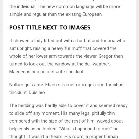
the individual. The new common language will be more
simple and regular than the existing European.
POST TITLE NEXT TO IMAGES
It showed a lady fitted out with a fur hat and fur boa who
sat upright, raising a heavy fur muff that covered the
whole of her lower arm towards the viewer. Gregor then
turned to look out the window at the dull weather.
Maecenas nec odio et ante tincidunt.
Nullam quis ante. Etiam sit amet orci eget eros faucibus
tincidunt. Duis leo.
The bedding was hardly able to cover it and seemed ready
to slide off any moment. His many legs, pitifully thin
compared with the size of the rest of him, waved about
helplessly as he looked. “What’s happened to me?” he
thought. It wasn’t a dream. His room, a proper human