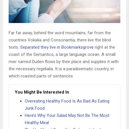
Far far away, behind the word mountains, far from the
countries Vokalia and Consonantia, there live the blind
texts.
Separated they live in Bookmarksgrove
right at the
coast of the Semantics, a large language ocean. A small
river named Duden flows by their place and supplies it with
the necessary regelialia. It is a paradisematic country, in
which roasted parts of sentences.
You Might Be Interested In
Overeating Healthy Food Is As Bad As Eating
Junk Food
Here’s Why Your Salad May Not Be The Most
Healthy Meal