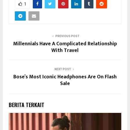
1
PREVIOUS POST
Millennials Have A Complicated Relationship
With Travel
NEXT POST
Bose’s Most Iconic Headphones Are On Flash
Sale
BERITA TERKAIT