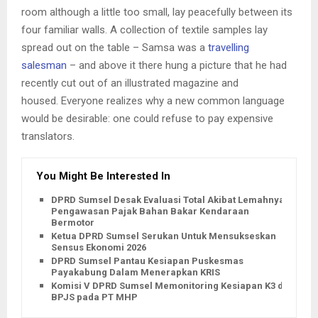
room although a little too small, lay peacefully between its
four familiar walls. A collection of textile samples lay
spread out on the table – Samsa was a
travelling
salesman
– and above it there hung a picture that he had
recently cut out of an illustrated magazine and
housed. Everyone realizes why a new common language
would be desirable: one could refuse to pay expensive
translators.
You Might Be Interested In
DPRD Sumsel Desak Evaluasi Total Akibat Lemahnya
Pengawasan Pajak Bahan Bakar Kendaraan
Bermotor
Ketua DPRD Sumsel Serukan Untuk Mensukseskan
Sensus Ekonomi 2026
DPRD Sumsel Pantau Kesiapan Puskesmas
Payakabung Dalam Menerapkan KRIS
Komisi V DPRD Sumsel Memonitoring Kesiapan K3 dan
BPJS pada PT MHP