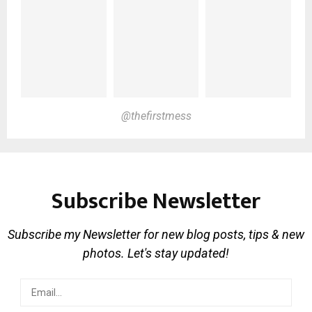
@thefirstmess
Subscribe Newsletter
Subscribe my Newsletter for new blog posts, tips & new
photos. Let's stay updated!