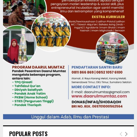
POPULAR POSTS