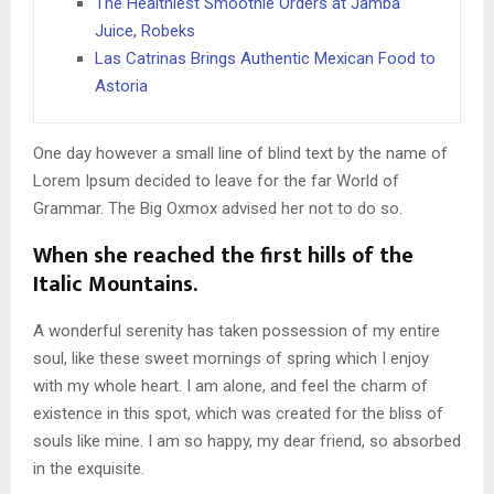
The Healthiest Smoothie Orders at Jamba
Juice, Robeks
Las Catrinas Brings Authentic Mexican Food to
Astoria
One day however a small line of blind text by the name of
Lorem Ipsum decided to leave for the far World of
Grammar. The Big Oxmox advised her not to do so.
When she reached the first hills of the
Italic Mountains.
A wonderful serenity has taken possession of my entire
soul, like these sweet mornings of spring which I enjoy
with my whole heart. I am alone, and feel the charm of
existence in this spot, which was created for the bliss of
souls like mine. I am so happy, my dear friend, so absorbed
in the exquisite.