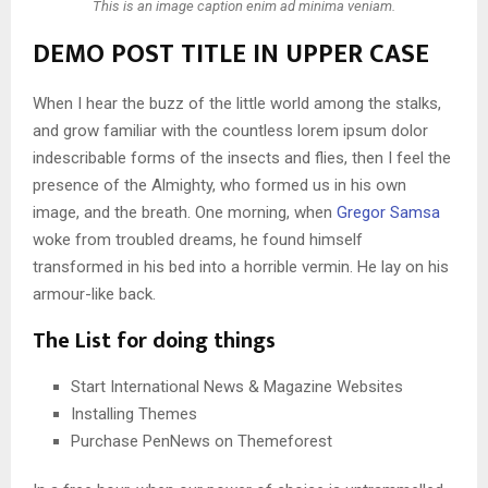
This is an image caption enim ad minima veniam.
DEMO POST TITLE IN UPPER CASE
When I hear the buzz of the little world among the stalks,
and grow familiar with the countless lorem ipsum dolor
indescribable forms of the insects and flies, then I feel the
presence of the Almighty, who formed us in his own
image, and the breath. One morning, when
Gregor Samsa
woke from troubled dreams, he found himself
transformed in his bed into a horrible vermin. He lay on his
armour-like back.
The List for doing things
Start International News & Magazine Websites
Installing Themes
Purchase PenNews on Themeforest