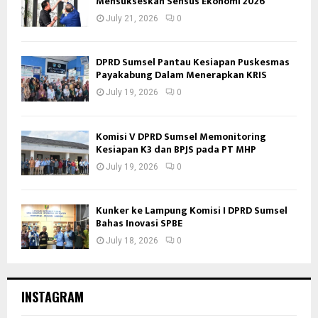
Mensukseskan Sensus Ekonomi 2026
July 21, 2026
0
DPRD Sumsel Pantau Kesiapan Puskesmas
Payakabung Dalam Menerapkan KRIS
July 19, 2026
0
Komisi V DPRD Sumsel Memonitoring
Kesiapan K3 dan BPJS pada PT MHP
July 19, 2026
0
Kunker ke Lampung Komisi I DPRD Sumsel
Bahas Inovasi SPBE
July 18, 2026
0
INSTAGRAM