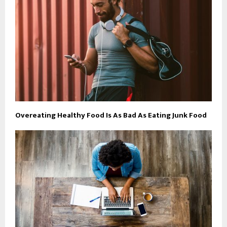
Overeating Healthy Food Is As Bad As Eating Junk Food