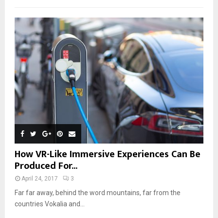
How VR-Like Immersive Experiences Can Be
Produced For...
April 24, 2017
3
Far far away, behind the word mountains, far from the
countries Vokalia and...