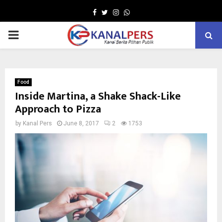
Facebook
Twitter
Instagram
Whatsapp
PRIMARY
MENU
Food
Inside Martina, a Shake Shack-Like
Approach to Pizza
by
Kanal Pers
June 8, 2017
2
1753