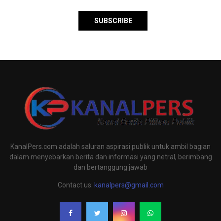
KanalPers.com adalah saluran aspirasi publik untuk ambil bagian
dalam menyebarkan berita dan informasi yang netral, berimbang
dan bertanggung jawab
Contact us:
kanalpers@gmail.com