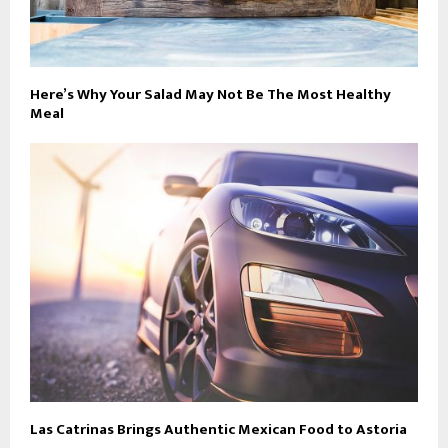
Here’s Why Your Salad May Not Be The Most Healthy
Meal
Las Catrinas Brings Authentic Mexican Food to Astoria