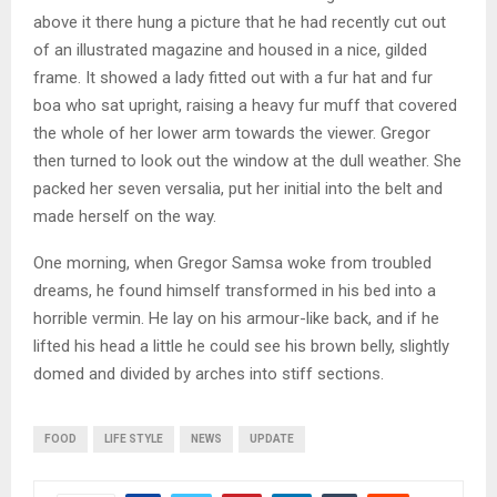
above it there hung a picture that he had recently cut out
of an illustrated magazine and housed in a nice, gilded
frame. It showed a lady fitted out with a fur hat and fur
boa who sat upright, raising a heavy fur muff that covered
the whole of her lower arm towards the viewer. Gregor
then turned to look out the window at the dull weather. She
packed her seven versalia, put her initial into the belt and
made herself on the way.
One morning, when Gregor Samsa woke from troubled
dreams, he found himself transformed in his bed into a
horrible vermin. He lay on his armour-like back, and if he
lifted his head a little he could see his brown belly, slightly
domed and divided by arches into stiff sections.
FOOD
LIFE STYLE
NEWS
UPDATE