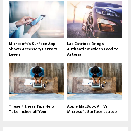
Microsoft’s Surface App
Las Catrinas Brings
Shows Accessory Battery
Authentic Mexican Food to
Levels
Astoria
These Fitness Tips Help
Apple MacBook Air Vs.
Take Inches off Your...
Microsoft Surface Laptop