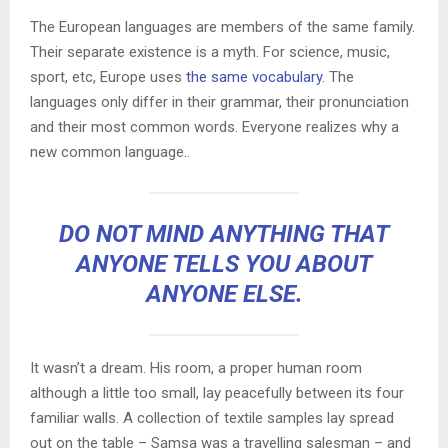
The European languages are members of the same family.
Their separate existence is a myth. For science, music,
sport, etc, Europe uses
the same vocabulary
. The
languages only differ in their grammar, their pronunciation
and their most common words. Everyone realizes why a
new common language..
DO NOT MIND ANYTHING THAT
ANYONE TELLS YOU ABOUT
ANYONE ELSE.
It wasn’t a dream. His room, a proper human room
although a little too small, lay peacefully between its four
familiar walls. A collection of textile samples lay spread
out on the table – Samsa was a travelling salesman – and