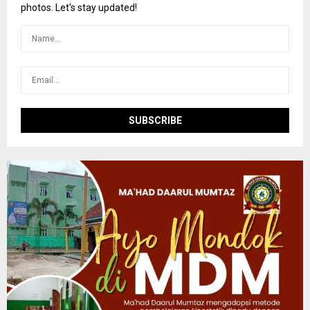
r
R
photos. Let's stay updated!
:
C
H