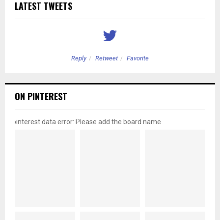
LATEST TWEETS
Reply
Retweet
Favorite
ON PINTEREST
pinterest data error: Please add the board name