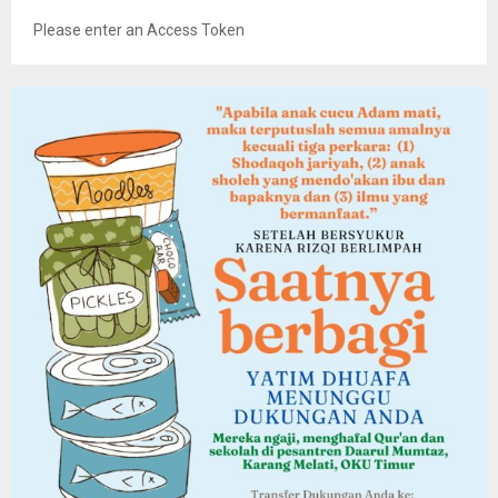
Please enter an Access Token