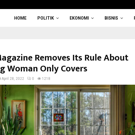
HOME
POLITIK
EKONOMI
BISNIS
Magazine Removes Its Rule About
g Woman Only Covers
April 28, 2022
0
1218