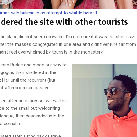
irting with bulimia in an attempt to whittle herself
ered the site with other tourists
the place did not seem crowded. I’m not sure if it was the sheer size
ther the masses congregated in one area and didn’t venture far from
didn’t feel overwhelmed by tourists in the monastery.
ions Bridge and made our way to
gogue, then sheltered in the
 Hall until the recurrent (but
id-afternoon rain passed.
shed after an espresso, we walked
nce to the small but welcoming
osque, then descended into the
ca complex.
ted after a long day of travel,