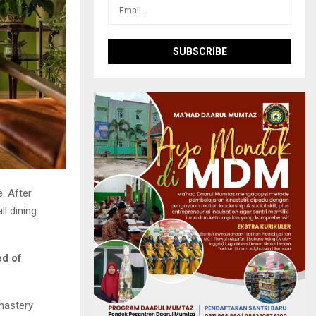
. After
l dining
ed of
nastery