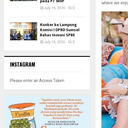
pada PT MHP
where we enjo
July 19, 2026
0
Kunker ke Lampung
Komisi I DPRD Sumsel
Bahas Inovasi SPBE
July 18, 2026
0
INSTAGRAM
Please enter an Access Token