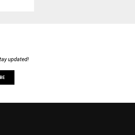
stay updated!