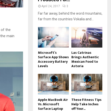
April 24, 2017
3
Far far away, behind the word mountains,
far from the countries Vokalia and...
 of the
 the main
Microsoft’s
Las Catrinas
Surface App Shows
Brings Authentic
Accessory Battery
Mexican Food to
Levels
Astoria
Apple MacBook Air
These Fitness Tips
Vs. Microsoft
Help Take Inches
Surface Laptop
off Your...