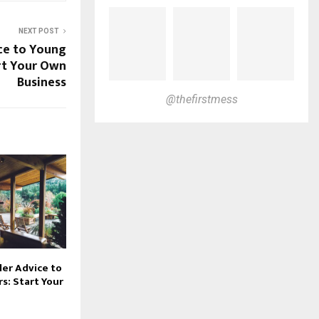
NEXT POST
ce to Young
rt Your Own
Business
@thefirstmess
er Advice to
s: Start Your