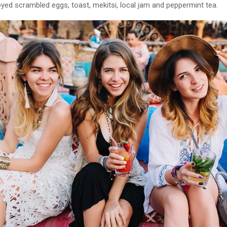
yed scrambled eggs, toast, mekitsi, local jam and peppermint tea.