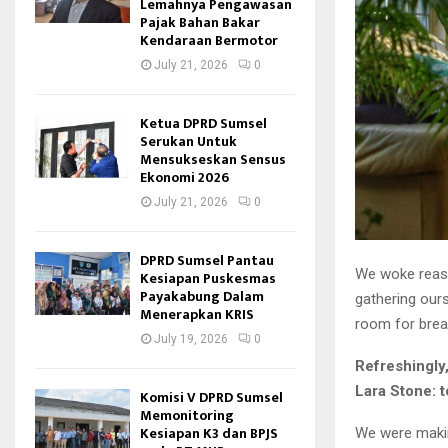
Lemahnya Pengawasan
Pajak Bahan Bakar
Kendaraan Bermotor
July 21, 2026
0
Ketua DPRD Sumsel
Serukan Untuk
Mensukseskan Sensus
Ekonomi 2026
July 21, 2026
0
DPRD Sumsel Pantau
We woke reason
Kesiapan Puskesmas
Payakabung Dalam
gathering our
Menerapkan KRIS
room for brea
July 19, 2026
0
Refreshingly
Lara Stone: t
Komisi V DPRD Sumsel
Memonitoring
Kesiapan K3 dan BPJS
We were makin