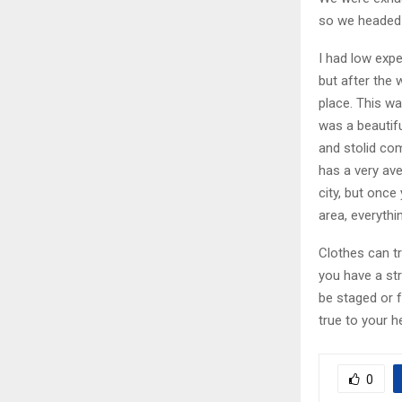
so we headed 
I had low expe
but after the 
place. This wa
was a beautifu
and stolid co
has a very av
city, but once
area, everythi
Clothes can t
you have a stro
be staged or f
true to your h
0