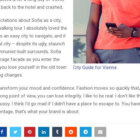
back to the hotel and crashed.
ctations about Sofia as a city,
walking tour I absolutely loved the
s an easy city to navigate, and it
l city – despite its ugly, staunch
mmunist-built surrounds. Sofia
Reply
Retweet
Favorite
Reply
R
erage facade as you enter the
 you lose yourself in the old town
City Guide for Vienna
ng changes.
ransform your mood and confidence. Fashion moves so quickly that,
ng point of view, you can lose integrity. I like to be real. I don’t like t
ussy. I think I’d go mad if I didn’t have a place to escape to. You hav
eritage, that’s what your brand is about.