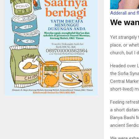
Adderall and fl
We wand
Yet strangely 
place, or whe
church, but I 
Headed over L
the Sofia Syna
Central Market
short-lived) m
Feeling refre
a short dista
Banya Bashi M
ancient Serdi
We were exhaus