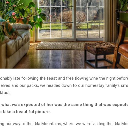
ably late following the feast and free flowing wine the night before
selves and our packs, we headed down to our homestay family’s smal
kfast.
, what was expected of her was the same thing that was expect
o take a beautiful picture.
g our way to the Rila Mountains, where we were visiting the Rila Mo