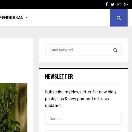
Facebook
Twitter
Insta
Wh
PENDIDIKAN
S
e
a
S
r
c
E
NEWSLETTER
h
f
A
o
Subscribe my Newsletter for new blog
r
R
posts, tips & new photos. Let's stay
:
updated!
C
H