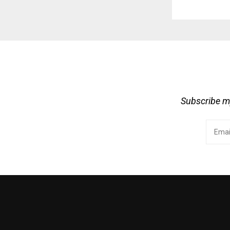
Subscribe my