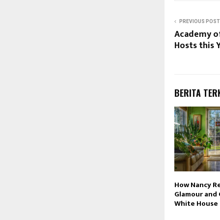
PREVIOUS POST
Academy of
Hosts this 
BERITA TER
How Nancy R
Glamour and 
White House