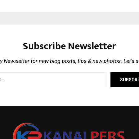
Subscribe Newsletter
 Newsletter for new blog posts, tips & new photos. Let's 