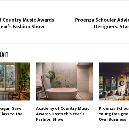
 Country Music Awards
Proenza Schouler Advi
Year’s Fashion Show
Designers: Sta
KAIT
eagan Gave
Academy of Country Music
Proenza Schoul
Class to the
Awards Hosts this Year’s
Young Designer
Fashion Show
Own Business