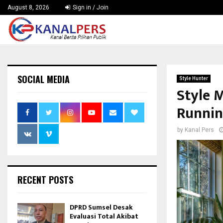
August 8, 2026
Sign in / Join
SOCIAL MEDIA
Style Hunter
Style 
Runnin
by
Kanal Pers
RECENT POSTS
DPRD Sumsel Desak
Evaluasi Total Akibat