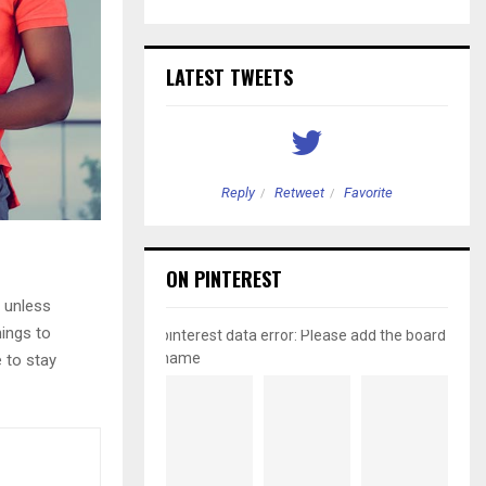
LATEST TWEETS
etweet
Favorite
Reply
Retweet
Favorite
ON PINTEREST
 unless
hings to
pinterest data error: Please add the board
name
e to stay