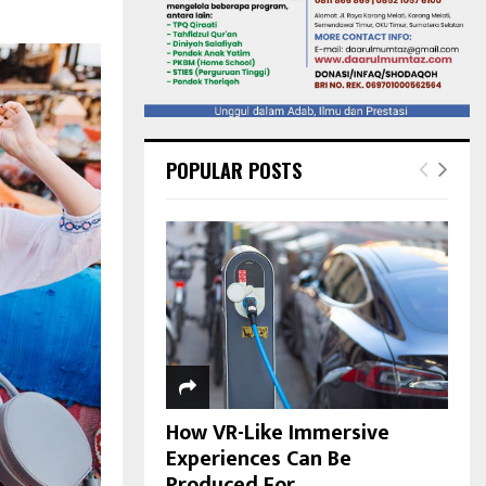
POPULAR POSTS
How VR-Like Immersive
Experiences Can Be
Produced For...