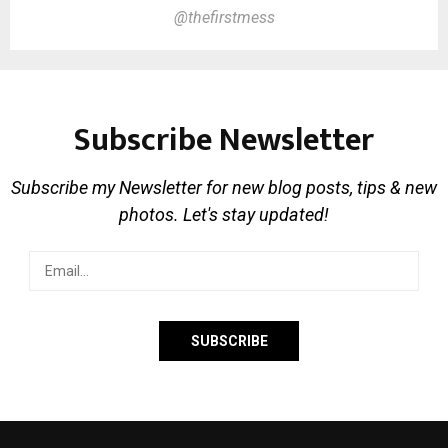
@thefirstmess
Subscribe Newsletter
Subscribe my Newsletter for new blog posts, tips & new
photos. Let's stay updated!