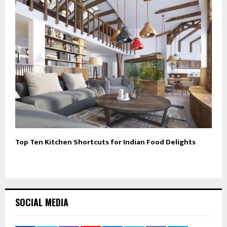
Top Ten Kitchen Shortcuts for Indian Food Delights
SOCIAL MEDIA