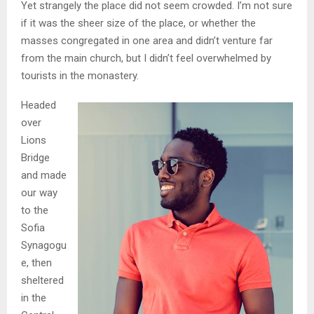
Yet strangely the place did not seem crowded. I’m not sure
if it was the sheer size of the place, or whether the
masses congregated in one area and didn’t venture far
from the main church, but I didn’t feel overwhelmed by
tourists in the monastery.
Headed
over
Lions
Bridge
and made
our way
to the
Sofia
Synagogu
e, then
sheltered
in the