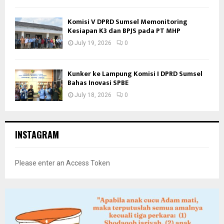
Komisi V DPRD Sumsel Memonitoring
Kesiapan K3 dan BPJS pada PT MHP
July 19, 2026
0
Kunker ke Lampung Komisi I DPRD Sumsel
Bahas Inovasi SPBE
July 18, 2026
0
INSTAGRAM
Please enter an Access Token