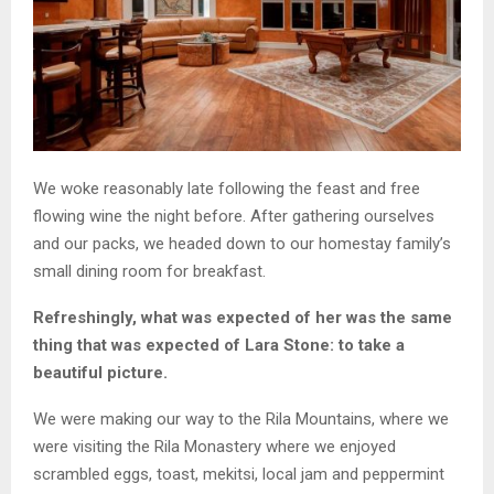
We woke reasonably late following the feast and free
flowing wine the night before. After gathering ourselves
and our packs, we headed down to our homestay family’s
small dining room for breakfast.
Refreshingly, what was expected of her was the same
thing that was expected of Lara Stone: to take a
beautiful picture.
We were making our way to the Rila Mountains, where we
were visiting the Rila Monastery where we enjoyed
scrambled eggs, toast, mekitsi, local jam and peppermint