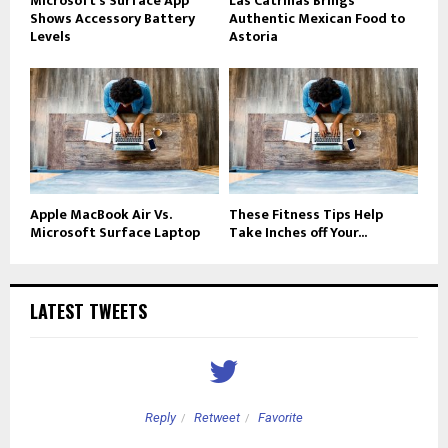
Microsoft’s Surface App
Las Catrinas Brings
Shows Accessory Battery
Authentic Mexican Food to
Levels
Astoria
Apple MacBook Air Vs.
These Fitness Tips Help
Microsoft Surface Laptop
Take Inches off Your...
LATEST TWEETS
Reply
Retweet
Favorite