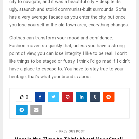
city to navigate, and it was a beautiful city – despite its
ugly, staunch and stolid communist-built surrounds. Sofia
has a very average facade as you enter the city, but once
you lose yourself in the old town area, everything changes.
Clothes can transform your mood and confidence.
Fashion moves so quickly that, unless you have a strong
point of view, you can lose integrity. I like to be real. I don’t
like things to be staged or fussy. I think I’d go mad if I didn’t
have a place to escape to. You have to stay true to your
heritage, that’s what your brand is about.
0
PREVIOUS POST