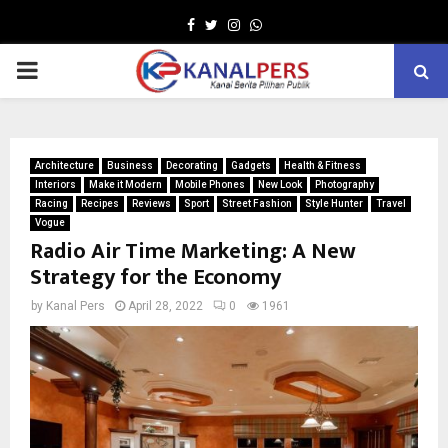
Facebook
Twitter
Instagram
Whatsapp
PRIMARY
MENU
Architecture
Business
Decorating
Gadgets
Health & Fitness
Interiors
Make it Modern
Mobile Phones
New Look
Photography
Racing
Recipes
Reviews
Sport
Street Fashion
Style Hunter
Travel
Vogue
Radio Air Time Marketing: A New
Strategy for the Economy
by
Kanal Pers
April 28, 2022
0
1961