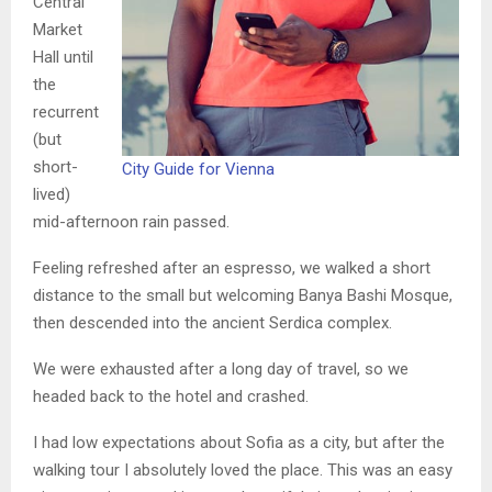
Central
Market
Hall until
the
recurrent
(but
short-
City Guide for Vienna
lived)
mid-afternoon rain passed.
Feeling refreshed after an espresso, we walked a short
distance to the small but welcoming Banya Bashi Mosque,
then descended into the ancient Serdica complex.
We were exhausted after a long day of travel, so we
headed back to the hotel and crashed.
I had low expectations about Sofia as a city, but after the
walking tour I absolutely loved the place. This was an easy