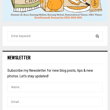
S
e
a
S
r
c
E
NEWSLETTER
h
f
A
o
Subscribe my Newsletter for new blog posts, tips & new
r
R
photos. Let's stay updated!
:
C
H