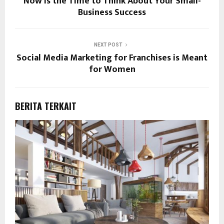
Now Is the Time to Think About Your Small-
Business Success
NEXT POST
Social Media Marketing for Franchises is Meant
for Women
BERITA TERKAIT