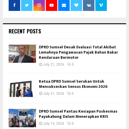
RECENT POSTS
DPRD Sumsel Desak Evaluasi Total Akibat
Lemahnya Pengawasan Pajak Bahan Bakar
Kendaraan Bermotor
July 21, 2026
0
Ketua DPRD Sumsel Serukan Untuk
Mensukseskan Sensus Ekonomi 2026
July 21, 2026
0
DPRD Sumsel Pantau Kesiapan Puskesmas
Payakabung Dalam Menerapkan KRIS
July 19, 2026
0