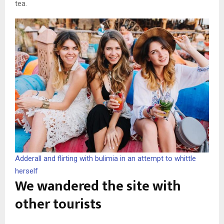
tea.
Adderall and flirting with bulimia in an attempt to whittle
herself
We wandered the site with
other tourists