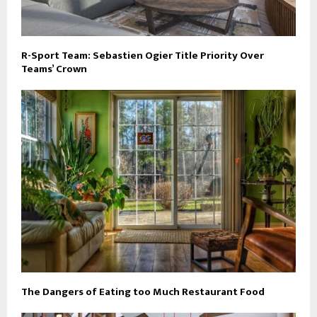
R-Sport Team: Sebastien Ogier Title Priority Over
Teams’ Crown
The Dangers of Eating too Much Restaurant Food