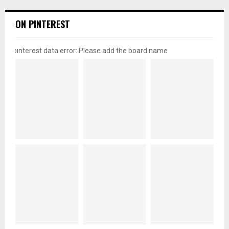
ON PINTEREST
pinterest data error: Please add the board name