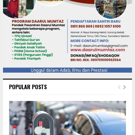
POPULAR POSTS