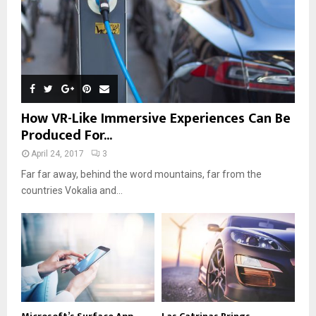
How VR-Like Immersive Experiences Can Be
Produced For...
April 24, 2017
3
Far far away, behind the word mountains, far from the
countries Vokalia and...