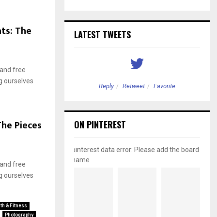
ts: The
LATEST TWEETS
 and free
g ourselves
etweet
Favorite
Reply
Retweet
Favorite
he Pieces
ON PINTEREST
pinterest data error: Please add the board
name
 and free
g ourselves
th & Fitness
Photography