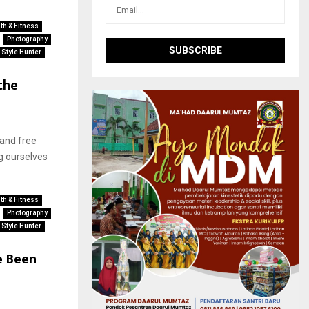
th & Fitness
Photography
Style Hunter
the
 and free
g ourselves
th & Fitness
Photography
Style Hunter
e Been