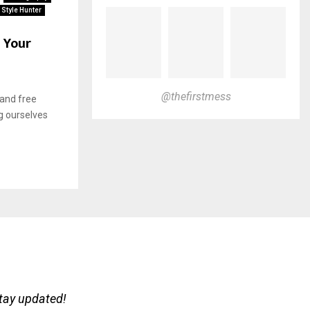
Style Hunter
 Your
@thefirstmess
 and free
g ourselves
stay updated!