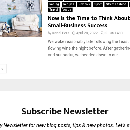
Racing
Recipes
Reviews
Sport
Street Fashion
Travel
Vogue
Now Is the Time to Think About
Small-Business Success
by
Kanal Pers
April 28, 2022
0
1483
We woke reasonably late following the feast
flowing wine the night before. After gatherin
and our packs, we headed down to our...
tion
Subscribe Newsletter
 Newsletter for new blog posts, tips & new photos. Let's 