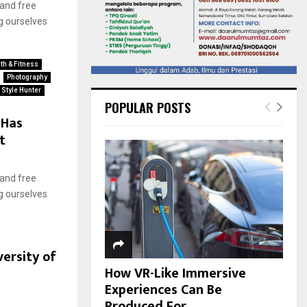
 and free
g ourselves
th & Fitness
Photography
Style Hunter
POPULAR POSTS
 Has
t
 and free
g ourselves
ersity of
How VR-Like Immersive
Experiences Can Be
Produced For...