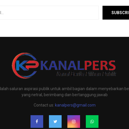
alah saluran aspirasi publik untuk ambil bagian dalam menyebarkan ber
yang netral, berimbang dan bertanggung jawab
Contact us:
kanalpers@gmail.com