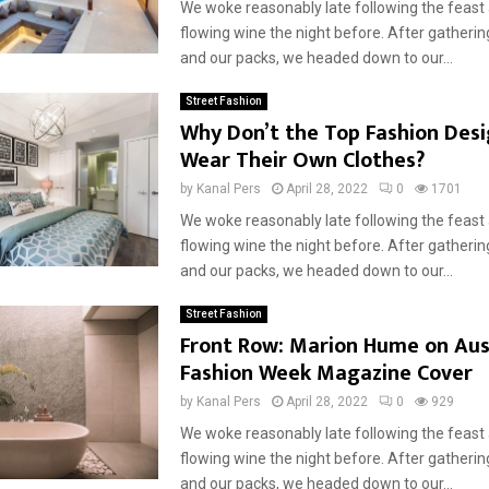
We woke reasonably late following the feast
flowing wine the night before. After gatherin
and our packs, we headed down to our...
Street Fashion
Why Don’t the Top Fashion Des
Wear Their Own Clothes?
by
Kanal Pers
April 28, 2022
0
1701
We woke reasonably late following the feast
flowing wine the night before. After gatherin
and our packs, we headed down to our...
Street Fashion
Front Row: Marion Hume on Aus
Fashion Week Magazine Cover
by
Kanal Pers
April 28, 2022
0
929
We woke reasonably late following the feast
flowing wine the night before. After gatherin
and our packs, we headed down to our...