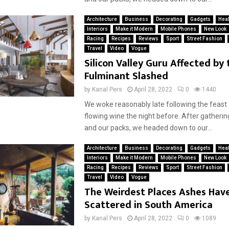
Architecture
Business
Decorating
Gadgets
Heal
Interiors
Make it Modern
Mobile Phones
New Look
Racing
Recipes
Reviews
Sport
Street Fashion
Travel
Video
Vogue
Silicon Valley Guru Affected by 
Fulminant Slashed
by
Kanal Pers
April 28, 2022
0
1440
We woke reasonably late following the feast
flowing wine the night before. After gatherin
and our packs, we headed down to our...
Architecture
Business
Decorating
Gadgets
Heal
Interiors
Make it Modern
Mobile Phones
New Look
Racing
Recipes
Reviews
Sport
Street Fashion
Travel
Video
Vogue
The Weirdest Places Ashes Hav
Scattered in South America
by
Kanal Pers
April 28, 2022
0
1089