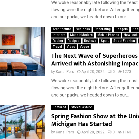
We woke reasonably late following the feast
flowing wine the night before. After gatherin
and our packs, we headed down to our...
Architecture
Business
Decorating
Gadgets
Heal
Interiors
Make it Modern
Mobile Phones
New Look
Racing
Recipes
Reviews
Sport
Street Fashion
Travel
Video
Vogue
The Next Wave of Superheroes
Arrived with Astonishing Impac
by
Kanal Pers
April 28, 2022
0
1273
We woke reasonably late following the feast
flowing wine the night before. After gatherin
and our packs, we headed down to our...
Featured
Street Fashion
Spring Fashion Show at the Univ
Michigan Has Started
by
Kanal Pers
April 28, 2022
0
1163