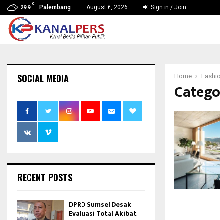
C
Palembang
August 6, 2026
Sign in / Join
29.9
SOCIAL MEDIA
Home
Fashi
Catego
RECENT POSTS
DPRD Sumsel Desak
Evaluasi Total Akibat