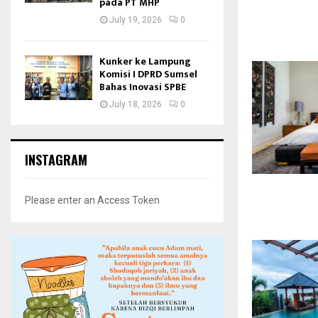
pada PT MHP
July 19, 2026
0
Kunker ke Lampung
Komisi I DPRD Sumsel
Bahas Inovasi SPBE
July 18, 2026
0
INSTAGRAM
Please enter an Access Token