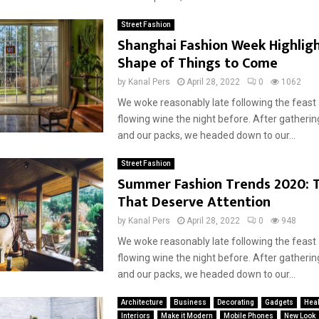
Street Fashion
Shanghai Fashion Week Highligh
Shape of Things to Come
by
Kanal Pers
April 28, 2022
0
1062
We woke reasonably late following the feast
flowing wine the night before. After gatherin
Reply
Retweet
Favorite
Reply
R
and our packs, we headed down to our...
Street Fashion
Summer Fashion Trends 2020: T
That Deserve Attention
by
Kanal Pers
April 28, 2022
0
948
We woke reasonably late following the feast
flowing wine the night before. After gatherin
and our packs, we headed down to our...
Architecture
Business
Decorating
Gadgets
Heal
Interiors
Make it Modern
Mobile Phones
New Look