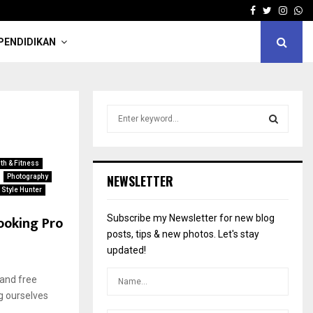
Facebook
Twitter
Insta
Wh
PENDIDIKAN
S
e
a
S
r
th & Fitness
c
E
NEWSLETTER
Photography
h
Style Hunter
f
A
o
ooking Pro
Subscribe my Newsletter for new blog
r
R
posts, tips & new photos. Let's stay
:
updated!
C
 and free
H
g ourselves