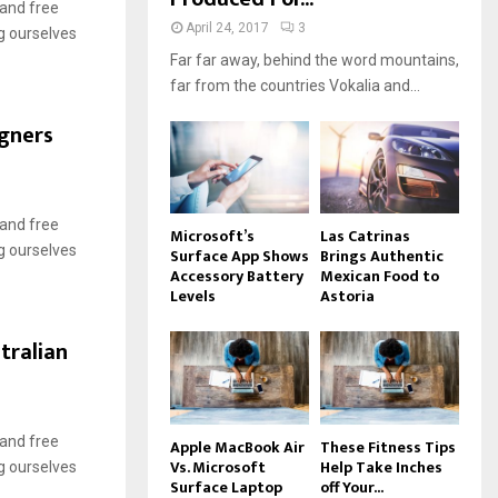
 and free
April 24, 2017
3
g ourselves
Far far away, behind the word mountains,
far from the countries Vokalia and...
igners
 and free
Microsoft’s
Las Catrinas
g ourselves
Surface App Shows
Brings Authentic
Accessory Battery
Mexican Food to
Levels
Astoria
tralian
 and free
Apple MacBook Air
These Fitness Tips
Vs. Microsoft
Help Take Inches
g ourselves
Surface Laptop
off Your...