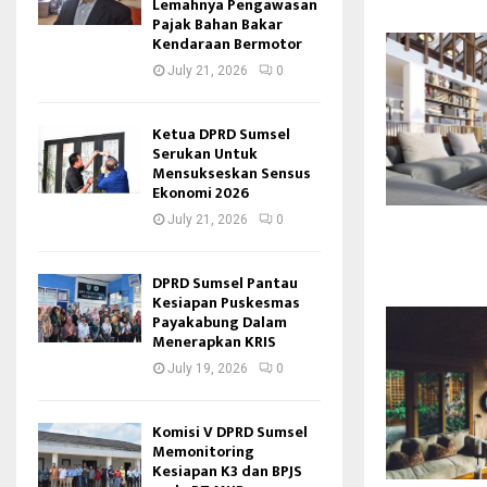
Lemahnya Pengawasan
Pajak Bahan Bakar
Kendaraan Bermotor
July 21, 2026
0
Ketua DPRD Sumsel
Serukan Untuk
Mensukseskan Sensus
Ekonomi 2026
July 21, 2026
0
DPRD Sumsel Pantau
Kesiapan Puskesmas
Payakabung Dalam
Menerapkan KRIS
July 19, 2026
0
Komisi V DPRD Sumsel
Memonitoring
Kesiapan K3 dan BPJS