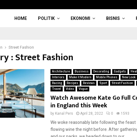
HOME
POLITIK
EKONOMI
BISNIS
on
Street Fashion
ry : Street Fashion
Architecture
Business
Decorating
Gadgets
Heal
Interiors
Make it Modern
Mobile Phones
New Look
Racing
Recipes
Reviews
Sport
Street Fashion
Travel
Video
Vogue
Watch Awesome Kate Go Full C
in England this Week
by
Kanal Pers
April 28, 2022
0
1593
We woke reasonably late following the feast
flowing wine the night before. After gatherin
and our packs, we headed down to our...