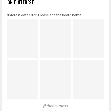
ON PINTEREST
pinterest data error: Please add the board name
@thefirstmess