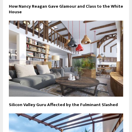
How Nancy Reagan Gave Glamour and Class to the White
House
Silicon Valley Guru Affected by the Fulminant Slashed