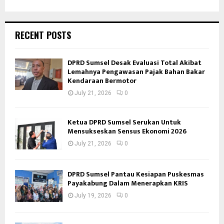
RECENT POSTS
DPRD Sumsel Desak Evaluasi Total Akibat
Lemahnya Pengawasan Pajak Bahan Bakar
Kendaraan Bermotor
July 21, 2026
0
Ketua DPRD Sumsel Serukan Untuk
Mensukseskan Sensus Ekonomi 2026
July 21, 2026
0
DPRD Sumsel Pantau Kesiapan Puskesmas
Payakabung Dalam Menerapkan KRIS
July 19, 2026
0