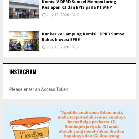
Komisi V DPRD Sumsel Memonitoring
Kesiapan K3 dan BPJS pada PT MHP
July 19, 2026
0
Kunker ke Lampung Komisi I DPRD Sumsel
Bahas Inovasi SPBE
July 18, 2026
0
INSTAGRAM
Please enter an Access Token