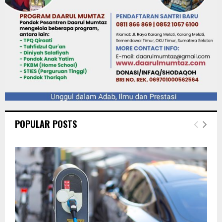
POPULAR POSTS