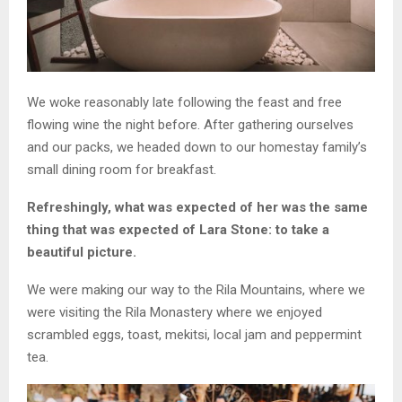
We woke reasonably late following the feast and free
flowing wine the night before. After gathering ourselves
and our packs, we headed down to our homestay family’s
small dining room for breakfast.
Refreshingly, what was expected of her was the same
thing that was expected of Lara Stone: to take a
beautiful picture.
We were making our way to the Rila Mountains, where we
were visiting the Rila Monastery where we enjoyed
scrambled eggs, toast, mekitsi, local jam and peppermint
tea.