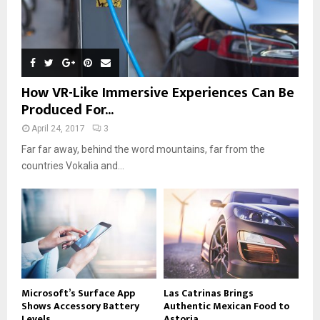
How VR-Like Immersive Experiences Can Be
Produced For...
April 24, 2017
3
Far far away, behind the word mountains, far from the
countries Vokalia and...
Microsoft’s Surface App
Las Catrinas Brings
Shows Accessory Battery
Authentic Mexican Food to
Levels
Astoria