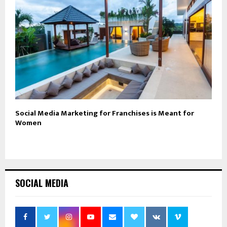
Social Media Marketing for Franchises is Meant for
Women
SOCIAL MEDIA