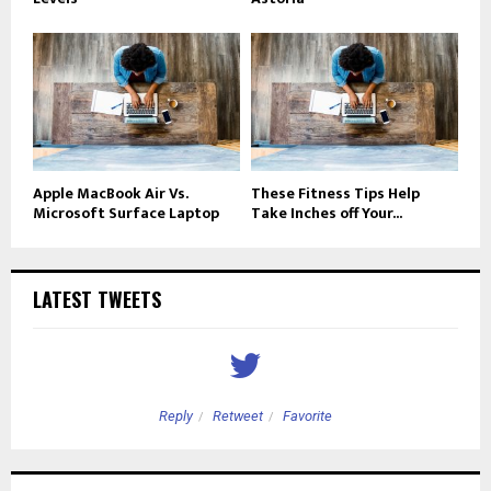
Apple MacBook Air Vs.
These Fitness Tips Help
Microsoft Surface Laptop
Take Inches off Your...
LATEST TWEETS
Reply
Retweet
Favorite