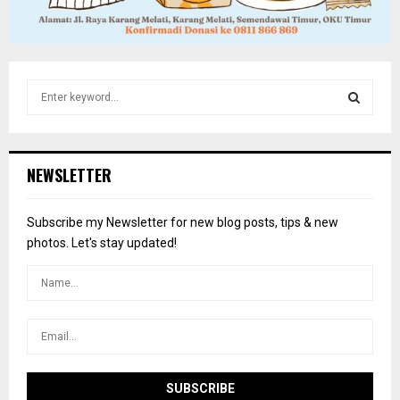
S
e
a
S
r
c
E
NEWSLETTER
h
f
A
o
Subscribe my Newsletter for new blog posts, tips & new
r
R
photos. Let's stay updated!
:
C
H