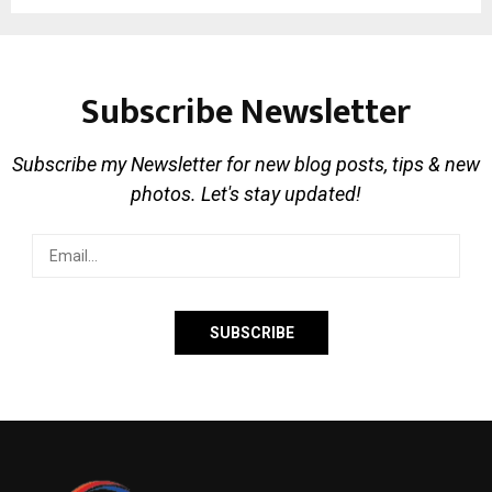
Subscribe Newsletter
Subscribe my Newsletter for new blog posts, tips & new
photos. Let's stay updated!