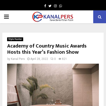
Facebook
Twitter
Instagram
Whatsapp
PRIMARY
MENU
Style Hunter
Academy of Country Music Awards
Hosts this Year’s Fashion Show
by
Kanal Pers
April 28, 2022
0
821