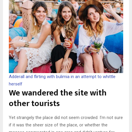
Adderall and flirting with bulimia in an attempt to whittle
herself
We wandered the site with
other tourists
Yet strangely the place did not seem crowded. I’m not sure
if it was the sheer size of the place, or whether the