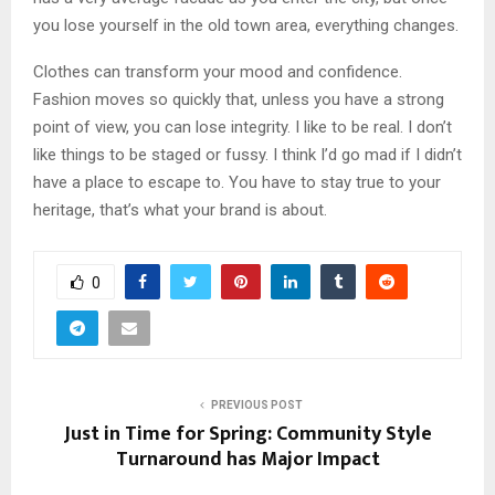
you lose yourself in the old town area, everything changes.
Clothes can transform your mood and confidence.
Fashion moves so quickly that, unless you have a strong
point of view, you can lose integrity. I like to be real. I don’t
like things to be staged or fussy. I think I’d go mad if I didn’t
have a place to escape to. You have to stay true to your
heritage, that’s what your brand is about.
0
PREVIOUS POST
Just in Time for Spring: Community Style
Turnaround has Major Impact