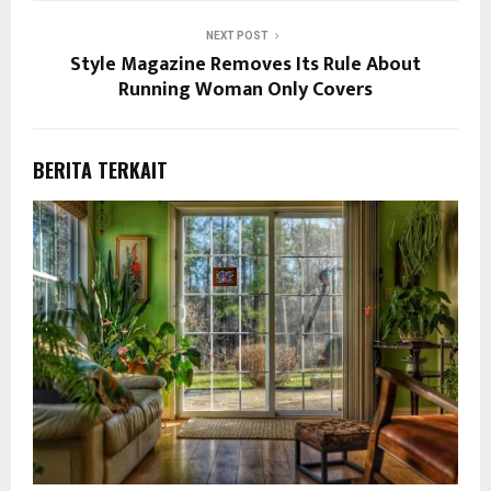
NEXT POST
Style Magazine Removes Its Rule About
Running Woman Only Covers
BERITA TERKAIT