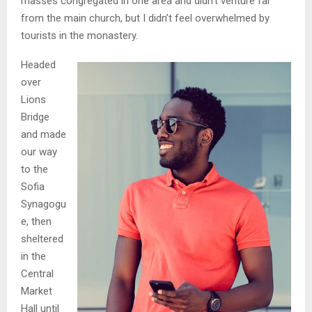
masses congregated in one area and didn’t venture far
from the main church, but I didn’t feel overwhelmed by
tourists in the monastery.
Headed
over
Lions
Bridge
and made
our way
to the
Sofia
Synagogu
e, then
sheltered
in the
Central
Market
Hall until