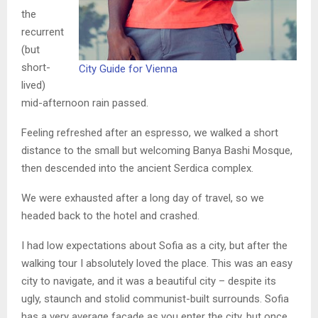
the
recurrent
(but
short-
City Guide for Vienna
lived)
mid-afternoon rain passed.
Feeling refreshed after an espresso, we walked a short
distance to the small but welcoming Banya Bashi Mosque,
then descended into the ancient Serdica complex.
We were exhausted after a long day of travel, so we
headed back to the hotel and crashed.
I had low expectations about Sofia as a city, but after the
walking tour I absolutely loved the place. This was an easy
city to navigate, and it was a beautiful city – despite its
ugly, staunch and stolid communist-built surrounds. Sofia
has a very average facade as you enter the city, but once