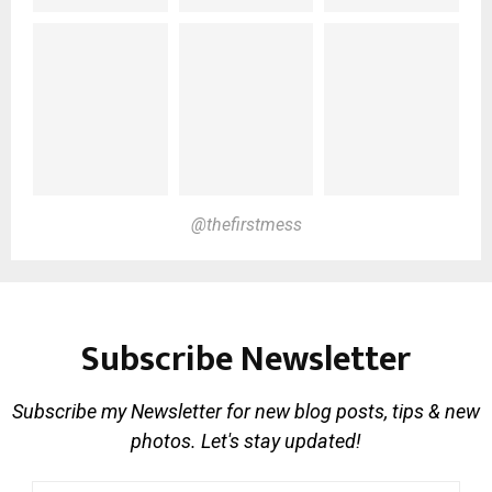
@thefirstmess
Subscribe Newsletter
Subscribe my Newsletter for new blog posts, tips & new
photos. Let's stay updated!