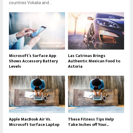
countries Vokalia and...
Microsoft’s Surface App
Las Catrinas Brings
Shows Accessory Battery
Authentic Mexican Food to
Levels
Astoria
Apple MacBook Air Vs.
These Fitness Tips Help
Microsoft Surface Laptop
Take Inches off Your...