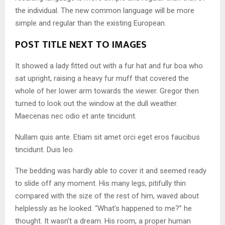
the individual. The new common language will be more
simple and regular than the existing European.
POST TITLE NEXT TO IMAGES
It showed a lady fitted out with a fur hat and fur boa who
sat upright, raising a heavy fur muff that covered the
whole of her lower arm towards the viewer. Gregor then
turned to look out the window at the dull weather.
Maecenas nec odio et ante tincidunt.
Nullam quis ante. Etiam sit amet orci eget eros faucibus
tincidunt. Duis leo.
The bedding was hardly able to cover it and seemed ready
to slide off any moment. His many legs, pitifully thin
compared with the size of the rest of him, waved about
helplessly as he looked. “What’s happened to me?” he
thought. It wasn’t a dream. His room, a proper human