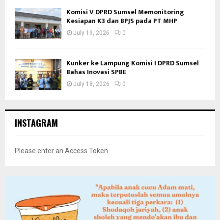
Komisi V DPRD Sumsel Memonitoring
Kesiapan K3 dan BPJS pada PT MHP
July 19, 2026
0
Kunker ke Lampung Komisi I DPRD Sumsel
Bahas Inovasi SPBE
July 18, 2026
0
INSTAGRAM
Please enter an Access Token