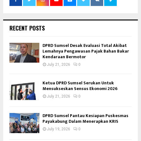
RECENT POSTS
DPRD Sumsel Desak Evaluasi Total Akibat
Lemahnya Pengawasan Pajak Bahan Bakar
Kendaraan Bermotor
July 21, 2026
0
Ketua DPRD Sumsel Serukan Untuk
Mensukseskan Sensus Ekonomi 2026
July 21, 2026
0
DPRD Sumsel Pantau Kesiapan Puskesmas
Payakabung Dalam Menerapkan KRIS
July 19, 2026
0