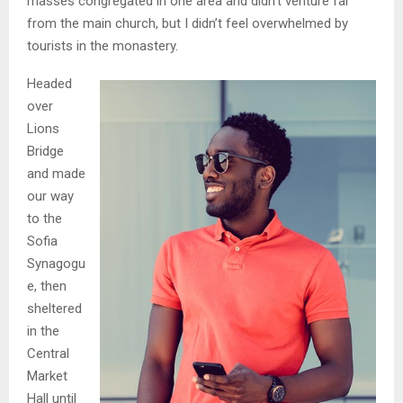
masses congregated in one area and didn’t venture far
from the main church, but I didn’t feel overwhelmed by
tourists in the monastery.
Headed
over
Lions
Bridge
and made
our way
to the
Sofia
Synagogu
e, then
sheltered
in the
Central
Market
Hall until