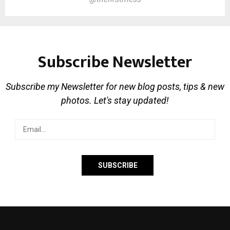
Subscribe Newsletter
Subscribe my Newsletter for new blog posts, tips & new
photos. Let's stay updated!