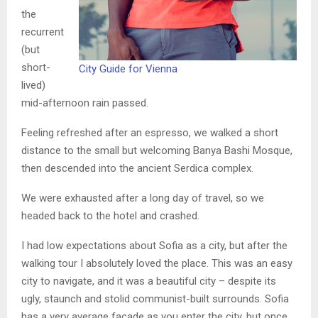
the
recurrent
(but
short-
City Guide for Vienna
lived)
mid-afternoon rain passed.
Feeling refreshed after an espresso, we walked a short
distance to the small but welcoming Banya Bashi Mosque,
then descended into the ancient Serdica complex.
We were exhausted after a long day of travel, so we
headed back to the hotel and crashed.
I had low expectations about Sofia as a city, but after the
walking tour I absolutely loved the place. This was an easy
city to navigate, and it was a beautiful city – despite its
ugly, staunch and stolid communist-built surrounds. Sofia
has a very average facade as you enter the city, but once