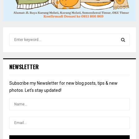
S
e
a
S
r
c
E
NEWSLETTER
h
f
A
o
Subscribe my Newsletter for new blog posts, tips & new
r
R
photos. Let's stay updated!
:
C
H