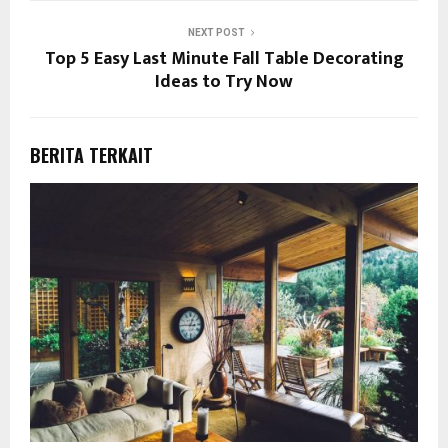
NEXT POST
Top 5 Easy Last Minute Fall Table Decorating
Ideas to Try Now
BERITA TERKAIT