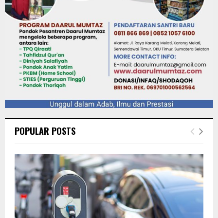
POPULAR POSTS