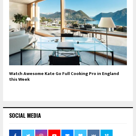
Watch Awesome Kate Go Full Cooking Pro in England
this Week
SOCIAL MEDIA