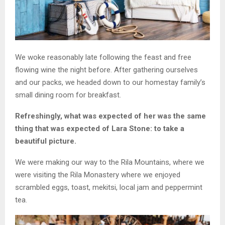
We woke reasonably late following the feast and free
flowing wine the night before. After gathering ourselves
and our packs, we headed down to our homestay family’s
small dining room for breakfast.
Refreshingly, what was expected of her was the same
thing that was expected of Lara Stone: to take a
beautiful picture.
We were making our way to the Rila Mountains, where we
were visiting the Rila Monastery where we enjoyed
scrambled eggs, toast, mekitsi, local jam and peppermint
tea.