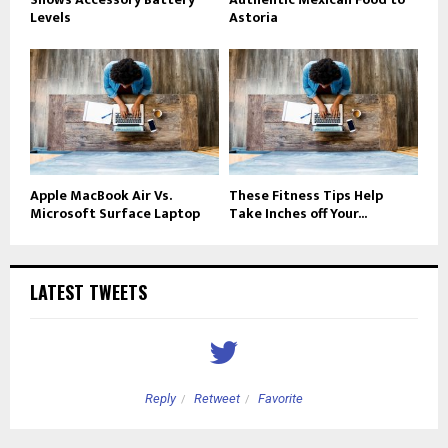
Levels
Astoria
Apple MacBook Air Vs.
These Fitness Tips Help
Microsoft Surface Laptop
Take Inches off Your...
LATEST TWEETS
Reply
Retweet
Favorite