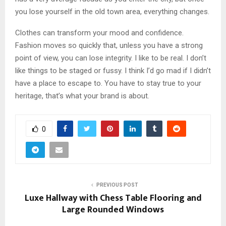
you lose yourself in the old town area, everything changes.
Clothes can transform your mood and confidence.
Fashion moves so quickly that, unless you have a strong
point of view, you can lose integrity. I like to be real. I don’t
like things to be staged or fussy. I think I’d go mad if I didn’t
have a place to escape to. You have to stay true to your
heritage, that’s what your brand is about.
0
PREVIOUS POST
Luxe Hallway with Chess Table Flooring and
Large Rounded Windows