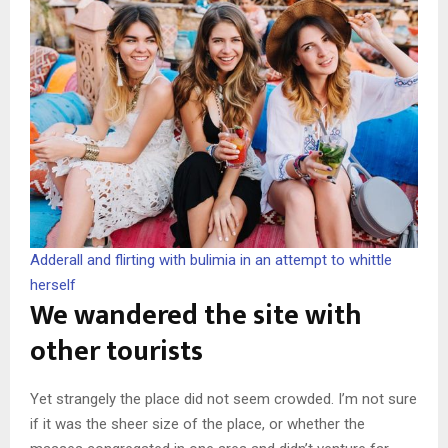
Adderall and flirting with bulimia in an attempt to whittle
herself
We wandered the site with
other tourists
Yet strangely the place did not seem crowded. I’m not sure
if it was the sheer size of the place, or whether the