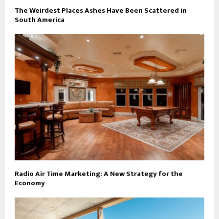
The Weirdest Places Ashes Have Been Scattered in
South America
Radio Air Time Marketing: A New Strategy for the
Economy