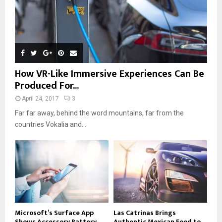
How VR-Like Immersive Experiences Can Be
Produced For...
April 24, 2017
3
Far far away, behind the word mountains, far from the
countries Vokalia and...
Microsoft’s Surface App
Las Catrinas Brings
Shows Accessory Battery
Authentic Mexican Food to