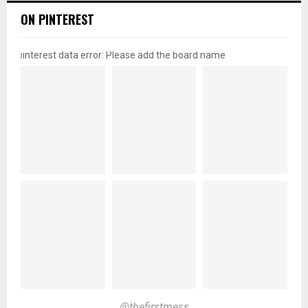
ON PINTEREST
pinterest data error: Please add the board name
@thefirstmess