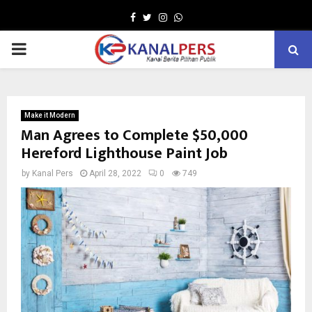
Facebook
Twitter
Instagram
Whatsapp
PRIMARY
MENU
Make it Modern
Man Agrees to Complete $50,000
Hereford Lighthouse Paint Job
by
Kanal Pers
April 28, 2022
0
749