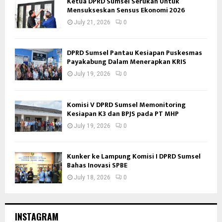
Ketua DPRD Sumsel Serukan Untuk
Mensukseskan Sensus Ekonomi 2026
July 21, 2026
0
DPRD Sumsel Pantau Kesiapan Puskesmas
Payakabung Dalam Menerapkan KRIS
July 19, 2026
0
Komisi V DPRD Sumsel Memonitoring
Kesiapan K3 dan BPJS pada PT MHP
July 19, 2026
0
Kunker ke Lampung Komisi I DPRD Sumsel
Bahas Inovasi SPBE
July 18, 2026
0
INSTAGRAM