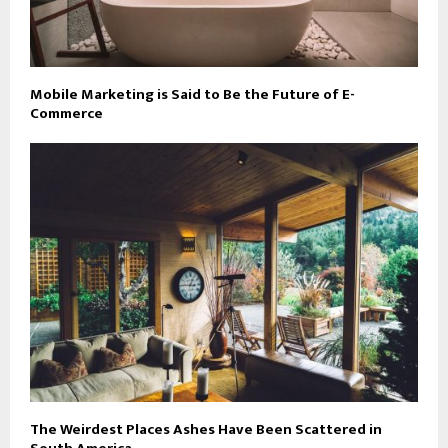
Mobile Marketing is Said to Be the Future of E-
Commerce
The Weirdest Places Ashes Have Been Scattered in