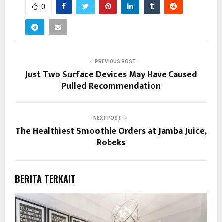
0
PREVIOUS POST
Just Two Surface Devices May Have Caused
Pulled Recommendation
NEXT POST
The Healthiest Smoothie Orders at Jamba Juice,
Robeks
BERITA TERKAIT