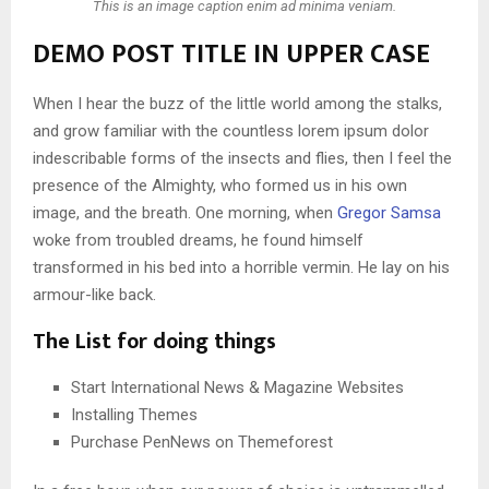
This is an image caption enim ad minima veniam.
DEMO POST TITLE IN UPPER CASE
When I hear the buzz of the little world among the stalks,
and grow familiar with the countless lorem ipsum dolor
indescribable forms of the insects and flies, then I feel the
presence of the Almighty, who formed us in his own
image, and the breath. One morning, when
Gregor Samsa
woke from troubled dreams, he found himself
transformed in his bed into a horrible vermin. He lay on his
armour-like back.
The List for doing things
Start International News & Magazine Websites
Installing Themes
Purchase PenNews on Themeforest