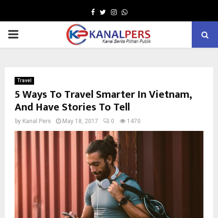
Facebook
Twitter
Instagram
Whatsapp
PRIMARY
MENU
Travel
5 Ways To Travel Smarter In Vietnam,
And Have Stories To Tell
by
Kanal Pers
May 18, 2017
0
1470