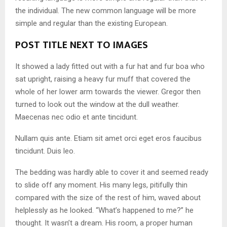
the individual. The new common language will be more
simple and regular than the existing European.
POST TITLE NEXT TO IMAGES
It showed a lady fitted out with a fur hat and fur boa who
sat upright, raising a heavy fur muff that covered the
whole of her lower arm towards the viewer. Gregor then
turned to look out the window at the dull weather.
Maecenas nec odio et ante tincidunt.
Nullam quis ante. Etiam sit amet orci eget eros faucibus
tincidunt. Duis leo.
The bedding was hardly able to cover it and seemed ready
to slide off any moment. His many legs, pitifully thin
compared with the size of the rest of him, waved about
helplessly as he looked. “What’s happened to me?” he
thought. It wasn’t a dream. His room, a proper human