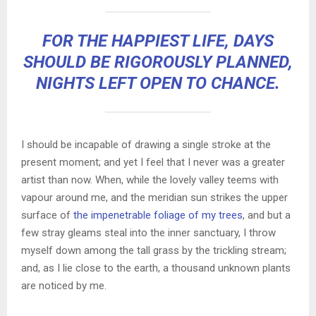
FOR THE HAPPIEST LIFE, DAYS
SHOULD BE RIGOROUSLY PLANNED,
NIGHTS LEFT OPEN TO CHANCE.
I should be incapable of drawing a single stroke at the
present moment; and yet I feel that I never was a greater
artist than now. When, while the lovely valley teems with
vapour around me, and the meridian sun strikes the upper
surface of
the impenetrable foliage of my trees
, and but a
few stray gleams steal into the inner sanctuary, I throw
myself down among the tall grass by the trickling stream;
and, as I lie close to the earth, a thousand unknown plants
are noticed by me.