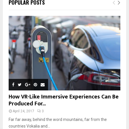
POPULAR POSTS
How VR-Like Immersive Experiences Can Be
Produced For...
April 24, 2017
3
Far far away, behind the word mountains, far from the
countries Vokalia and...