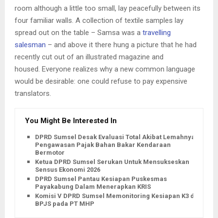
room although a little too small, lay peacefully between its
four familiar walls. A collection of textile samples lay
spread out on the table – Samsa was a
travelling
salesman
– and above it there hung a picture that he had
recently cut out of an illustrated magazine and
housed. Everyone realizes why a new common language
would be desirable: one could refuse to pay expensive
translators.
You Might Be Interested In
DPRD Sumsel Desak Evaluasi Total Akibat Lemahnya
Pengawasan Pajak Bahan Bakar Kendaraan
Bermotor
Ketua DPRD Sumsel Serukan Untuk Mensukseskan
Sensus Ekonomi 2026
DPRD Sumsel Pantau Kesiapan Puskesmas
Payakabung Dalam Menerapkan KRIS
Komisi V DPRD Sumsel Memonitoring Kesiapan K3 dan
BPJS pada PT MHP