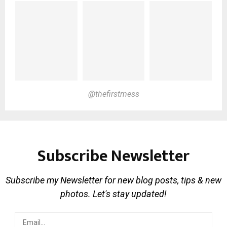
@thefirstmess
Subscribe Newsletter
Subscribe my Newsletter for new blog posts, tips & new
photos. Let's stay updated!