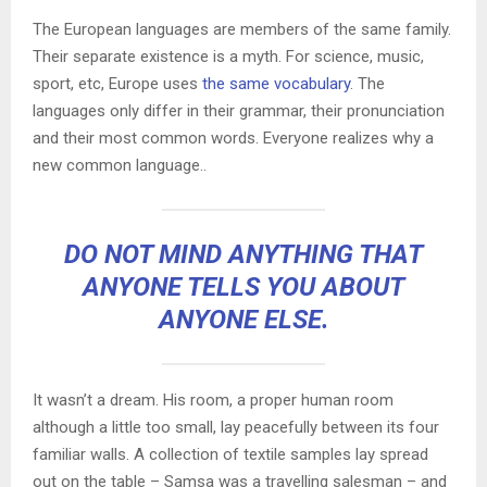
The European languages are members of the same family.
Their separate existence is a myth. For science, music,
sport, etc, Europe uses
the same vocabulary
. The
languages only differ in their grammar, their pronunciation
and their most common words. Everyone realizes why a
new common language..
DO NOT MIND ANYTHING THAT
ANYONE TELLS YOU ABOUT
ANYONE ELSE.
It wasn’t a dream. His room, a proper human room
although a little too small, lay peacefully between its four
familiar walls. A collection of textile samples lay spread
out on the table – Samsa was a travelling salesman – and