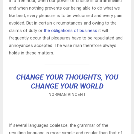
In a free hour, when our power of choice is untrammelled
and when nothing prevents our being able to do what we
like best, every pleasure is to be welcomed and every pain
avoided. But in certain circumstances and owing to the
claims of duty or
the obligations of business
it will
frequently occur that pleasures have to be repudiated and
annoyances accepted. The wise man therefore always
holds in these matters.
CHANGE YOUR THOUGHTS, YOU
CHANGE YOUR WORLD
NORMAN VINCENT
If several languages coalesce, the grammar of the
resulting language is more simple and regular than that of