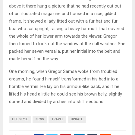
above it there hung a picture that he had recently cut out
of an illustrated magazine and housed in a nice, gilded
frame. It showed a lady fitted out with a fur hat and fur
boa who sat upright, raising a heavy fur muff that covered
the whole of her lower arm towards the viewer. Gregor
then turned to look out the window at the dull weather. She
packed her seven versalia, put her initial into the belt and
made herself on the way.
One morning, when Gregor Samsa woke from troubled
dreams, he found himself transformed in his bed into a
horrible vermin. He lay on his armour-like back, and if he
lifted his head a little he could see his brown belly, slightly
domed and divided by arches into stiff sections.
LIFE STYLE
NEWS
TRAVEL
UPDATE