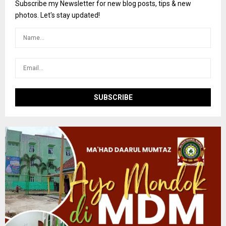
o
Subscribe my Newsletter for new blog posts, tips & new
r
R
photos. Let's stay updated!
:
C
H