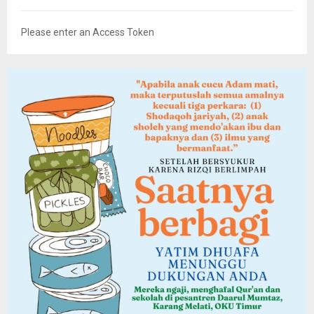
Please enter an Access Token