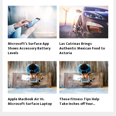
Microsoft’s Surface App
Las Catrinas Brings
Shows Accessory Battery
Authentic Mexican Food to
Levels
Astoria
Apple MacBook Air Vs.
These Fitness Tips Help
Microsoft Surface Laptop
Take Inches off Your...