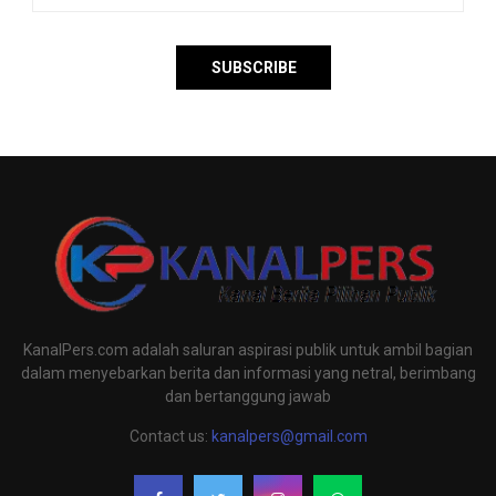
KanalPers.com adalah saluran aspirasi publik untuk ambil bagian
dalam menyebarkan berita dan informasi yang netral, berimbang
dan bertanggung jawab
Contact us:
kanalpers@gmail.com