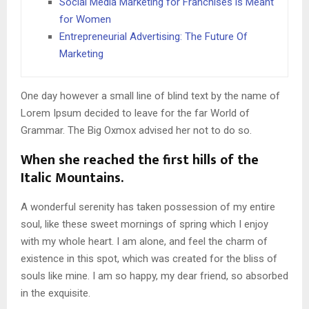
Social Media Marketing for Franchises is Meant
for Women
Entrepreneurial Advertising: The Future Of
Marketing
One day however a small line of blind text by the name of
Lorem Ipsum decided to leave for the far World of
Grammar. The Big Oxmox advised her not to do so.
When she reached the first hills of the
Italic Mountains.
A wonderful serenity has taken possession of my entire
soul, like these sweet mornings of spring which I enjoy
with my whole heart. I am alone, and feel the charm of
existence in this spot, which was created for the bliss of
souls like mine. I am so happy, my dear friend, so absorbed
in the exquisite.