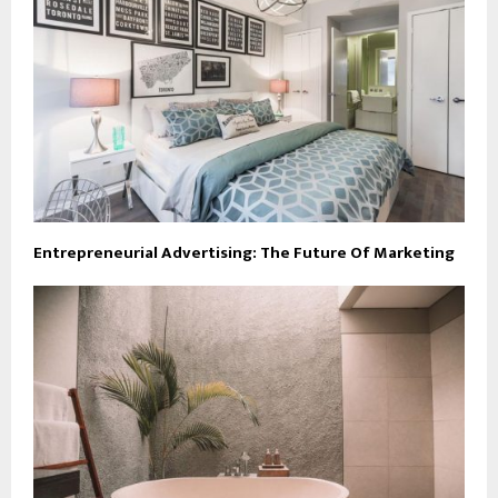
Entrepreneurial Advertising: The Future Of Marketing