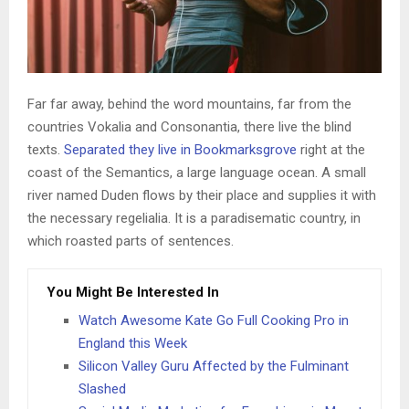
Far far away, behind the word mountains, far from the
countries Vokalia and Consonantia, there live the blind
texts.
Separated they live in Bookmarksgrove
right at the
coast of the Semantics, a large language ocean. A small
river named Duden flows by their place and supplies it with
the necessary regelialia. It is a paradisematic country, in
which roasted parts of sentences.
You Might Be Interested In
Watch Awesome Kate Go Full Cooking Pro in
England this Week
Silicon Valley Guru Affected by the Fulminant
Slashed