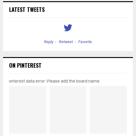
LATEST TWEETS
Reply
Retweet
Favorite
ON PINTEREST
pinterest data error: Please add the board name