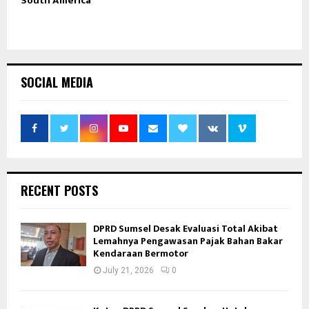
South America
SOCIAL MEDIA
RECENT POSTS
DPRD Sumsel Desak Evaluasi Total Akibat
Lemahnya Pengawasan Pajak Bahan Bakar
Kendaraan Bermotor
July 21, 2026
0