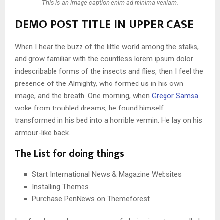
This is an image caption enim ad minima veniam.
DEMO POST TITLE IN UPPER CASE
When I hear the buzz of the little world among the stalks,
and grow familiar with the countless lorem ipsum dolor
indescribable forms of the insects and flies, then I feel the
presence of the Almighty, who formed us in his own
image, and the breath. One morning, when
Gregor Samsa
woke from troubled dreams, he found himself
transformed in his bed into a horrible vermin. He lay on his
armour-like back.
The List for doing things
Start International News & Magazine Websites
Installing Themes
Purchase PenNews on Themeforest