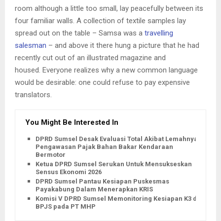
room although a little too small, lay peacefully between its
four familiar walls. A collection of textile samples lay
spread out on the table – Samsa was a
travelling
salesman
– and above it there hung a picture that he had
recently cut out of an illustrated magazine and
housed. Everyone realizes why a new common language
would be desirable: one could refuse to pay expensive
translators.
You Might Be Interested In
DPRD Sumsel Desak Evaluasi Total Akibat Lemahnya
Pengawasan Pajak Bahan Bakar Kendaraan
Bermotor
Ketua DPRD Sumsel Serukan Untuk Mensukseskan
Sensus Ekonomi 2026
DPRD Sumsel Pantau Kesiapan Puskesmas
Payakabung Dalam Menerapkan KRIS
Komisi V DPRD Sumsel Memonitoring Kesiapan K3 dan
BPJS pada PT MHP