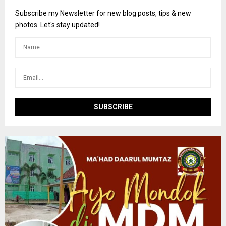
f
A
o
Subscribe my Newsletter for new blog posts, tips & new
r
R
photos. Let's stay updated!
:
C
H