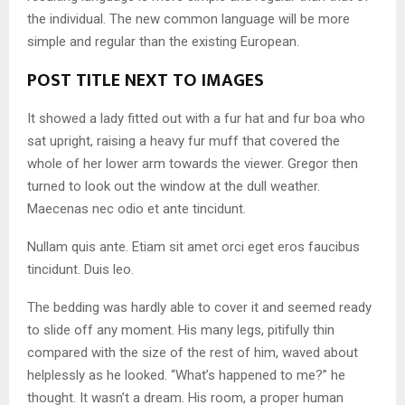
the individual. The new common language will be more
simple and regular than the existing European.
POST TITLE NEXT TO IMAGES
It showed a lady fitted out with a fur hat and fur boa who
sat upright, raising a heavy fur muff that covered the
whole of her lower arm towards the viewer. Gregor then
turned to look out the window at the dull weather.
Maecenas nec odio et ante tincidunt.
Nullam quis ante. Etiam sit amet orci eget eros faucibus
tincidunt. Duis leo.
The bedding was hardly able to cover it and seemed ready
to slide off any moment. His many legs, pitifully thin
compared with the size of the rest of him, waved about
helplessly as he looked. “What’s happened to me?” he
thought. It wasn’t a dream. His room, a proper human