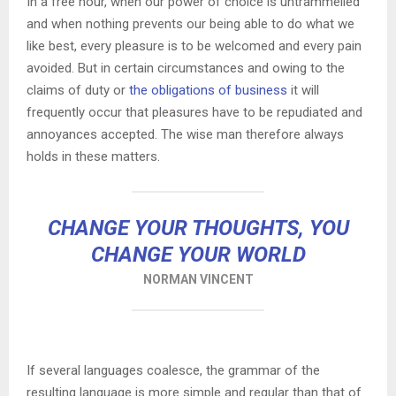
In a free hour, when our power of choice is untrammelled
and when nothing prevents our being able to do what we
like best, every pleasure is to be welcomed and every pain
avoided. But in certain circumstances and owing to the
claims of duty or
the obligations of business
it will
frequently occur that pleasures have to be repudiated and
annoyances accepted. The wise man therefore always
holds in these matters.
CHANGE YOUR THOUGHTS, YOU
CHANGE YOUR WORLD
NORMAN VINCENT
If several languages coalesce, the grammar of the
resulting language is more simple and regular than that of