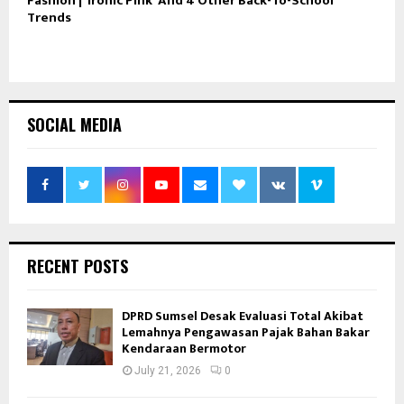
Fashion | ‘Ironic Pink’ And 4 Other Back-To-School
Trends
SOCIAL MEDIA
RECENT POSTS
DPRD Sumsel Desak Evaluasi Total Akibat
Lemahnya Pengawasan Pajak Bahan Bakar
Kendaraan Bermotor
July 21, 2026
0