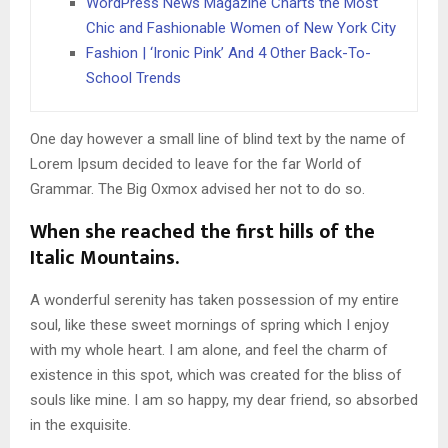
WordPress News Magazine Charts the Most
Chic and Fashionable Women of New York City
Fashion | ‘Ironic Pink’ And 4 Other Back-To-
School Trends
One day however a small line of blind text by the name of
Lorem Ipsum decided to leave for the far World of
Grammar. The Big Oxmox advised her not to do so.
When she reached the first hills of the
Italic Mountains.
A wonderful serenity has taken possession of my entire
soul, like these sweet mornings of spring which I enjoy
with my whole heart. I am alone, and feel the charm of
existence in this spot, which was created for the bliss of
souls like mine. I am so happy, my dear friend, so absorbed
in the exquisite.