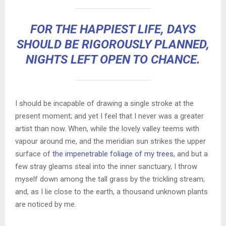
FOR THE HAPPIEST LIFE, DAYS
SHOULD BE RIGOROUSLY PLANNED,
NIGHTS LEFT OPEN TO CHANCE.
I should be incapable of drawing a single stroke at the
present moment; and yet I feel that I never was a greater
artist than now. When, while the lovely valley teems with
vapour around me, and the meridian sun strikes the upper
surface of
the impenetrable foliage of my trees
, and but a
few stray gleams steal into the inner sanctuary, I throw
myself down among the tall grass by the trickling stream;
and, as I lie close to the earth, a thousand unknown plants
are noticed by me.