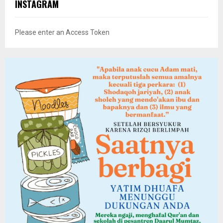
INSTAGRAM
Please enter an Access Token