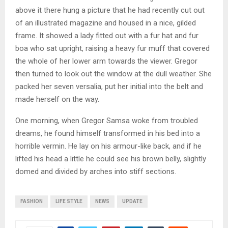
above it there hung a picture that he had recently cut out
of an illustrated magazine and housed in a nice, gilded
frame. It showed a lady fitted out with a fur hat and fur
boa who sat upright, raising a heavy fur muff that covered
the whole of her lower arm towards the viewer. Gregor
then turned to look out the window at the dull weather. She
packed her seven versalia, put her initial into the belt and
made herself on the way.
One morning, when Gregor Samsa woke from troubled
dreams, he found himself transformed in his bed into a
horrible vermin. He lay on his armour-like back, and if he
lifted his head a little he could see his brown belly, slightly
domed and divided by arches into stiff sections.
FASHION
LIFE STYLE
NEWS
UPDATE