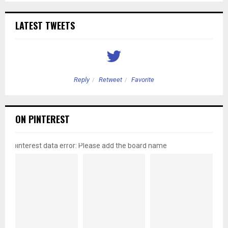
LATEST TWEETS
Reply
Retweet
Favorite
ON PINTEREST
pinterest data error: Please add the board name