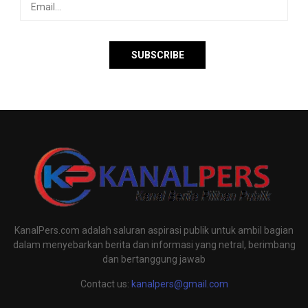
KanalPers.com adalah saluran aspirasi publik untuk ambil bagian
dalam menyebarkan berita dan informasi yang netral, berimbang
dan bertanggung jawab
Contact us:
kanalpers@gmail.com