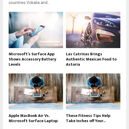
countries Vokalia and...
Microsoft’s Surface App
Las Catrinas Brings
Shows Accessory Battery
Authentic Mexican Food to
Levels
Astoria
Apple MacBook Air Vs.
These Fitness Tips Help
Microsoft Surface Laptop
Take Inches off Your...