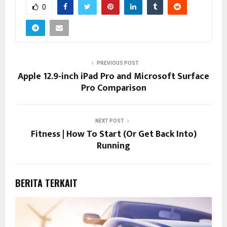
0
PREVIOUS POST
Apple 12.9-inch iPad Pro and Microsoft Surface
Pro Comparison
NEXT POST
Fitness | How To Start (Or Get Back Into)
Running
BERITA TERKAIT