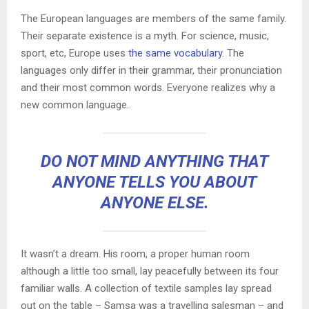
The European languages are members of the same family.
Their separate existence is a myth. For science, music,
sport, etc, Europe uses
the same vocabulary
. The
languages only differ in their grammar, their pronunciation
and their most common words. Everyone realizes why a
new common language..
DO NOT MIND ANYTHING THAT
ANYONE TELLS YOU ABOUT
ANYONE ELSE.
It wasn’t a dream. His room, a proper human room
although a little too small, lay peacefully between its four
familiar walls. A collection of textile samples lay spread
out on the table – Samsa was a travelling salesman – and