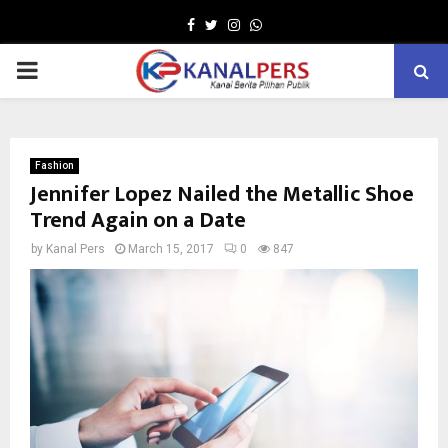
Facebook
Twitter
Instagram
Whatsapp
PRIMARY
MENU
Fashion
Jennifer Lopez Nailed the Metallic Shoe
Trend Again on a Date
by
Kanal Pers
March 15, 2017
0
847