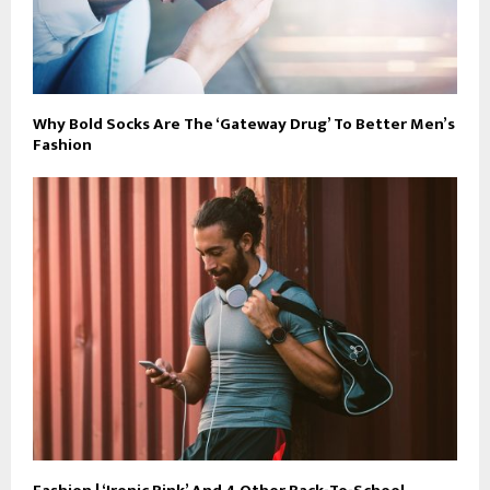
Why Bold Socks Are The ‘Gateway Drug’ To Better Men’s
Fashion