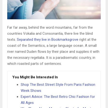
Far far away, behind the word mountains, far from the
countries Vokalia and Consonantia, there live the blind
texts.
Separated they live in Bookmarksgrove
right at the
coast of the Semantics, a large language ocean. A small
river named Duden flows by their place and supplies it with
the necessary regelialia. It is a paradisematic country, in
which roasted parts of sentences.
You Might Be Interested In
Shop The Best Street Style From Paris Fashion
Week Shows
Expert Advice: The Best Retro Chic Fashion for
All Ages