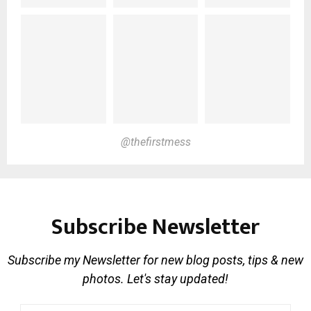
@thefirstmess
Subscribe Newsletter
Subscribe my Newsletter for new blog posts, tips & new
photos. Let's stay updated!