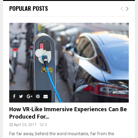
POPULAR POSTS
How VR-Like Immersive Experiences Can Be
Produced For...
April 24, 2017
3
Far far away, behind the word mountains, far from the