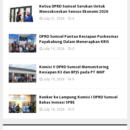
Ketua DPRD Sumsel Serukan Untuk
Mensukseskan Sensus Ekonomi 2026
July 21, 2026
0
DPRD Sumsel Pantau Kesiapan Puskesmas
Payakabung Dalam Menerapkan KRIS
July 19, 2026
0
Komisi V DPRD Sumsel Memonitoring
Kesiapan K3 dan BPJS pada PT MHP
July 19, 2026
0
Kunker ke Lampung Komisi I DPRD Sumsel
Bahas Inovasi SPBE
July 18, 2026
0