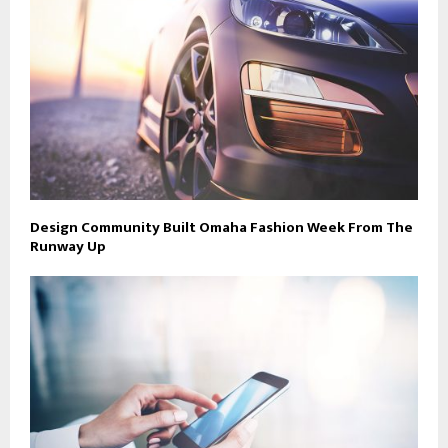
Design Community Built Omaha Fashion Week From The
Runway Up