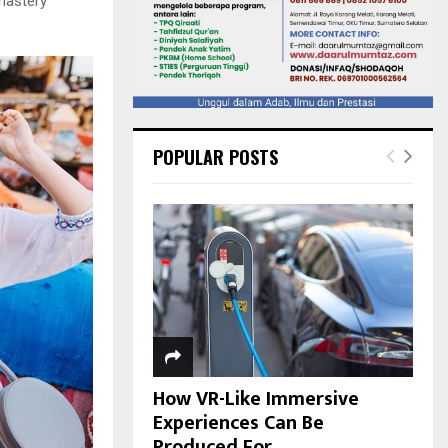
nastery
POPULAR POSTS
How VR-Like Immersive
Experiences Can Be
Produced For...