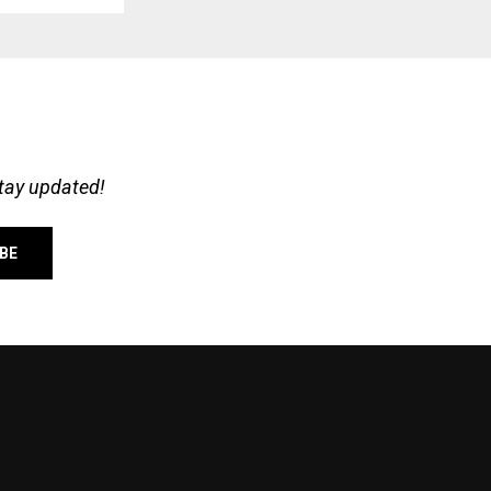
stay updated!