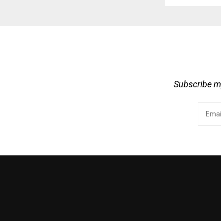
Subscribe my