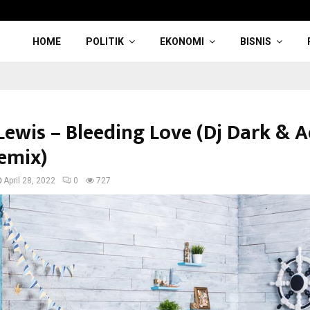
HOME
POLITIK
EKONOMI
BISNIS
Lewis – Bleeding Love (Dj Dark & A
emix)
April 28, 2022
0
727