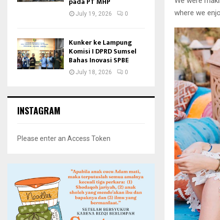
We were makin
pada PT MHP
where we enjo
July 19, 2026
0
Kunker ke Lampung
Komisi I DPRD Sumsel
Bahas Inovasi SPBE
July 18, 2026
0
INSTAGRAM
Please enter an Access Token