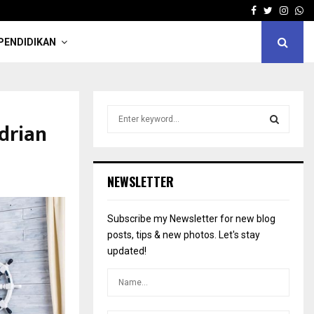
Facebook
Twitter
Insta
Wh
PENDIDIKAN
S
drian
e
a
S
r
c
E
NEWSLETTER
h
f
A
o
Subscribe my Newsletter for new blog
r
R
posts, tips & new photos. Let's stay
:
updated!
C
H