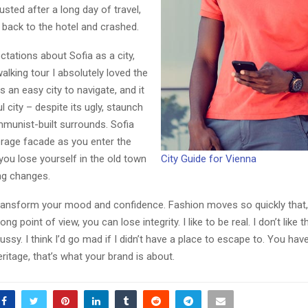
ted after a long day of travel,
back to the hotel and crashed.
ctations about Sofia as a city,
walking tour I absolutely loved the
s an easy city to navigate, and it
l city – despite its ugly, staunch
Reply
Retweet
Favorite
Reply
R
mmunist-built surrounds. Sofia
erage facade as you enter the
 you lose yourself in the old town
City Guide for Vienna
ng changes.
ransform your mood and confidence. Fashion moves so quickly that,
ng point of view, you can lose integrity. I like to be real. I don’t like t
ussy. I think I’d go mad if I didn’t have a place to escape to. You hav
eritage, that’s what your brand is about.