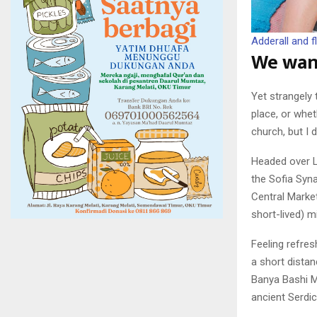
Adderall and fl
We wand
Yet strangely 
place, or whe
church, but I 
Headed over L
the Sofia Syna
Central Market
short-lived) m
Feeling refre
a short dista
Banya Bashi M
ancient Serdi