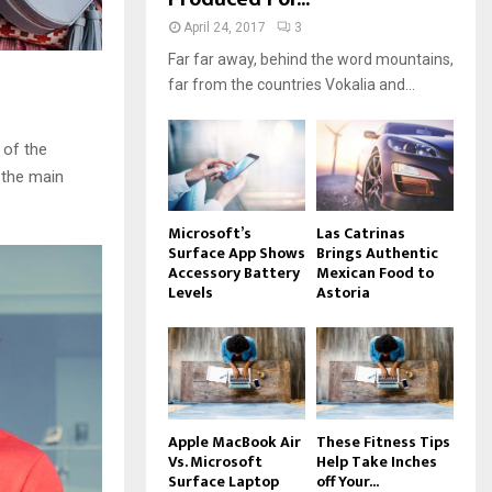
April 24, 2017
3
Far far away, behind the word mountains,
far from the countries Vokalia and...
 of the
 the main
Microsoft’s
Las Catrinas
Surface App Shows
Brings Authentic
Accessory Battery
Mexican Food to
Levels
Astoria
Apple MacBook Air
These Fitness Tips
Vs. Microsoft
Help Take Inches
Surface Laptop
off Your...