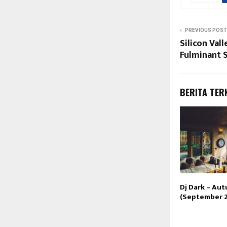
PREVIOUS POST
Silicon Val
Fulminant 
BERITA TER
Dj Dark – Au
(September 