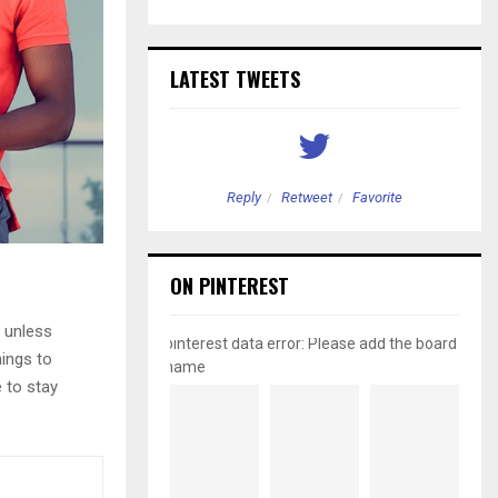
LATEST TWEETS
etweet
Favorite
Reply
Retweet
Favorite
ON PINTEREST
 unless
pinterest data error: Please add the board
hings to
name
e to stay