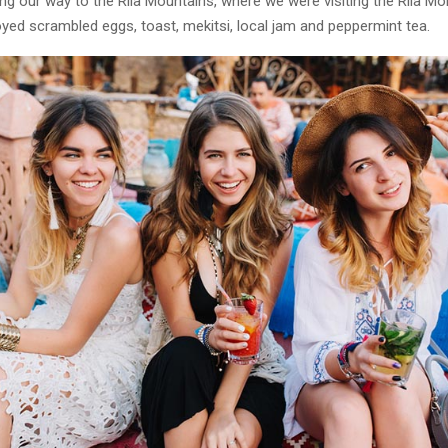
g our way to the Rila Mountains, where we were visiting the Rila Mo
yed scrambled eggs, toast, mekitsi, local jam and peppermint tea.