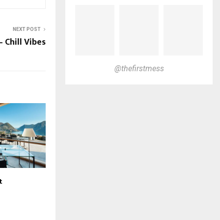
NEXT POST
– Chill Vibes
@thefirstmess
t