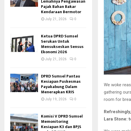
Lemahnya Pengawasan
Pajak Bahan Bakar
Kendaraan Bermotor
July 21, 2026
0
Ketua DPRD Sumsel
Serukan Untuk
Mensukseskan Sensus
Ekonomi 2026
July 21, 2026
0
DPRD Sumsel Pantau
Kesiapan Puskesmas
We woke reason
Payakabung Dalam
Menerapkan KRIS
gathering our
room for brea
July 19, 2026
0
Refreshingly
Komisi V DPRD Sumsel
Lara Stone: t
Memonitoring
Kesiapan K3 dan BPJS