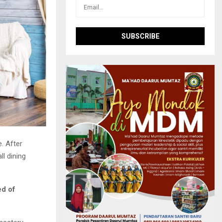
. After
l dining
ed of