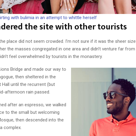
irting with bulimia in an attempt to whittle herself
ered the site with other tourists
the place did not seem crowded. I’m not sure if it was the sheer size
ther the masses congregated in one area and didn’t venture far from
didn’t feel overwhelmed by tourists in the monastery.
ions Bridge and made our way to
gogue, then sheltered in the
 Hall until the recurrent (but
id-afternoon rain passed.
shed after an espresso, we walked
nce to the small but welcoming
osque, then descended into the
ca complex.