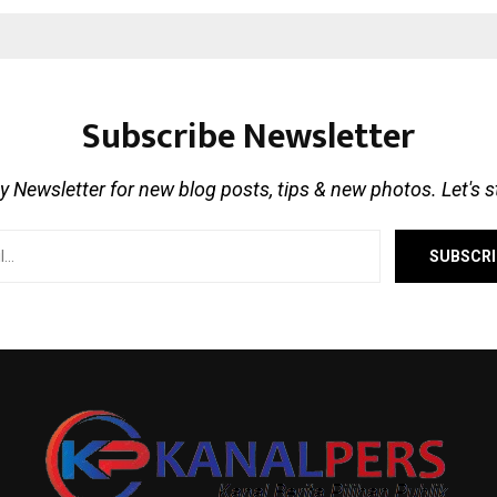
Subscribe Newsletter
 Newsletter for new blog posts, tips & new photos. Let's 