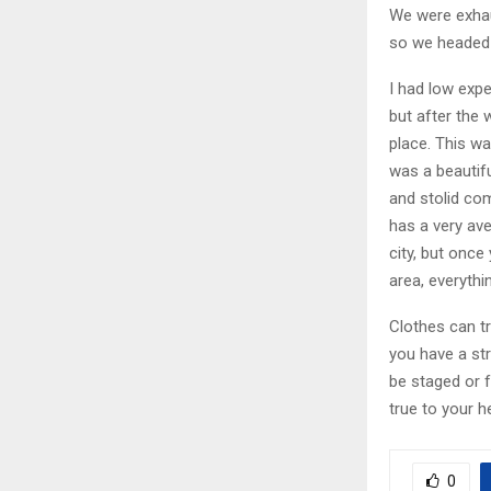
We were exhaus
so we headed 
I had low expe
but after the 
place. This wa
was a beautifu
and stolid co
has a very av
city, but once
area, everythi
Clothes can t
you have a stro
be staged or f
true to your h
0