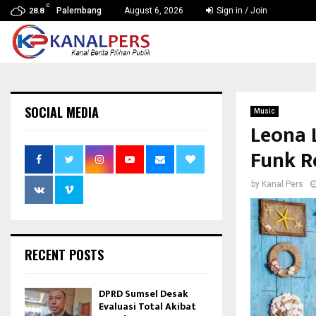
C
Palembang
August 6, 2026
Sign in / Join
28.8
SOCIAL MEDIA
Music
Leona 
Funk R
by
Kanal Pers
RECENT POSTS
DPRD Sumsel Desak
Evaluasi Total Akibat