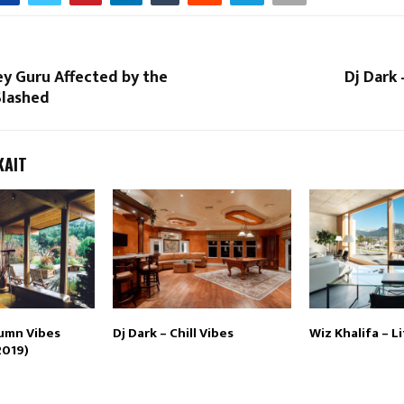
ley Guru Affected by the
Dj Dark 
Slashed
KAIT
tumn Vibes
Dj Dark – Chill Vibes
Wiz Khalifa – Li
2019)