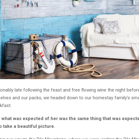
ably late following the feast and free flowing wine the night before
selves and our packs, we headed down to our homestay family’s smal
kfast.
, what was expected of her was the same thing that was expect
o take a beautiful picture.