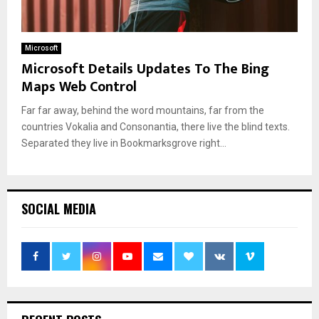
Microsoft
Microsoft Details Updates To The Bing
Maps Web Control
Far far away, behind the word mountains, far from the
countries Vokalia and Consonantia, there live the blind texts.
Separated they live in Bookmarksgrove right...
SOCIAL MEDIA