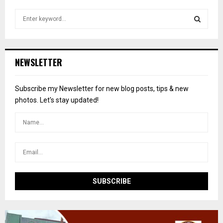
S
e
a
S
r
c
E
NEWSLETTER
h
f
A
o
Subscribe my Newsletter for new blog posts, tips & new
r
R
photos. Let's stay updated!
:
C
H