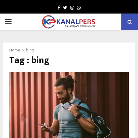
Facebook
Twitter
Instagram
Whatsapp
PRIMARY
MENU
Home
bing
Tag : bing