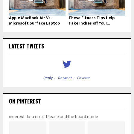
Apple MacBook Air Vs.
These Fitness Tips Help
Microsoft Surface Laptop
Take Inches off Your...
LATEST TWEETS
Reply
Retweet
Favorite
ON PINTEREST
pinterest data error: Please add the board name