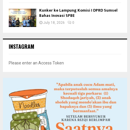
Kunker ke Lampung Komisi I DPRD Sumsel
Bahas Inovasi SPBE
July 18, 2026
0
INSTAGRAM
Please enter an Access Token