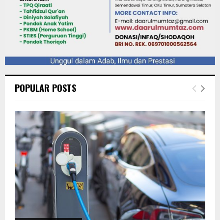
POPULAR POSTS