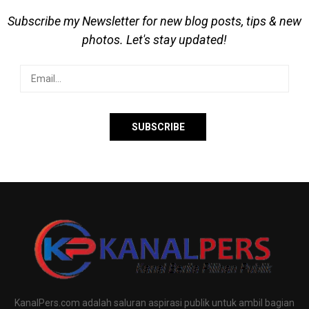
Subscribe my Newsletter for new blog posts, tips & new
photos. Let's stay updated!
KanalPers.com adalah saluran aspirasi publik untuk ambil bagian