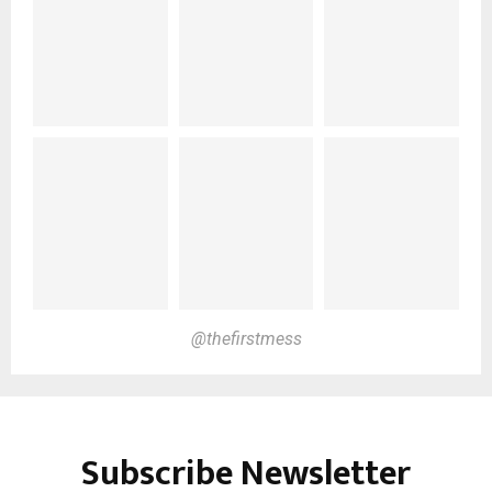
@thefirstmess
Subscribe Newsletter