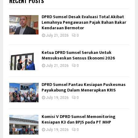
RECENT POSTS
DPRD Sumsel Desak Evaluasi Total Akibat
Lemahnya Pengawasan Pajak Bahan Bakar
Kendaraan Bermotor
July 21, 2026
0
Ketua DPRD Sumsel Serukan Untuk
Mensukseskan Sensus Ekonomi 2026
July 21, 2026
0
DPRD Sumsel Pantau Kesiapan Puskesmas
Payakabung Dalam Menerapkan KRIS
July 19, 2026
0
Komisi V DPRD Sumsel Memonitoring
Kesiapan K3 dan BPJS pada PT MHP
July 19, 2026
0