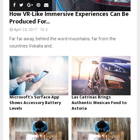
How VR-Like Immersive Experiences Can Be
Produced For...
April 24, 2017
3
Far far away, behind the word mountains, far from the
countries Vokalia and...
Microsoft’s Surface App
Las Catrinas Brings
Shows Accessory Battery
Authentic Mexican Food to
Levels
Astoria