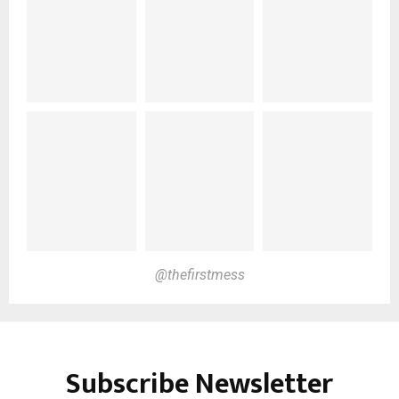
@thefirstmess
Subscribe Newsletter