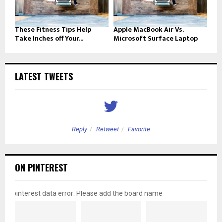
These Fitness Tips Help
Apple MacBook Air Vs.
Take Inches off Your...
Microsoft Surface Laptop
LATEST TWEETS
Reply
Retweet
Favorite
ON PINTEREST
pinterest data error: Please add the board name