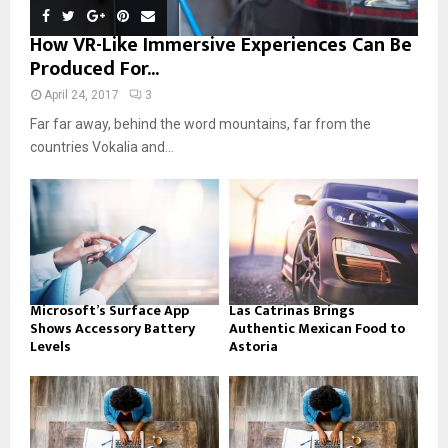
How VR-Like Immersive Experiences Can Be
Produced For...
April 24, 2017
3
Far far away, behind the word mountains, far from the
countries Vokalia and...
Microsoft’s Surface App
Las Catrinas Brings
Shows Accessory Battery
Authentic Mexican Food to
Levels
Astoria