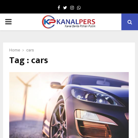
Facebook
Twitter
Instagram
Whatsapp
PRIMARY
MENU
Home
cars
Tag : cars