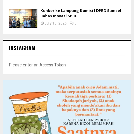
Kunker ke Lampung Komisi I DPRD Sumsel
Bahas Inovasi SPBE
July 18, 2026
0
INSTAGRAM
Please enter an Access Token