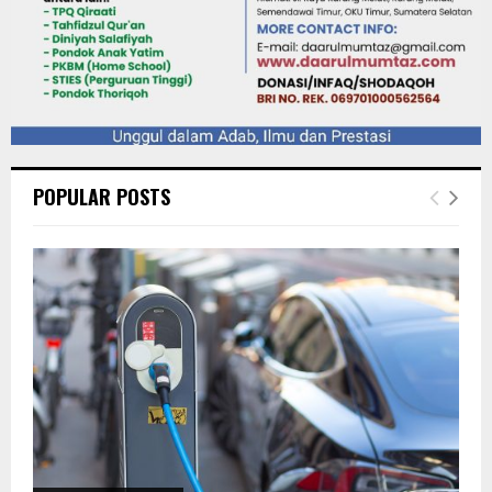
POPULAR POSTS