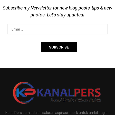
Subscribe my Newsletter for new blog posts, tips & new
photos. Let's stay updated!
KanalPers.com adalah saluran aspirasi publik untuk ambil bagian