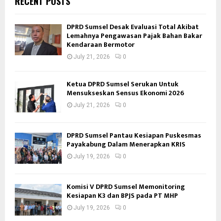
RECENT POSTS
DPRD Sumsel Desak Evaluasi Total Akibat
Lemahnya Pengawasan Pajak Bahan Bakar
Kendaraan Bermotor
July 21, 2026
0
Ketua DPRD Sumsel Serukan Untuk
Mensukseskan Sensus Ekonomi 2026
July 21, 2026
0
DPRD Sumsel Pantau Kesiapan Puskesmas
Payakabung Dalam Menerapkan KRIS
July 19, 2026
0
Komisi V DPRD Sumsel Memonitoring
Kesiapan K3 dan BPJS pada PT MHP
July 19, 2026
0