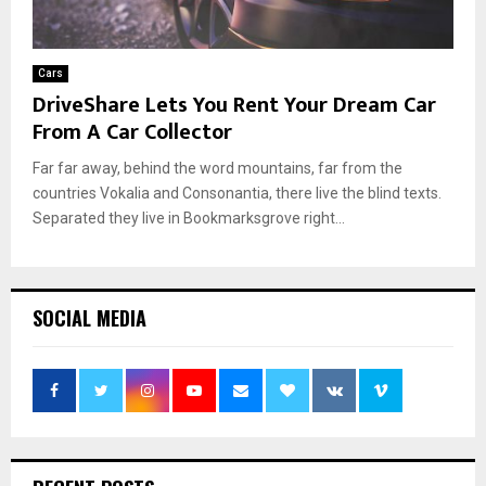
Cars
DriveShare Lets You Rent Your Dream Car
From A Car Collector
Far far away, behind the word mountains, far from the
countries Vokalia and Consonantia, there live the blind texts.
Separated they live in Bookmarksgrove right...
SOCIAL MEDIA