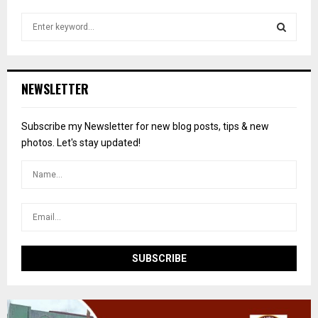
S
e
a
S
r
c
E
NEWSLETTER
h
f
A
o
Subscribe my Newsletter for new blog posts, tips & new
r
R
photos. Let's stay updated!
:
C
H