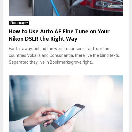
Photography
How to Use Auto AF Fine Tune on Your
Nikon DSLR the Right Way
Far far away, behind the word mountains, far from the
countries Vokalia and Consonantia, there live the blind texts.
Separated they live in Bookmarksgrove right...