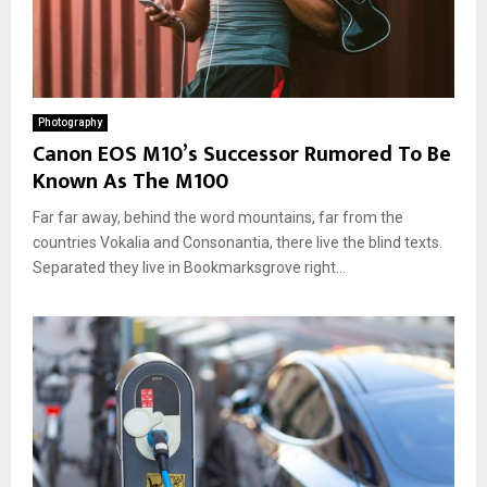
Photography
Canon EOS M10’s Successor Rumored To Be
Known As The M100
Far far away, behind the word mountains, far from the
countries Vokalia and Consonantia, there live the blind texts.
Separated they live in Bookmarksgrove right...