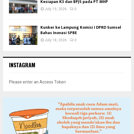
Kesiapan K3 dan BPJS pada PT MHP
July 19, 2026
0
Kunker ke Lampung Komisi I DPRD Sumsel
Bahas Inovasi SPBE
July 18, 2026
0
INSTAGRAM
Please enter an Access Token