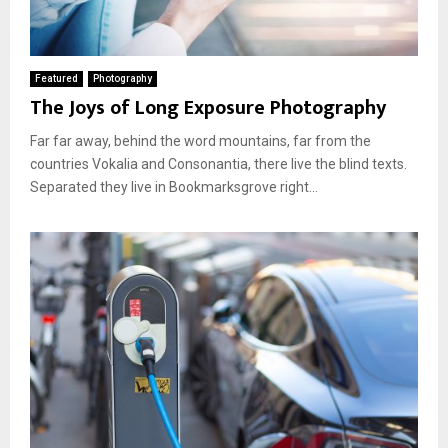
Featured
Photography
The Joys of Long Exposure Photography
Far far away, behind the word mountains, far from the
countries Vokalia and Consonantia, there live the blind texts.
Separated they live in Bookmarksgrove right...