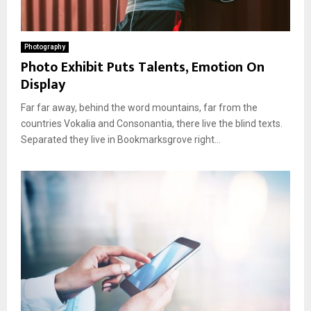
Photography
Photo Exhibit Puts Talents, Emotion On
Display
Far far away, behind the word mountains, far from the
countries Vokalia and Consonantia, there live the blind texts.
Separated they live in Bookmarksgrove right...