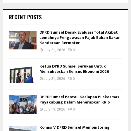
RECENT POSTS
DPRD Sumsel Desak Evaluasi Total Akibat
Lemahnya Pengawasan Pajak Bahan Bakar
Kendaraan Bermotor
July 21, 2026
0
Ketua DPRD Sumsel Serukan Untuk
Mensukseskan Sensus Ekonomi 2026
July 21, 2026
0
DPRD Sumsel Pantau Kesiapan Puskesmas
Payakabung Dalam Menerapkan KRIS
July 19, 2026
0
Komisi V DPRD Sumsel Memonitoring