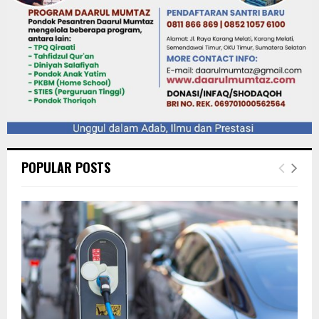
POPULAR POSTS