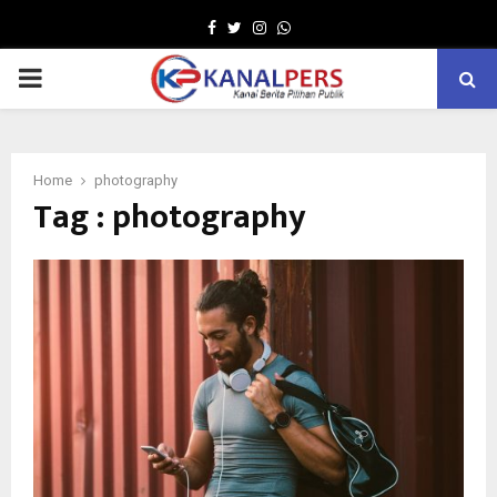
Facebook
Twitter
Instagram
Whatsapp
PRIMARY
MENU
Home
photography
Tag : photography