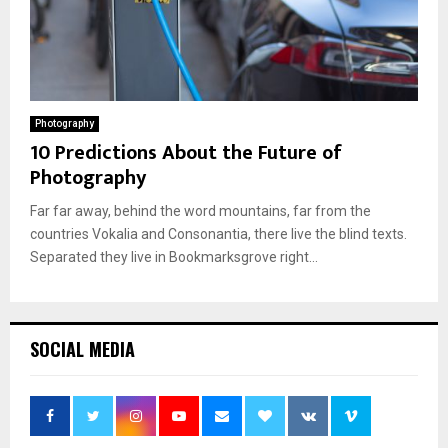
Photography
10 Predictions About the Future of
Photography
Far far away, behind the word mountains, far from the
countries Vokalia and Consonantia, there live the blind texts.
Separated they live in Bookmarksgrove right...
SOCIAL MEDIA