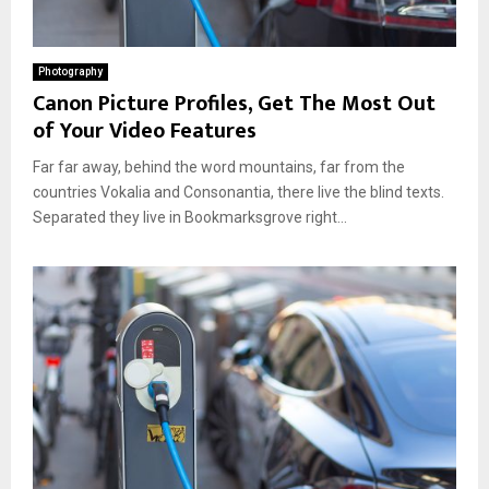
Photography
Canon Picture Profiles, Get The Most Out
of Your Video Features
Far far away, behind the word mountains, far from the
countries Vokalia and Consonantia, there live the blind texts.
Separated they live in Bookmarksgrove right...