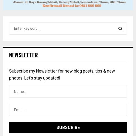
S
e
a
S
r
c
E
NEWSLETTER
h
f
A
o
Subscribe my Newsletter for new blog posts, tips & new
r
R
photos. Let's stay updated!
:
C
H