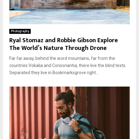
Photography
Ryal Stomaz and Robbie Gibson Explore
The World’s Nature Through Drone
Far far away, behind the word mountains, far from the
countries Vokalia and Consonantia, there live the blind texts.
Separated they live in Bookmarksgrove right...