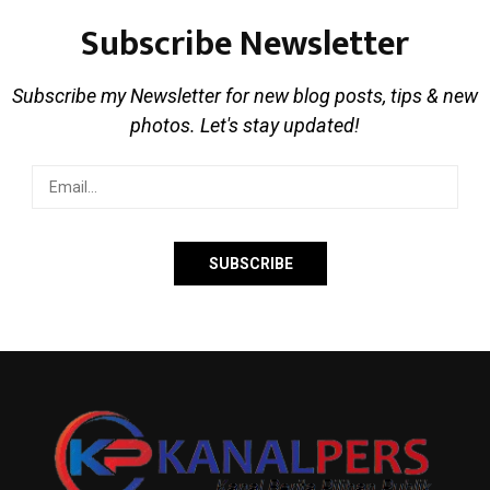
Subscribe Newsletter
Subscribe my Newsletter for new blog posts, tips & new
photos. Let's stay updated!