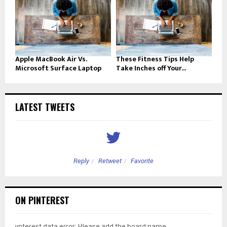
Apple MacBook Air Vs.
These Fitness Tips Help
Microsoft Surface Laptop
Take Inches off Your...
LATEST TWEETS
Reply
Retweet
Favorite
ON PINTEREST
pinterest data error: Please add the board name