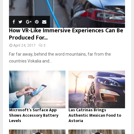
How VR-Like Immersive Experiences Can Be
Produced For...
April 24, 2017
3
Far far away, behind the word mountains, far from the
countries Vokalia and...
Microsoft’s Surface App
Las Catrinas Brings
Shows Accessory Battery
Authentic Mexican Food to
Levels
Astoria