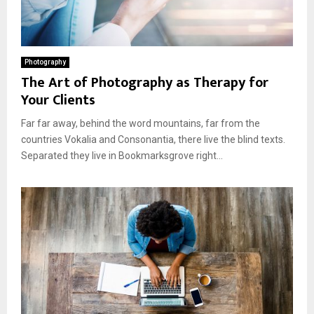
Photography
The Art of Photography as Therapy for
Your Clients
Far far away, behind the word mountains, far from the
countries Vokalia and Consonantia, there live the blind texts.
Separated they live in Bookmarksgrove right...