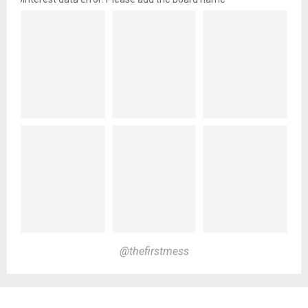
@thefirstmess