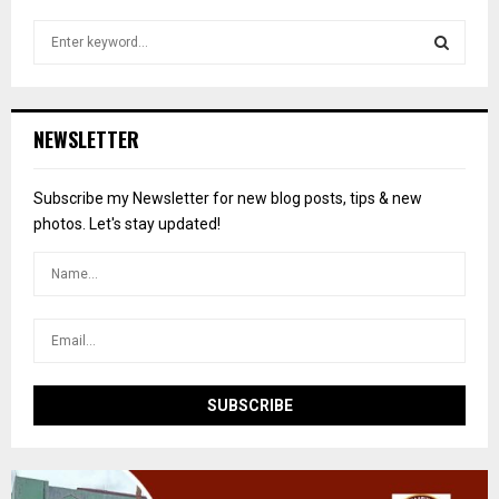
S
e
a
S
r
c
E
NEWSLETTER
h
f
A
o
Subscribe my Newsletter for new blog posts, tips & new
r
R
photos. Let's stay updated!
:
C
H