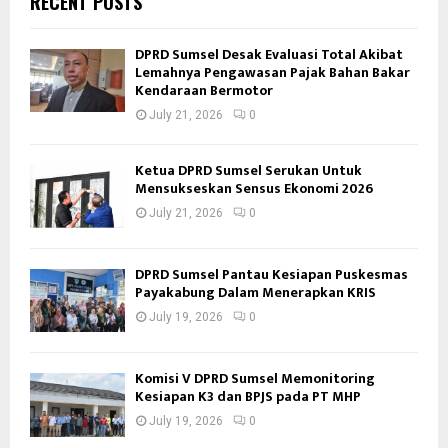
RECENT POSTS
DPRD Sumsel Desak Evaluasi Total Akibat
Lemahnya Pengawasan Pajak Bahan Bakar
Kendaraan Bermotor
July 21, 2026
0
Ketua DPRD Sumsel Serukan Untuk
Mensukseskan Sensus Ekonomi 2026
July 21, 2026
0
DPRD Sumsel Pantau Kesiapan Puskesmas
Payakabung Dalam Menerapkan KRIS
July 19, 2026
0
Komisi V DPRD Sumsel Memonitoring
Kesiapan K3 dan BPJS pada PT MHP
July 19, 2026
0