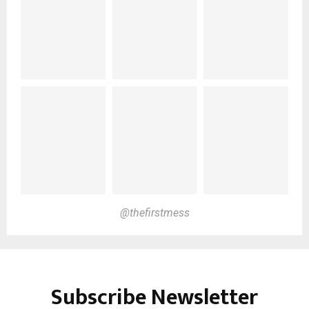
@thefirstmess
Subscribe Newsletter