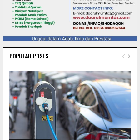
POPULAR POSTS