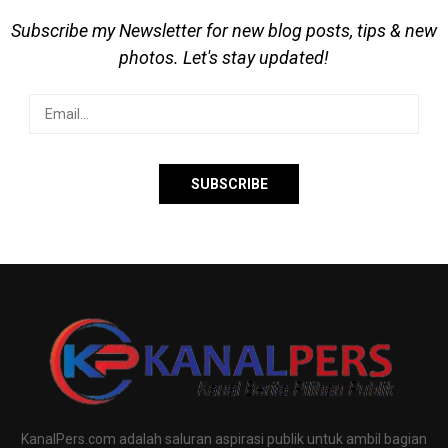
Subscribe my Newsletter for new blog posts, tips & new
photos. Let's stay updated!
KanalPers.com adalah saluran aspirasi publik untuk ambil bagian