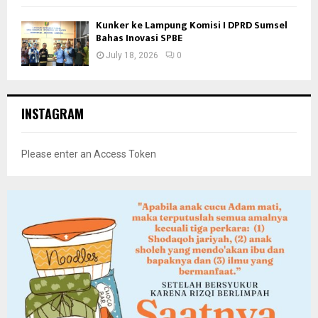
Kunker ke Lampung Komisi I DPRD Sumsel
Bahas Inovasi SPBE
July 18, 2026
0
INSTAGRAM
Please enter an Access Token