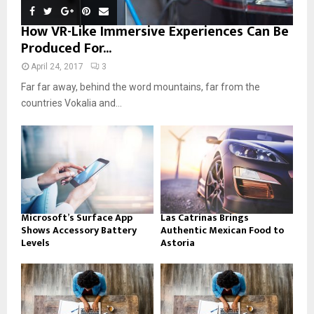
How VR-Like Immersive Experiences Can Be
Produced For...
April 24, 2017
3
Far far away, behind the word mountains, far from the
countries Vokalia and...
Microsoft’s Surface App
Las Catrinas Brings
Shows Accessory Battery
Authentic Mexican Food to
Levels
Astoria