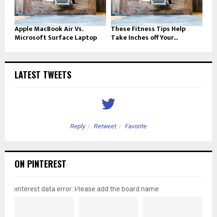
Apple MacBook Air Vs.
These Fitness Tips Help
Microsoft Surface Laptop
Take Inches off Your...
LATEST TWEETS
Reply
Retweet
Favorite
ON PINTEREST
pinterest data error: Please add the board name