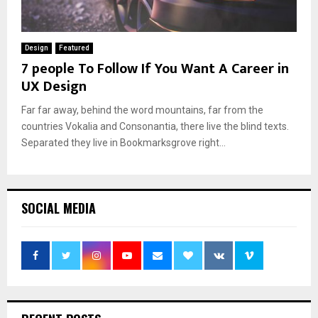
Design
Featured
7 people To Follow If You Want A Career in
UX Design
Far far away, behind the word mountains, far from the
countries Vokalia and Consonantia, there live the blind texts.
Separated they live in Bookmarksgrove right...
SOCIAL MEDIA