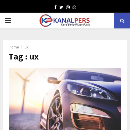
Facebook
Twitter
Instagram
Whatsapp
PRIMARY
MENU
Home
ux
Tag : ux