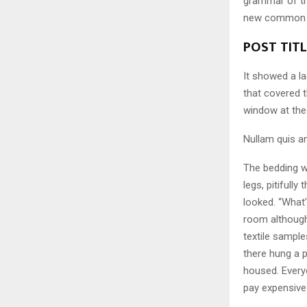
grammar of the
new common la
POST TIT
It showed a la
that covered 
window at the 
Nullam quis an
The bedding w
legs, pitifull
looked. “What
room although 
textile sampl
there hung a p
housed. Every
pay expensive 