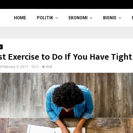
HOME
POLITIK
EKONOMI
BISNIS
s
t Exercise to Do If You Have Tight
February 9, 2017
0
868