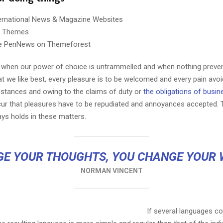
ternational News & Magazine Websites
ng Themes
e PenNews on Themeforest
r, when our power of choice is untrammelled and when nothing preve
t we like best, every pleasure is to be welcomed and every pain avoi
Reply
Retweet
Favorite
Reply
R
mstances and owing to the claims of duty or
the obligations of busin
cur that pleasures have to be repudiated and annoyances accepted.
ays holds in these matters.
E YOUR THOUGHTS, YOU CHANGE YOUR
NORMAN VINCENT
If several languages co