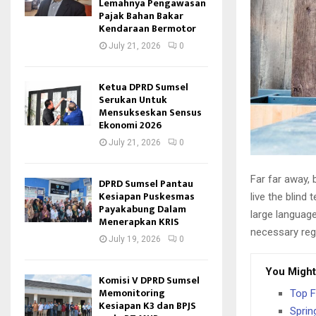
Lemahnya Pengawasan
Pajak Bahan Bakar
Kendaraan Bermotor
July 21, 2026
0
Ketua DPRD Sumsel
Serukan Untuk
Mensukseskan Sensus
Ekonomi 2026
July 21, 2026
0
Far far away,
DPRD Sumsel Pantau
Kesiapan Puskesmas
live the blind 
Payakabung Dalam
large language
Menerapkan KRIS
necessary rege
July 19, 2026
0
You Might
Komisi V DPRD Sumsel
Memonitoring
Top F
Kesiapan K3 dan BPJS
Sprin