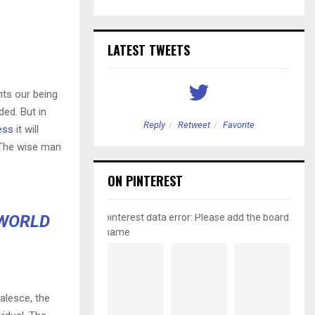
LATEST TWEETS
nts our being
ded. But in
etweet
Favorite
Reply
Retweet
Favorite
ess
it will
 The wise man
ON PINTEREST
 WORLD
pinterest data error: Please add the board
name
alesce, the