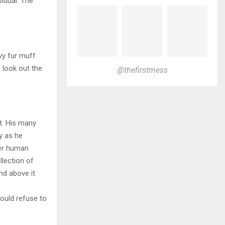
vidual. The
.
avy fur muff
 look out the
@thefirstmess
t. His many
ly as he
per human
llection of
nd above it
ould refuse to