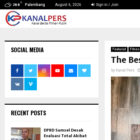
C
Palembang
August 6, 2026
Sign in / Join
28.8
SOCIAL MEDIA
Featured
Fitnes
The Bes
by
Kanal Pers
RECENT POSTS
DPRD Sumsel Desak
Evaluasi Total Akibat