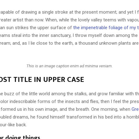
capable of drawing a single stroke at the present moment; and yet I fe
eater artist than now. When, while the lovely valley teems with vapo
an sun strikes the upper surface of
the impenetrable foliage of my 
eams steal into the inner sanctuary, I throw myself down among the t
stream; and, as I lie close to the earth, a thousand unknown plants ar
This is an image caption enim ad minima veniam.
ST TITLE IN UPPER CASE
e buzz of the little world among the stalks, and grow familiar with t
lor indescribable forms of the insects and flies, then I feel the pre
 formed us in his own image, and the breath. One morning, when
Gre
ubled dreams, he found himself transformed in his bed into a horrib
our-like back.
or doing things