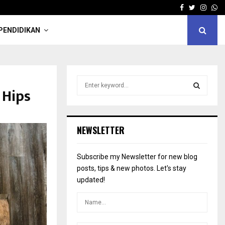
Facebook
Twitter
Insta
Wh
PENDIDIKAN
S
 Hips
e
a
S
r
c
E
NEWSLETTER
h
f
A
o
Subscribe my Newsletter for new blog
r
R
posts, tips & new photos. Let's stay
:
updated!
C
H