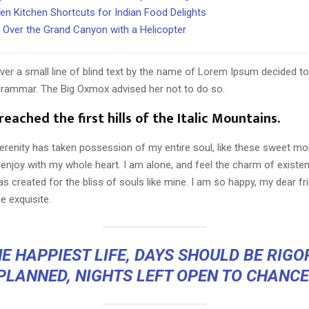
en Kitchen Shortcuts for Indian Food Delights
g Over the Grand Canyon with a Helicopter
er a small line of blind text by the name of Lorem Ipsum decided to
Grammar. The Big Oxmox advised her not to do so.
eached the first hills of the Italic Mountains.
erenity has taken possession of my entire soul, like these sweet mo
 enjoy with my whole heart. I am alone, and feel the charm of existen
s created for the bliss of souls like mine. I am so happy, my dear fr
e exquisite.
E HAPPIEST LIFE, DAYS SHOULD BE RIG
PLANNED, NIGHTS LEFT OPEN TO CHANCE