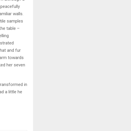
y peacefully
miliar walls.
xtile samples
the table –
lling
ustrated
 hat and fur
r arm towards
cked her seven
transformed in
d a little he