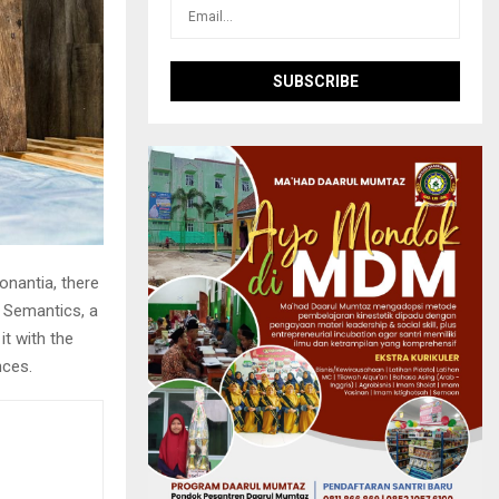
onantia, there
e Semantics, a
it with the
nces.