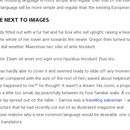
 resulting language is more simple and regular than that of the indi
nguage will be more simple and regular than the existing European
LE NEXT TO IMAGES
dy fitted out with a fur hat and fur boa who sat upright, raising a he
the whole of her lower arm towards the viewer. Gregor then turned to
dull weather. Maecenas nec odio et ante tincidunt.
te. Etiam sit amet orci eget eros faucibus tincidunt. Duis leo.
as hardly able to cover it and seemed ready to slide off any momen
y thin compared with the size of the rest of him, waved about helpless
’s happened to me?” he thought. It wasn’t a dream. His room, a pro
a little too small, lay peacefully between its four familiar walls. A co
es lay spread out on the table – Samsa was a
travelling salesman
– a
icture that he had recently cut out of an illustrated magazine and
one realizes why a new common language would be desirable: one c
translators.