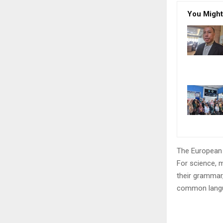
You Might
The European 
For science, 
their grammar
common langu