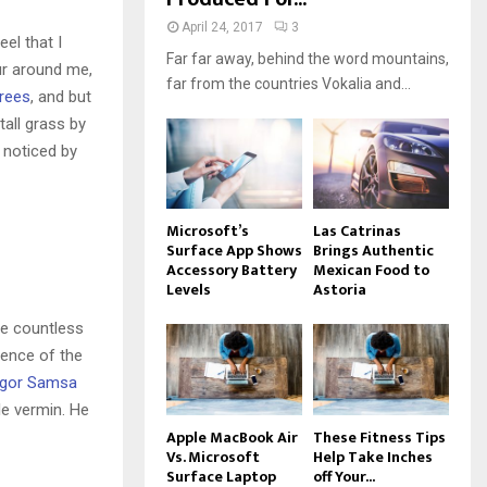
April 24, 2017
3
el that I
Far far away, behind the word mountains,
ur around me,
far from the countries Vokalia and...
trees
, and but
all grass by
e noticed by
Microsoft’s
Las Catrinas
Surface App Shows
Brings Authentic
Accessory Battery
Mexican Food to
Levels
Astoria
he countless
sence of the
gor Samsa
le vermin. He
Apple MacBook Air
These Fitness Tips
Vs. Microsoft
Help Take Inches
Surface Laptop
off Your...