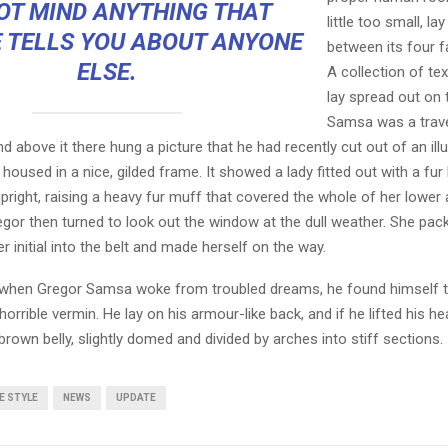
OT MIND ANYTHING THAT
little too small, la
 TELLS YOU ABOUT ANYONE
between its four fa
ELSE.
A collection of te
lay spread out on 
Samsa was a trave
 above it there hung a picture that he had recently cut out of an ill
oused in a nice, gilded frame. It showed a lady fitted out with a fur
pright, raising a heavy fur muff that covered the whole of her lowe
egor then turned to look out the window at the dull weather. She pa
er initial into the belt and made herself on the way.
when Gregor Samsa woke from troubled dreams, he found himself 
horrible vermin. He lay on his armour-like back, and if he lifted his hea
brown belly, slightly domed and divided by arches into stiff sections.
FE STYLE
NEWS
UPDATE