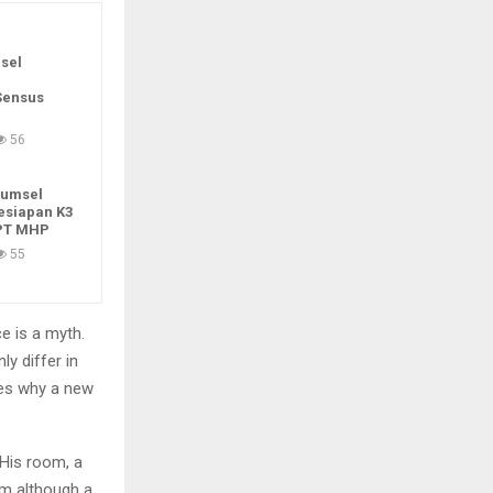
sel
Sensus
56
Sumsel
esiapan K3
 PT MHP
55
e is a myth.
ly differ in
zes why a new
 His room, a
m although a