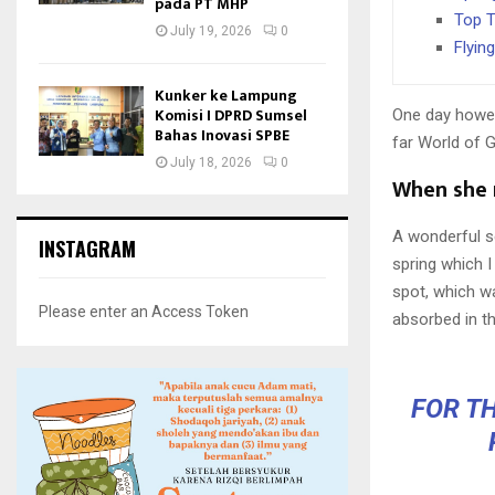
pada PT MHP
Top T
July 19, 2026
0
Flyin
Kunker ke Lampung
Komisi I DPRD Sumsel
One day howev
Bahas Inovasi SPBE
far World of 
July 18, 2026
0
When she r
A wonderful s
INSTAGRAM
spring which I
spot, which wa
Please enter an Access Token
absorbed in th
FOR TH