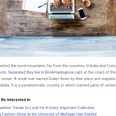
 behind the word mountains, far from the countries Vokalia and Cons
texts.
Separated they live in Bookmarksgrove
right at the coast of th
 ocean. A small river named Duden flows by their place and supplies 
lialia. It is a paradisematic country, in which roasted parts of sente
 Be Interested In
ashion Trends to Look for in Every Important Collection
g Fashion Show at the University of Michigan Has Started