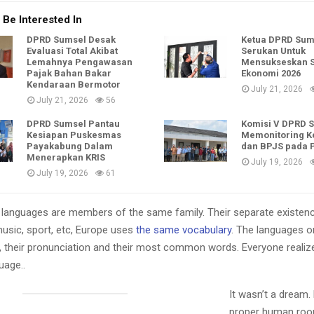
 Be Interested In
DPRD Sumsel Desak
Ketua DPRD Sum
Evaluasi Total Akibat
Serukan Untuk
Lemahnya Pengawasan
Mensukseskan 
Pajak Bahan Bakar
Ekonomi 2026
Kendaraan Bermotor
July 21, 2026
July 21, 2026
56
DPRD Sumsel Pantau
Komisi V DPRD 
Kesiapan Puskesmas
Memonitoring K
Payakabung Dalam
dan BPJS pada
Menerapkan KRIS
July 19, 2026
July 19, 2026
61
languages are members of the same family. Their separate existenc
music, sport, etc, Europe uses
the same vocabulary
. The languages on
, their pronunciation and their most common words. Everyone reali
age..
It wasn’t a dream.
proper human roo