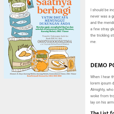
I should be in
never was a gr
and the meridi
a few stray gl
the trickling 
me.
DEMO PO
When I hear th
lorem ipsum do
Almighty, who
woke from tro
lay on his arm
The List f