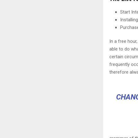
Start In
Installi
Purchas
In a free hou
able to do wha
certain circu
frequently oc
therefore alw
CHANG