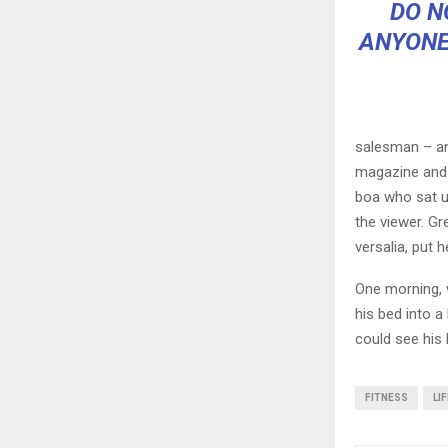
DO N
ANYONE
salesman – and
magazine and h
boa who sat u
the viewer. Gr
versalia, put h
One morning, 
his bed into a 
could see his 
FITNESS
LI