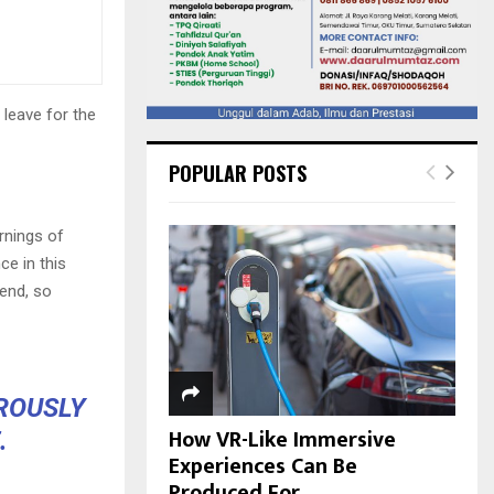
 leave for the
POPULAR POSTS
rnings of
ce in this
iend, so
OROUSLY
How VR-Like Immersive
.
Experiences Can Be
Produced For...