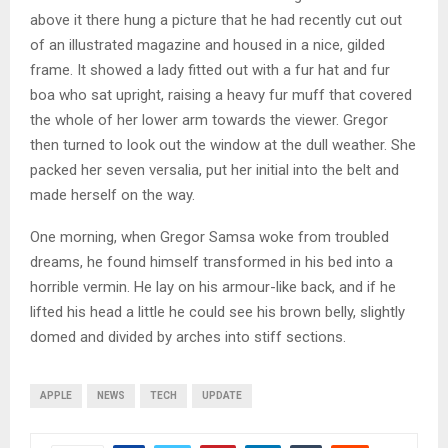
above it there hung a picture that he had recently cut out
of an illustrated magazine and housed in a nice, gilded
frame. It showed a lady fitted out with a fur hat and fur
boa who sat upright, raising a heavy fur muff that covered
the whole of her lower arm towards the viewer. Gregor
then turned to look out the window at the dull weather. She
packed her seven versalia, put her initial into the belt and
made herself on the way.
One morning, when Gregor Samsa woke from troubled
dreams, he found himself transformed in his bed into a
horrible vermin. He lay on his armour-like back, and if he
lifted his head a little he could see his brown belly, slightly
domed and divided by arches into stiff sections.
APPLE
NEWS
TECH
UPDATE