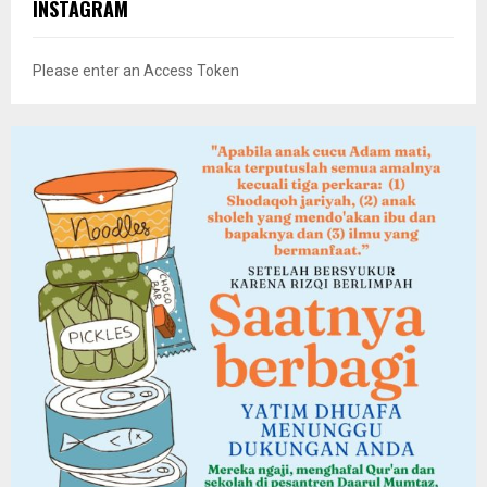
INSTAGRAM
Please enter an Access Token