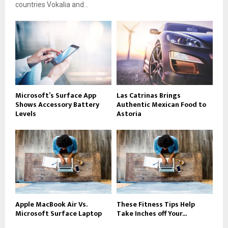
countries Vokalia and...
Microsoft’s Surface App
Las Catrinas Brings
Shows Accessory Battery
Authentic Mexican Food to
Levels
Astoria
Apple MacBook Air Vs.
These Fitness Tips Help
Microsoft Surface Laptop
Take Inches off Your...