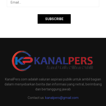
KanalPers.com adalah saluran aspirasi publik untuk ambil bagian
dalam menyebarkan berita dan informasi yang netral, berimbang
dan bertanggung jawab
Contact us:
kanalpers@gmail.com