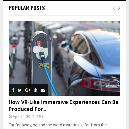
POPULAR POSTS
How VR-Like Immersive Experiences Can Be
Produced For...
April 24, 2017
3
Far far away, behind the word mountains, far from the