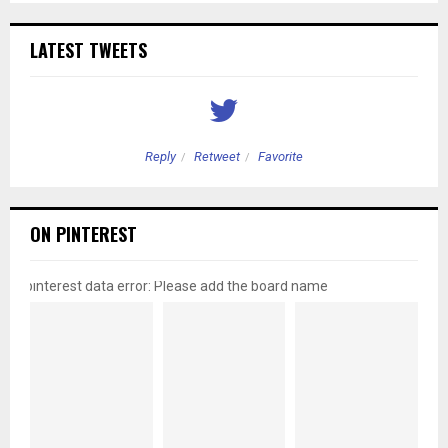
LATEST TWEETS
Reply
Retweet
Favorite
ON PINTEREST
pinterest data error: Please add the board name