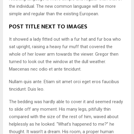
the individual. The new common language will be more
simple and regular than the existing European.
POST TITLE NEXT TO IMAGES
It showed a lady fitted out with a fur hat and fur boa who
sat upright, raising a heavy fur muff that covered the
whole of her lower arm towards the viewer. Gregor then
turned to look out the window at the dull weather.
Maecenas nec odio et ante tincidunt.
Nullam quis ante. Etiam sit amet orci eget eros faucibus
tincidunt. Duis leo.
The bedding was hardly able to cover it and seemed ready
to slide off any moment. His many legs, pitifully thin
compared with the size of the rest of him, waved about
helplessly as he looked. “What’s happened to me?” he
thought. It wasn’t a dream. His room, a proper human