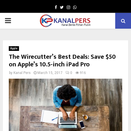
Facebook
Twitter
Instagram
Whatsapp
PRIMARY
MENU
Apple
The Wirecutter’s Best Deals: Save $50
on Apple’s 10.5-inch iPad Pro
by
Kanal Pers
March 15, 2017
0
916