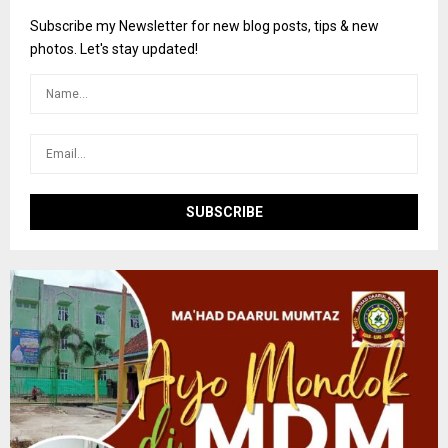
f
A
o
Subscribe my Newsletter for new blog posts, tips & new
r
R
photos. Let's stay updated!
:
C
H