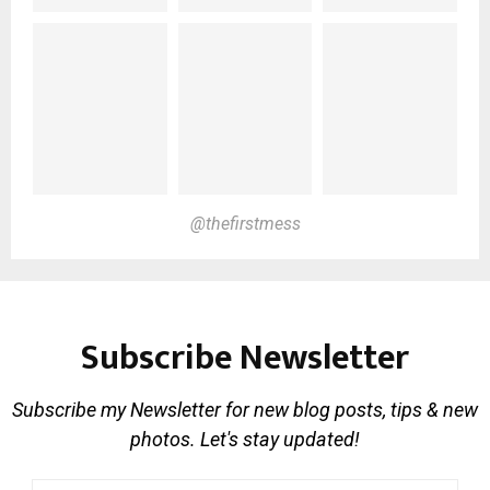
@thefirstmess
Subscribe Newsletter
Subscribe my Newsletter for new blog posts, tips & new
photos. Let's stay updated!