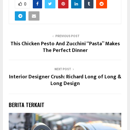
0
PREVIOUS POST
This Chicken Pesto And Zucchini “Pasta” Makes
The Perfect Dinner
NEXT POST
Interior Designer Crush: Richard Long of Long &
Long Design
BERITA TERKAIT