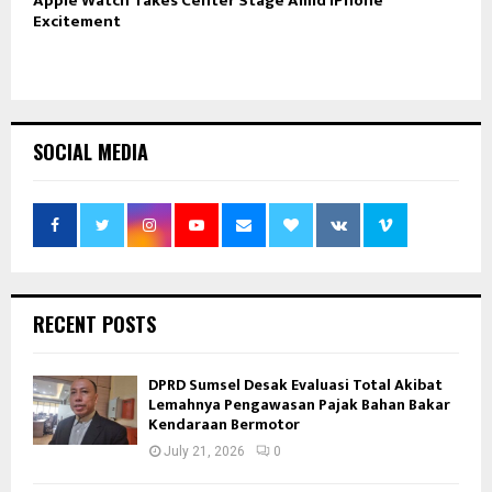
Apple Watch Takes Center Stage Amid iPhone
Excitement
SOCIAL MEDIA
RECENT POSTS
DPRD Sumsel Desak Evaluasi Total Akibat
Lemahnya Pengawasan Pajak Bahan Bakar
Kendaraan Bermotor
July 21, 2026
0