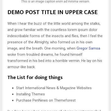
This is an image caption enim ad minima veniam.
DEMO POST TITLE IN UPPER CASE
When I hear the buzz of the little world among the stalks,
and grow familiar with the countless lorem ipsum dolor
indescribable forms of the insects and flies, then I feel the
presence of the Almighty, who formed us in his own
image, and the breath. One morning, when
Gregor Samsa
woke from troubled dreams, he found himself
transformed in his bed into a horrible vermin. He lay on his
armour-like back.
The List for doing things
Start International News & Magazine Websites
Installing Themes
Purchase PenNews on Themeforest