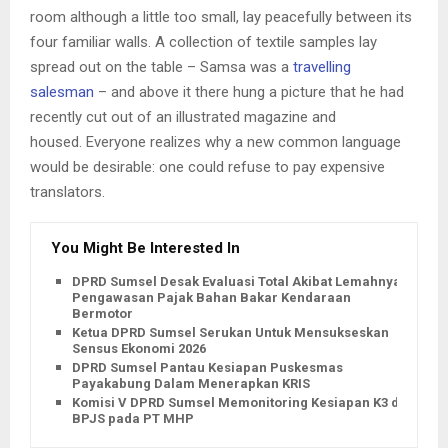
room although a little too small, lay peacefully between its
four familiar walls. A collection of textile samples lay
spread out on the table – Samsa was a
travelling
salesman
– and above it there hung a picture that he had
recently cut out of an illustrated magazine and
housed. Everyone realizes why a new common language
would be desirable: one could refuse to pay expensive
translators.
You Might Be Interested In
DPRD Sumsel Desak Evaluasi Total Akibat Lemahnya
Pengawasan Pajak Bahan Bakar Kendaraan
Bermotor
Ketua DPRD Sumsel Serukan Untuk Mensukseskan
Sensus Ekonomi 2026
DPRD Sumsel Pantau Kesiapan Puskesmas
Payakabung Dalam Menerapkan KRIS
Komisi V DPRD Sumsel Memonitoring Kesiapan K3 dan
BPJS pada PT MHP