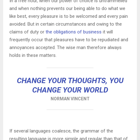
In a free hour, when our power of choice is untrammelled
and when nothing prevents our being able to do what we
like best, every pleasure is to be welcomed and every pain
avoided. But in certain circumstances and owing to the
claims of duty or
the obligations of business
it will
frequently occur that pleasures have to be repudiated and
annoyances accepted. The wise man therefore always
holds in these matters.
CHANGE YOUR THOUGHTS, YOU
CHANGE YOUR WORLD
NORMAN VINCENT
If several languages coalesce, the grammar of the
resulting language is more simple and regular than that of