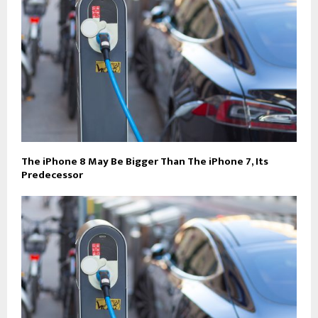
The iPhone 8 May Be Bigger Than The iPhone 7, Its
Predecessor