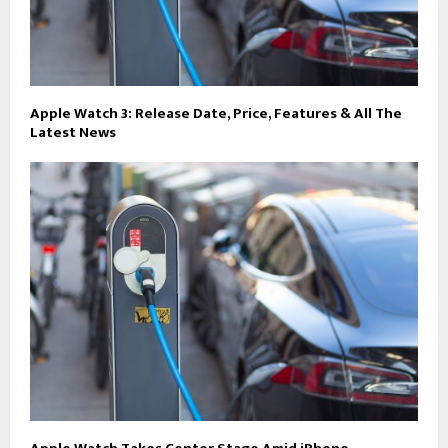
Apple Watch 3: Release Date, Price, Features & All The
Latest News