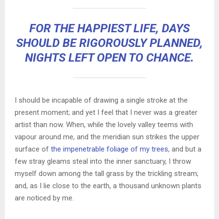
FOR THE HAPPIEST LIFE, DAYS
SHOULD BE RIGOROUSLY PLANNED,
NIGHTS LEFT OPEN TO CHANCE.
I should be incapable of drawing a single stroke at the
present moment; and yet I feel that I never was a greater
artist than now. When, while the lovely valley teems with
vapour around me, and the meridian sun strikes the upper
surface of
the impenetrable foliage of my trees
, and but a
few stray gleams steal into the inner sanctuary, I throw
myself down among the tall grass by the trickling stream;
and, as I lie close to the earth, a thousand unknown plants
are noticed by me.