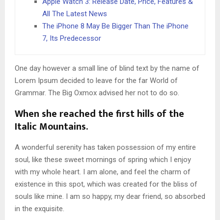
Apple Watch 3: Release Date, Price, Features &
All The Latest News
The iPhone 8 May Be Bigger Than The iPhone
7, Its Predecessor
One day however a small line of blind text by the name of
Lorem Ipsum decided to leave for the far World of
Grammar. The Big Oxmox advised her not to do so.
When she reached the first hills of the
Italic Mountains.
A wonderful serenity has taken possession of my entire
soul, like these sweet mornings of spring which I enjoy
with my whole heart. I am alone, and feel the charm of
existence in this spot, which was created for the bliss of
souls like mine. I am so happy, my dear friend, so absorbed
in the exquisite.