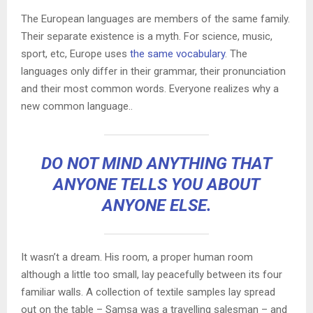
The European languages are members of the same family.
Their separate existence is a myth. For science, music,
sport, etc, Europe uses
the same vocabulary
. The
languages only differ in their grammar, their pronunciation
and their most common words. Everyone realizes why a
new common language..
DO NOT MIND ANYTHING THAT
ANYONE TELLS YOU ABOUT
ANYONE ELSE.
It wasn’t a dream. His room, a proper human room
although a little too small, lay peacefully between its four
familiar walls. A collection of textile samples lay spread
out on the table – Samsa was a travelling salesman – and