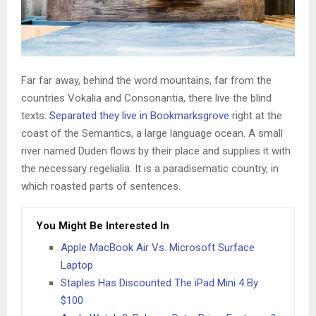
Far far away, behind the word mountains, far from the
countries Vokalia and Consonantia, there live the blind
texts.
Separated they live in Bookmarksgrove
right at the
coast of the Semantics, a large language ocean. A small
river named Duden flows by their place and supplies it with
the necessary regelialia. It is a paradisematic country, in
which roasted parts of sentences.
You Might Be Interested In
Apple MacBook Air Vs. Microsoft Surface
Laptop
Staples Has Discounted The iPad Mini 4 By
$100