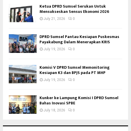
Ketua DPRD Sumsel Serukan Untuk
Mensukseskan Sensus Ekonomi 2026
July 21, 2026
0
DPRD Sumsel Pantau Kesiapan Puskesmas
Payakabung Dalam Menerapkan KRIS
July 19, 2026
0
Komisi V DPRD Sumsel Memonitoring
Kesiapan K3 dan BPJS pada PT MHP
July 19, 2026
0
Kunker ke Lampung Komisi I DPRD Sumsel
Bahas Inovasi SPBE
July 18, 2026
0