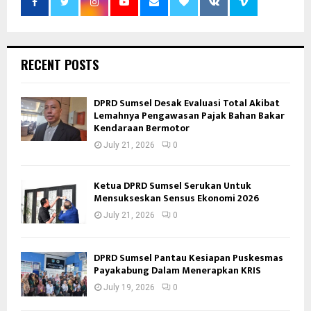
RECENT POSTS
DPRD Sumsel Desak Evaluasi Total Akibat
Lemahnya Pengawasan Pajak Bahan Bakar
Kendaraan Bermotor
July 21, 2026
0
Ketua DPRD Sumsel Serukan Untuk
Mensukseskan Sensus Ekonomi 2026
July 21, 2026
0
DPRD Sumsel Pantau Kesiapan Puskesmas
Payakabung Dalam Menerapkan KRIS
July 19, 2026
0