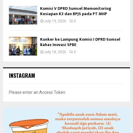
Komisi V DPRD Sumsel Memonitoring
Kesiapan K3 dan BPJS pada PT MHP
July 19, 2026
0
Kunker ke Lampung Komisi I DPRD Sumsel
Bahas Inovasi SPBE
July 18, 2026
0
INSTAGRAM
Please enter an Access Token