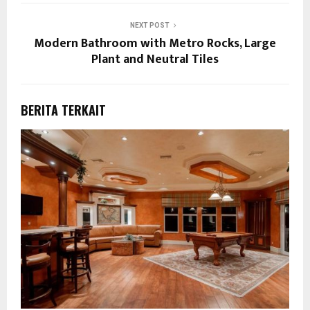
NEXT POST
Modern Bathroom with Metro Rocks, Large
Plant and Neutral Tiles
BERITA TERKAIT