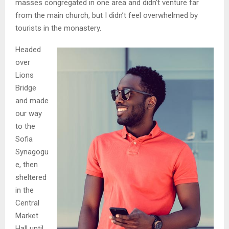
masses congregated in one area and didn’t venture far
from the main church, but I didn’t feel overwhelmed by
tourists in the monastery.
Headed
over
Lions
Bridge
and made
our way
to the
Sofia
Synagogu
e, then
sheltered
in the
Central
Market
Hall until