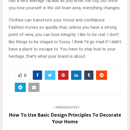
has a very average facade as you enter the city, but once
you lose yourself in the old town area, everything changes.
Clothes can transform your mood and confidence.
Fashion moves so quickly that, unless you have a strong
point of view, you can lose integrity. I like to be real. I don’t
like things to be staged or fussy. I think I’d go mad if I didn’t
have a place to escape to. You have to stay true to your
heritage, that’s what your brand is about.
0
PREVIOUS POST
How To Use Basic Design Principles To Decorate
Your Home