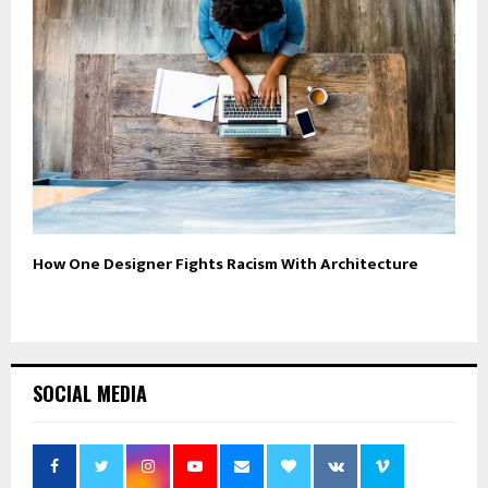
How One Designer Fights Racism With Architecture
SOCIAL MEDIA