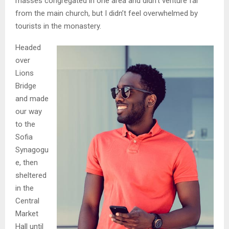
masses congregated in one area and didn’t venture far
from the main church, but I didn’t feel overwhelmed by
tourists in the monastery.
Headed
over
Lions
Bridge
and made
our way
to the
Sofia
Synagogu
e, then
sheltered
in the
Central
Market
Hall until