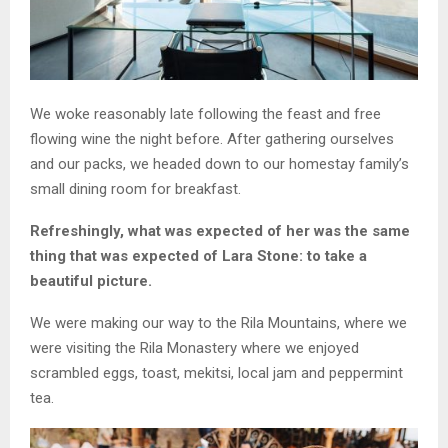
We woke reasonably late following the feast and free
flowing wine the night before. After gathering ourselves
and our packs, we headed down to our homestay family’s
small dining room for breakfast.
Refreshingly, what was expected of her was the same
thing that was expected of Lara Stone: to take a
beautiful picture.
We were making our way to the Rila Mountains, where we
were visiting the Rila Monastery where we enjoyed
scrambled eggs, toast, mekitsi, local jam and peppermint
tea.