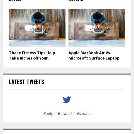
These Fitness Tips Help
Apple MacBook Air Vs.
Take Inches off Your...
Microsoft Surface Laptop
LATEST TWEETS
Reply
Retweet
Favorite