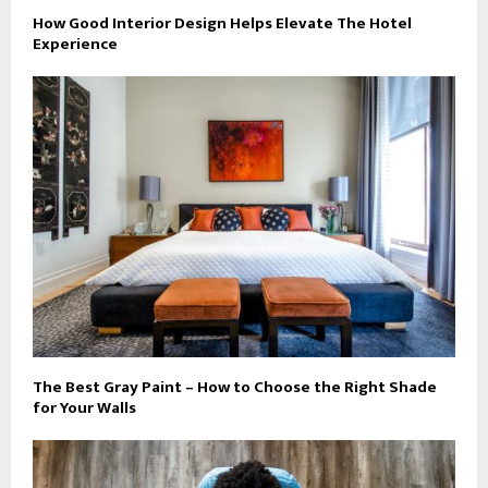
How Good Interior Design Helps Elevate The Hotel
Experience
The Best Gray Paint – How to Choose the Right Shade
for Your Walls