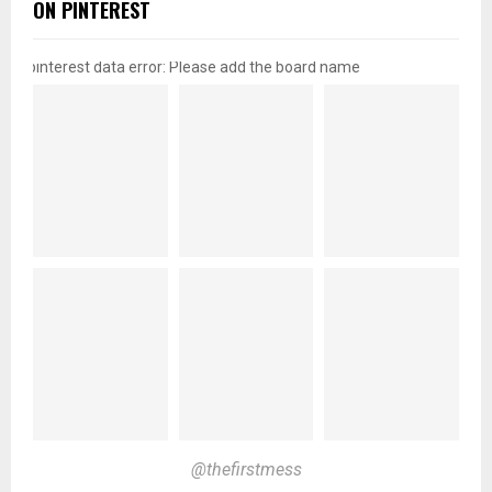
ON PINTEREST
pinterest data error: Please add the board name
@thefirstmess