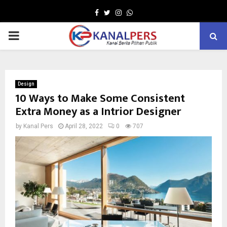
Facebook
Twitter
Instagram
Whatsapp
PRIMARY
MENU
Design
10 Ways to Make Some Consistent
Extra Money as a Intrior Designer
by
Kanal Pers
April 28, 2022
0
707