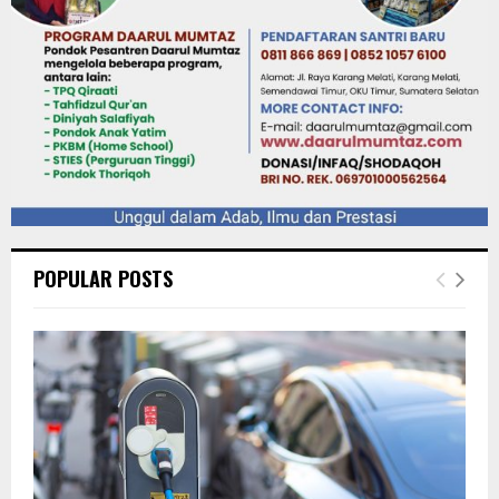
POPULAR POSTS