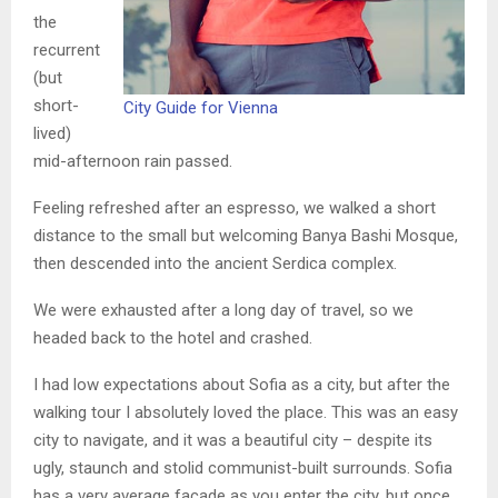
the
recurrent
(but
short-
City Guide for Vienna
lived)
mid-afternoon rain passed.
Feeling refreshed after an espresso, we walked a short
distance to the small but welcoming Banya Bashi Mosque,
then descended into the ancient Serdica complex.
We were exhausted after a long day of travel, so we
headed back to the hotel and crashed.
I had low expectations about Sofia as a city, but after the
walking tour I absolutely loved the place. This was an easy
city to navigate, and it was a beautiful city – despite its
ugly, staunch and stolid communist-built surrounds. Sofia
has a very average facade as you enter the city, but once