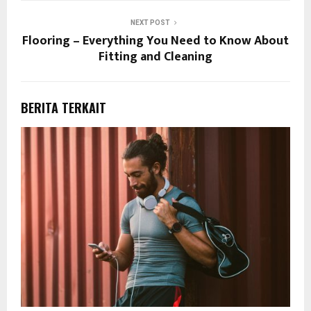
NEXT POST
Flooring – Everything You Need to Know About
Fitting and Cleaning
BERITA TERKAIT