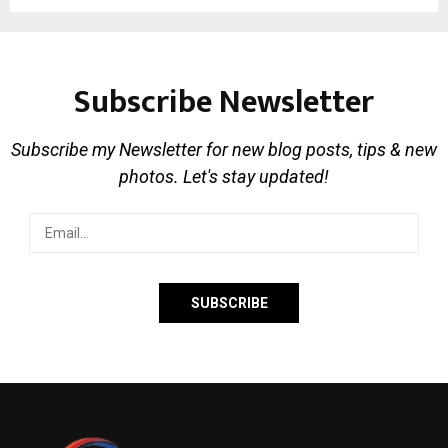
Subscribe Newsletter
Subscribe my Newsletter for new blog posts, tips & new
photos. Let's stay updated!