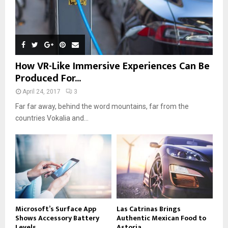
How VR-Like Immersive Experiences Can Be
Produced For...
April 24, 2017
3
Far far away, behind the word mountains, far from the
countries Vokalia and...
Microsoft’s Surface App
Las Catrinas Brings
Shows Accessory Battery
Authentic Mexican Food to
Levels
Astoria