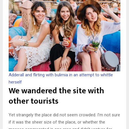
Adderall and flirting with bulimia in an attempt to whittle
herself
We wandered the site with
other tourists
Yet strangely the place did not seem crowded. I’m not sure
if it was the sheer size of the place, or whether the