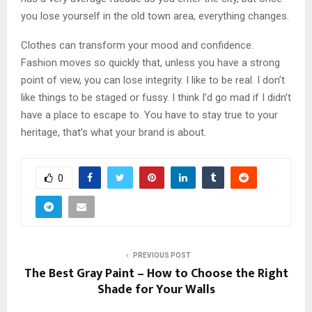
you lose yourself in the old town area, everything changes.
Clothes can transform your mood and confidence.
Fashion moves so quickly that, unless you have a strong
point of view, you can lose integrity. I like to be real. I don’t
like things to be staged or fussy. I think I’d go mad if I didn’t
have a place to escape to. You have to stay true to your
heritage, that’s what your brand is about.
0
PREVIOUS POST
The Best Gray Paint – How to Choose the Right
Shade for Your Walls