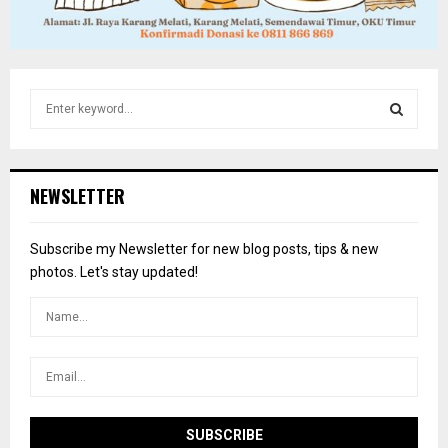
S
e
a
S
r
c
E
NEWSLETTER
h
f
A
o
Subscribe my Newsletter for new blog posts, tips & new
r
R
photos. Let's stay updated!
:
C
H