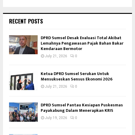
RECENT POSTS
DPRD Sumsel Desak Evaluasi Total Akibat
Lemahnya Pengawasan Pajak Bahan Bakar
Kendaraan Bermotor
July 21, 2026
0
Ketua DPRD Sumsel Serukan Untuk
Mensukseskan Sensus Ekonomi 2026
July 21, 2026
0
DPRD Sumsel Pantau Kesiapan Puskesmas
Payakabung Dalam Menerapkan KRIS
July 19, 2026
0