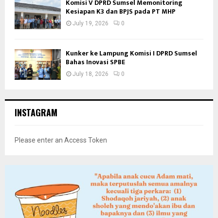
Komisi V DPRD Sumsel Memonitoring
Kesiapan K3 dan BPJS pada PT MHP
July 19, 2026
0
Kunker ke Lampung Komisi I DPRD Sumsel
Bahas Inovasi SPBE
July 18, 2026
0
INSTAGRAM
Please enter an Access Token