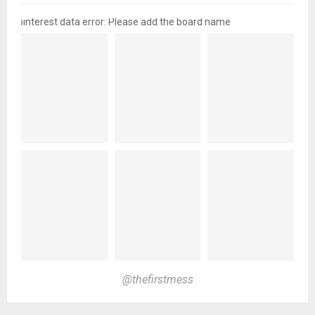
pinterest data error: Please add the board name
@thefirstmess