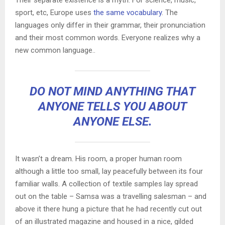
sport, etc, Europe uses
the same vocabulary
. The
languages only differ in their grammar, their pronunciation
and their most common words. Everyone realizes why a
new common language..
DO NOT MIND ANYTHING THAT
ANYONE TELLS YOU ABOUT
ANYONE ELSE.
It wasn’t a dream. His room, a proper human room
although a little too small, lay peacefully between its four
familiar walls. A collection of textile samples lay spread
out on the table – Samsa was a travelling salesman – and
above it there hung a picture that he had recently cut out
of an illustrated magazine and housed in a nice, gilded