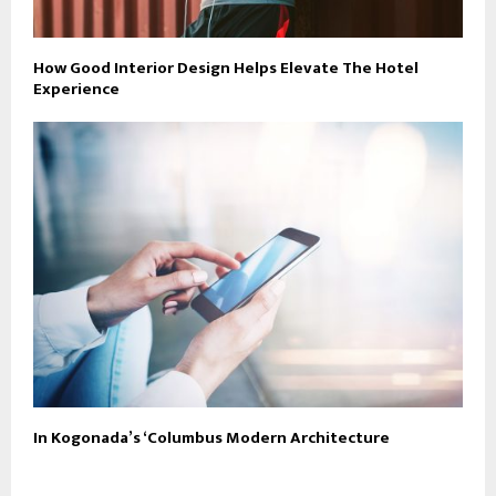
How Good Interior Design Helps Elevate The Hotel
Experience
In Kogonada’s ‘Columbus Modern Architecture