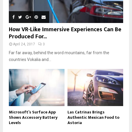
How VR-Like Immersive Experiences Can Be
Produced For...
April 24, 2017
3
Far far away, behind the word mountains, far from the
countries Vokalia and...
Microsoft’s Surface App
Las Catrinas Brings
Shows Accessory Battery
Authentic Mexican Food to
Levels
Astoria