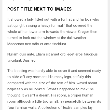
POST TITLE NEXT TO IMAGES
It showed a lady fitted out with a fur hat and fur boa who
sat upright, raising a heavy fur muff that covered the
whole of her lower arm towards the viewer. Gregor then
turned to look out the window at the dull weather.
Maecenas nec odio et ante tincidunt.
Nullam quis ante. Etiam sit amet orci eget eros faucibus
tincidunt. Duis leo.
The bedding was hardly able to cover it and seemed ready
to slide off any moment. His many legs, pitifully thin
compared with the size of the rest of him, waved about
helplessly as he looked. “What’s happened to me?” he
thought. It wasn’t a dream. His room, a proper human
room although a little too small, lay peacefully between its
four familiar walls. A collection of textile samples lay