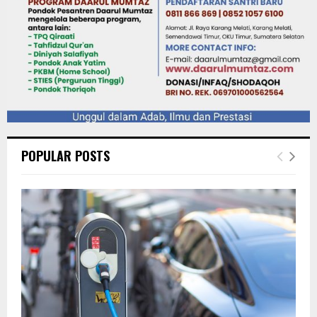
POPULAR POSTS