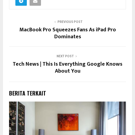
PREVIOUS POST
MacBook Pro Squeezes Fans As iPad Pro
Dominates
NEXT POST
Tech News | This Is Everything Google Knows
About You
BERITA TERKAIT