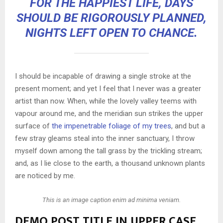
FOR THE HAPPIEST LIFE, DAYS
SHOULD BE RIGOROUSLY PLANNED,
NIGHTS LEFT OPEN TO CHANCE.
I should be incapable of drawing a single stroke at the
present moment; and yet I feel that I never was a greater
artist than now. When, while the lovely valley teems with
vapour around me, and the meridian sun strikes the upper
surface of
the impenetrable foliage of my trees
, and but a
few stray gleams steal into the inner sanctuary, I throw
myself down among the tall grass by the trickling stream;
and, as I lie close to the earth, a thousand unknown plants
are noticed by me.
This is an image caption enim ad minima veniam.
DEMO POST TITLE IN UPPER CASE