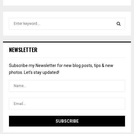
S
e
a
S
r
c
E
NEWSLETTER
h
f
A
o
Subscribe my Newsletter for new blog posts, tips & new
r
R
photos. Let's stay updated!
:
C
H