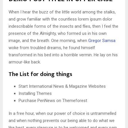
When I hear the buzz of the little world among the stalks,
and grow familiar with the countless lorem ipsum dolor
indescribable forms of the insects and flies, then I feel the
presence of the Almighty, who formed us in his own
image, and the breath. One morning, when
Gregor Samsa
woke from troubled dreams, he found himself
transformed in his bed into a horrible vermin. He lay on his
armour-like back.
The List for doing things
Start International News & Magazine Websites
Installing Themes
Purchase PenNews on Themeforest
In a free hour, when our power of choice is untrammelled
and when nothing prevents our being able to do what we
like best, every pleasure is to be welcomed and every pain