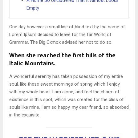
A Home So Uncluttered That It Almost Looks
Empty
One day however a small line of blind text by the name of
Lorem Ipsum decided to leave for the far World of
Grammar. The Big Oxmox advised her not to do so.
When she reached the first hills of the
Italic Mountains.
A wonderful serenity has taken possession of my entire
soul, like these sweet mornings of spring which I enjoy
with my whole heart. I am alone, and feel the charm of
existence in this spot, which was created for the bliss of
souls like mine. I am so happy, my dear friend, so absorbed
in the exquisite.