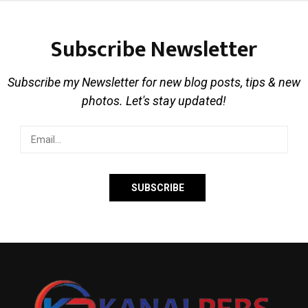
Subscribe Newsletter
Subscribe my Newsletter for new blog posts, tips & new
photos. Let's stay updated!