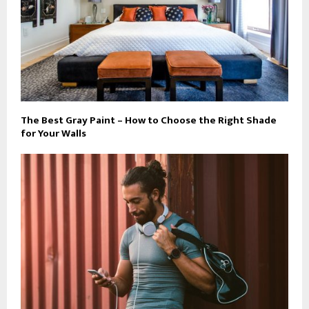
The Best Gray Paint – How to Choose the Right Shade
for Your Walls