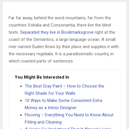
Far far away, behind the word mountains, far from the
countries Vokalia and Consonantia, there live the blind
texts.
Separated they live in Bookmarksgrove
right at the
coast of the Semantics, a large language ocean. A small
river named Duden flows by their place and supplies it with
the necessary regelialia. It is a paradisematic country, in
which roasted parts of sentences.
You Might Be Interested In
The Best Gray Paint – How to Choose the
Right Shade for Your Walls
10 Ways to Make Some Consistent Extra
Money as a Intrior Designer
Flooring – Everything You Need to Know About
Fitting and Cleaning