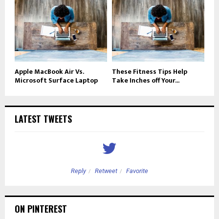
Apple MacBook Air Vs.
These Fitness Tips Help
Microsoft Surface Laptop
Take Inches off Your...
LATEST TWEETS
Reply
Retweet
Favorite
ON PINTEREST