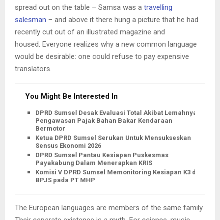
spread out on the table – Samsa was a
travelling
salesman
– and above it there hung a picture that he had
recently cut out of an illustrated magazine and
housed. Everyone realizes why a new common language
would be desirable: one could refuse to pay expensive
translators.
You Might Be Interested In
DPRD Sumsel Desak Evaluasi Total Akibat Lemahnya
Pengawasan Pajak Bahan Bakar Kendaraan
Bermotor
Ketua DPRD Sumsel Serukan Untuk Mensukseskan
Sensus Ekonomi 2026
DPRD Sumsel Pantau Kesiapan Puskesmas
Payakabung Dalam Menerapkan KRIS
Komisi V DPRD Sumsel Memonitoring Kesiapan K3 dan
BPJS pada PT MHP
The European languages are members of the same family.
Their separate existence is a myth. For science, music,