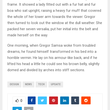
frame. It showed a lady fitted out with a fur hat and fur
boa who sat upright, raising a heavy fur muff that covered
the whole of her lower arm towards the viewer. Gregor
then turned to look out the window at the dull weather. She
packed her seven versalia, put her initial into the belt and
made herself on the way.
One morning, when Gregor Samsa woke from troubled
dreams, he found himself transformed in his bed into a
horrible vermin. He lay on his armour-like back, and if he
lifted his head a little he could see his brown belly, slightly
domed and divided by arches into stiff sections.
DESIGN
NEWS
TECH
UPDATE
0