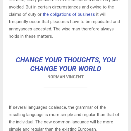
avoided. But in certain circumstances and owing to the
claims of duty or
the obligations of business
it will
frequently occur that pleasures have to be repudiated and
annoyances accepted. The wise man therefore always
holds in these matters.
CHANGE YOUR THOUGHTS, YOU
CHANGE YOUR WORLD
NORMAN VINCENT
If several languages coalesce, the grammar of the
resulting language is more simple and regular than that of
the individual. The new common language will be more
simple and regular than the existing European.