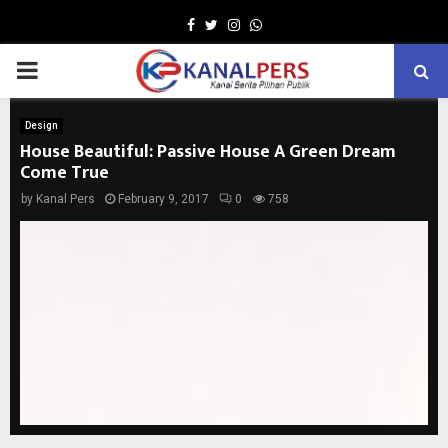
Facebook
Twitter
Instagram
Whatsapp
PRIMARY
MENU
Design
House Beautiful: Passive House A Green Dream
Come True
by
Kanal Pers
February 9, 2017
0
758