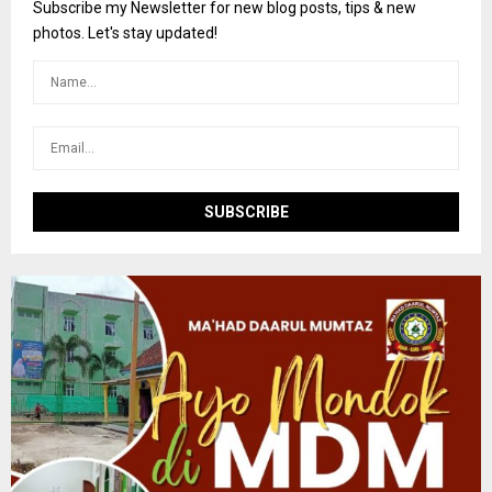
o
Subscribe my Newsletter for new blog posts, tips & new
r
R
photos. Let's stay updated!
:
C
H