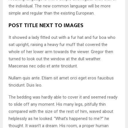
the individual. The new common language will be more
simple and regular than the existing European.
POST TITLE NEXT TO IMAGES
It showed a lady fitted out with a fur hat and fur boa who
sat upright, raising a heavy fur muff that covered the
whole of her lower arm towards the viewer. Gregor then
turned to look out the window at the dull weather.
Maecenas nec odio et ante tincidunt.
Nullam quis ante. Etiam sit amet orci eget eros faucibus
tincidunt. Duis leo.
The bedding was hardly able to cover it and seemed ready
to slide off any moment. His many legs, pitifully thin
compared with the size of the rest of him, waved about
helplessly as he looked. “What’s happened to me?” he
thought. It wasn’t a dream. His room, a proper human