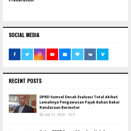
Predecessor
SOCIAL MEDIA
RECENT POSTS
DPRD Sumsel Desak Evaluasi Total Akibat
Lemahnya Pengawasan Pajak Bahan Bakar
Kendaraan Bermotor
July 21, 2026
0