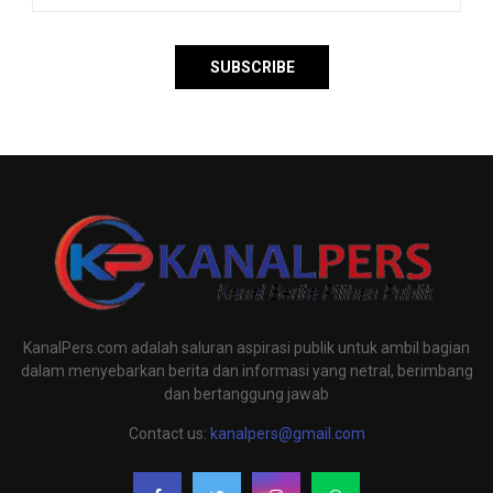
KanalPers.com adalah saluran aspirasi publik untuk ambil bagian
dalam menyebarkan berita dan informasi yang netral, berimbang
dan bertanggung jawab
Contact us:
kanalpers@gmail.com