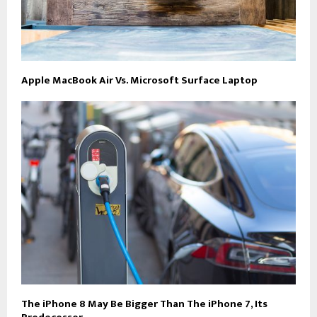
Apple MacBook Air Vs. Microsoft Surface Laptop
The iPhone 8 May Be Bigger Than The iPhone 7, Its