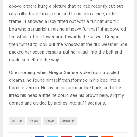
above it there hung a picture that he had recently cut out
of an illustrated magazine and housed in a nice, gilded
frame. It showed a lady fitted out with a fur hat and fur
boa who sat upright, raising a heavy fur muff that covered
the whole of her lower arm towards the viewer. Gregor
then turned to look out the window at the dull weather. She
packed her seven versalia, put her initial into the belt and
made herself on the way.
One morning, when Gregor Samsa woke from troubled
dreams, he found himself transformed in his bed into a
horrible vermin. He lay on his armour-like back, and if he
lifted his head a little he could see his brown belly, slightly
domed and divided by arches into stiff sections.
APPLE
NEWS
TECH
UPDATE