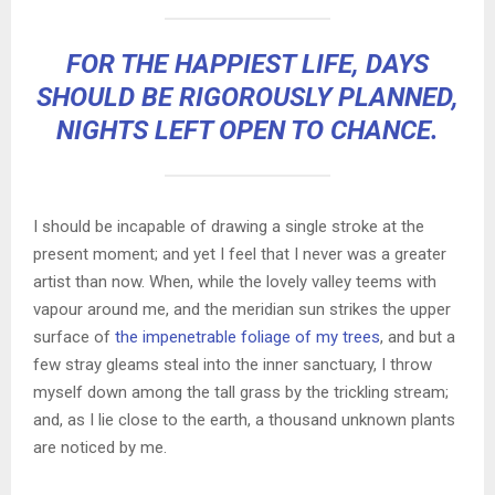
FOR THE HAPPIEST LIFE, DAYS
SHOULD BE RIGOROUSLY PLANNED,
NIGHTS LEFT OPEN TO CHANCE.
I should be incapable of drawing a single stroke at the
present moment; and yet I feel that I never was a greater
artist than now. When, while the lovely valley teems with
vapour around me, and the meridian sun strikes the upper
surface of
the impenetrable foliage of my trees
, and but a
few stray gleams steal into the inner sanctuary, I throw
myself down among the tall grass by the trickling stream;
and, as I lie close to the earth, a thousand unknown plants
are noticed by me.