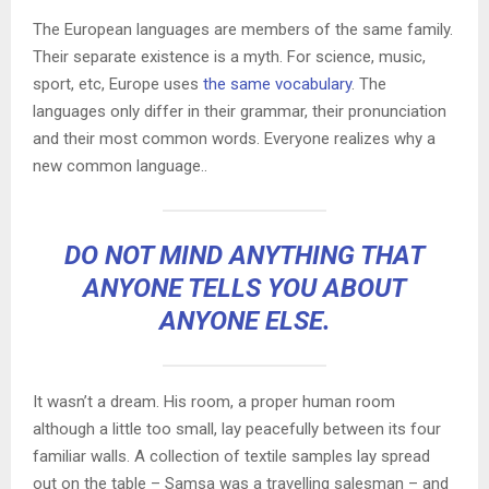
The European languages are members of the same family.
Their separate existence is a myth. For science, music,
sport, etc, Europe uses
the same vocabulary
. The
languages only differ in their grammar, their pronunciation
and their most common words. Everyone realizes why a
new common language..
DO NOT MIND ANYTHING THAT
ANYONE TELLS YOU ABOUT
ANYONE ELSE.
It wasn’t a dream. His room, a proper human room
although a little too small, lay peacefully between its four
familiar walls. A collection of textile samples lay spread
out on the table – Samsa was a travelling salesman – and