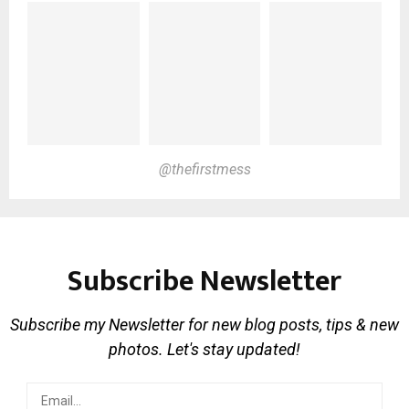
@thefirstmess
Subscribe Newsletter
Subscribe my Newsletter for new blog posts, tips & new
photos. Let's stay updated!