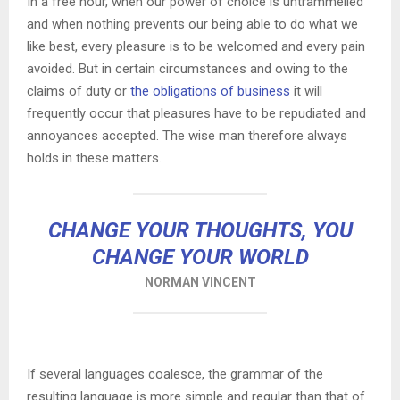
In a free hour, when our power of choice is untrammelled
and when nothing prevents our being able to do what we
like best, every pleasure is to be welcomed and every pain
avoided. But in certain circumstances and owing to the
claims of duty or
the obligations of business
it will
frequently occur that pleasures have to be repudiated and
annoyances accepted. The wise man therefore always
holds in these matters.
CHANGE YOUR THOUGHTS, YOU
CHANGE YOUR WORLD
NORMAN VINCENT
If several languages coalesce, the grammar of the
resulting language is more simple and regular than that of