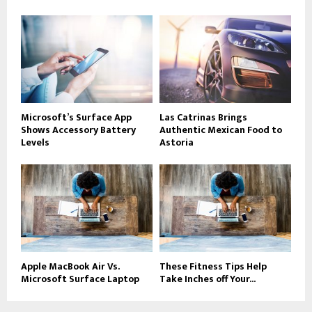
Microsoft’s Surface App
Las Catrinas Brings
Shows Accessory Battery
Authentic Mexican Food to
Levels
Astoria
Apple MacBook Air Vs.
These Fitness Tips Help
Microsoft Surface Laptop
Take Inches off Your...