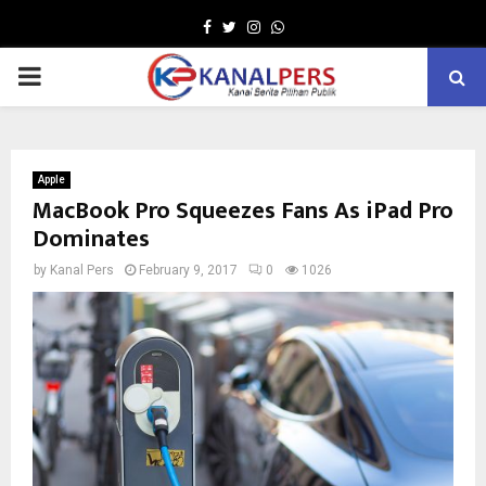
Facebook
Twitter
Instagram
Whatsapp
PRIMARY
MENU
Apple
MacBook Pro Squeezes Fans As iPad Pro
Dominates
by
Kanal Pers
February 9, 2017
0
1026