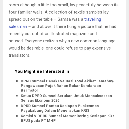
room although a little too small, lay peacefully between its
four familiar walls. A collection of textile samples lay
spread out on the table – Samsa was a
travelling
salesman
– and above it there hung a picture that he had
recently cut out of an illustrated magazine and
housed. Everyone realizes why a new common language
would be desirable: one could refuse to pay expensive
translators.
You Might Be Interested In
DPRD Sumsel Desak Evaluasi Total Akibat Lemahnya
Pengawasan Pajak Bahan Bakar Kendaraan
Bermotor
Ketua DPRD Sumsel Serukan Untuk Mensukseskan
Sensus Ekonomi 2026
DPRD Sumsel Pantau Kesiapan Puskesmas
Payakabung Dalam Menerapkan KRIS
Komisi V DPRD Sumsel Memonitoring Kesiapan K3 dan
BPJS pada PT MHP