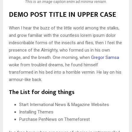
This is an image caption enim ad minima veniam.
DEMO POST TITLE IN UPPER CASE
When I hear the buzz of the little world among the stalks,
and grow familiar with the countless lorem ipsum dolor
indescribable forms of the insects and flies, then I feel the
presence of the Almighty, who formed us in his own
image, and the breath. One morning, when
Gregor Samsa
woke from troubled dreams, he found himself
transformed in his bed into a horrible vermin. He lay on his
armour-like back.
The List for doing things
Start International News & Magazine Websites
Installing Themes
Purchase PenNews on Themeforest