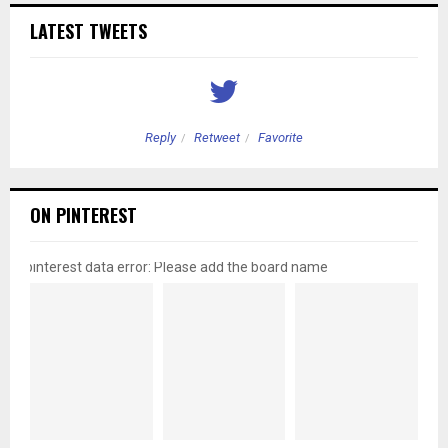
LATEST TWEETS
Reply
Retweet
Favorite
ON PINTEREST
pinterest data error: Please add the board name