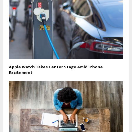
Apple Watch Takes Center Stage Amid iPhone
Excitement