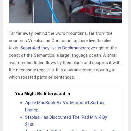
Far far away, behind the word mountains, far from the
countries Vokalia and Consonantia, there live the blind
texts.
Separated they live in Bookmarksgrove
right at the
coast of the Semantics, a large language ocean. A small
river named Duden flows by their place and supplies it with
the necessary regelialia. It is a paradisematic country, in
which roasted parts of sentences.
You Might Be Interested In
Apple MacBook Air Vs. Microsoft Surface
Laptop
Staples Has Discounted The iPad Mini 4 By
$100