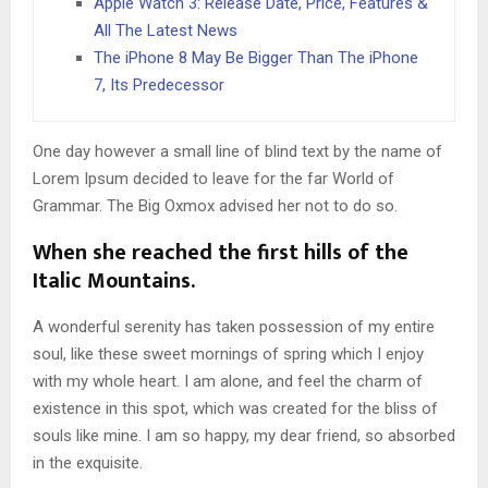
Apple Watch 3: Release Date, Price, Features &
All The Latest News
The iPhone 8 May Be Bigger Than The iPhone
7, Its Predecessor
One day however a small line of blind text by the name of
Lorem Ipsum decided to leave for the far World of
Grammar. The Big Oxmox advised her not to do so.
When she reached the first hills of the
Italic Mountains.
A wonderful serenity has taken possession of my entire
soul, like these sweet mornings of spring which I enjoy
with my whole heart. I am alone, and feel the charm of
existence in this spot, which was created for the bliss of
souls like mine. I am so happy, my dear friend, so absorbed
in the exquisite.