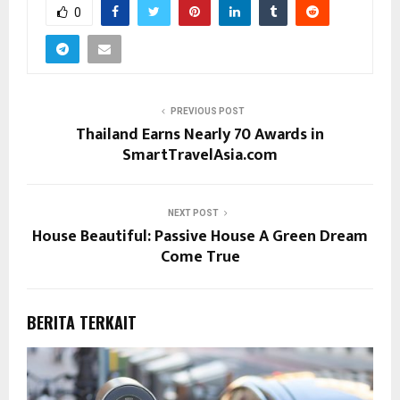
0
PREVIOUS POST
Thailand Earns Nearly 70 Awards in
SmartTravelAsia.com
NEXT POST
House Beautiful: Passive House A Green Dream
Come True
BERITA TERKAIT