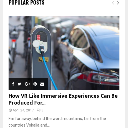
POPULAR POSTS
How VR-Like Immersive Experiences Can Be
Produced For...
April 24, 2017
3
Far far away, behind the word mountains, far from the
countries Vokalia and...