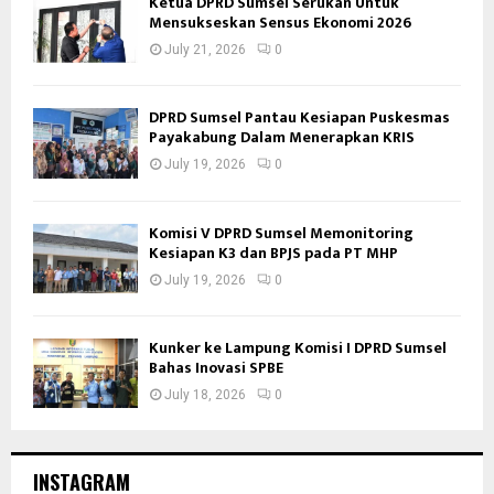
Ketua DPRD Sumsel Serukan Untuk
Mensukseskan Sensus Ekonomi 2026
July 21, 2026
0
DPRD Sumsel Pantau Kesiapan Puskesmas
Payakabung Dalam Menerapkan KRIS
July 19, 2026
0
Komisi V DPRD Sumsel Memonitoring
Kesiapan K3 dan BPJS pada PT MHP
July 19, 2026
0
Kunker ke Lampung Komisi I DPRD Sumsel
Bahas Inovasi SPBE
July 18, 2026
0
INSTAGRAM