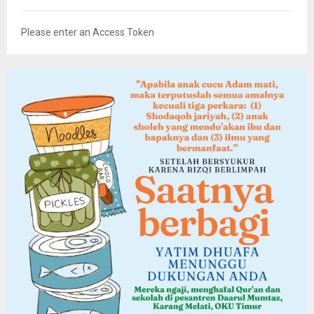
Please enter an Access Token