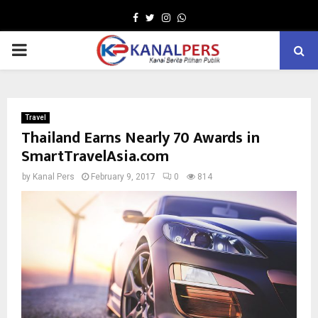
Facebook
Twitter
Instagram
Whatsapp
PRIMARY
MENU
Travel
Thailand Earns Nearly 70 Awards in
SmartTravelAsia.com
by
Kanal Pers
February 9, 2017
0
814