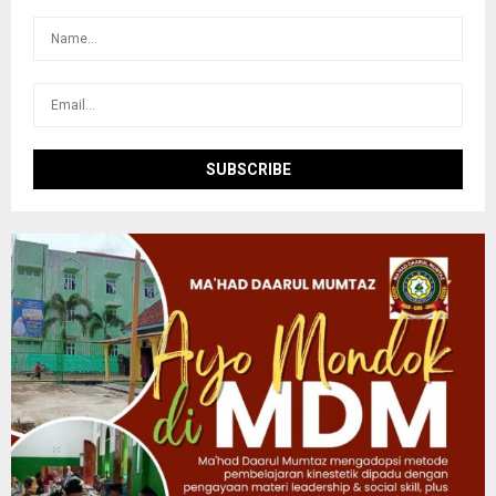
:
C
H