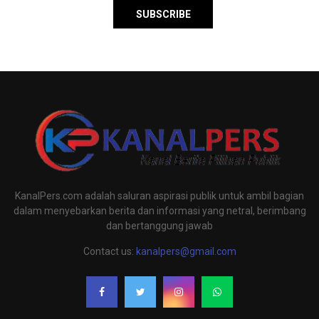
KanalPers.com adalah saluran aspirasi publik untuk ambil bagian
dalam menyebarkan berita dan informasi yang netral, berimbang
dan bertanggung jawab
Contact us:
kanalpers@gmail.com