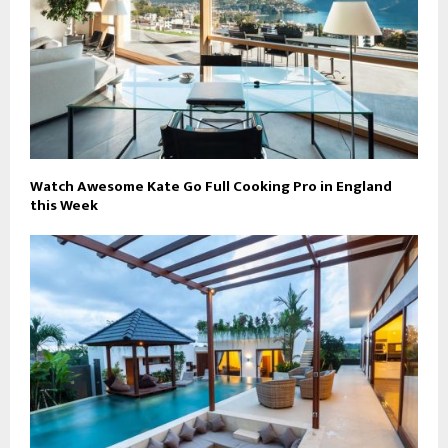
Watch Awesome Kate Go Full Cooking Pro in England
this Week