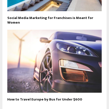
Social Media Marketing for Franchises is Meant for
Women
How to Travel Europe by Bus for Under $600