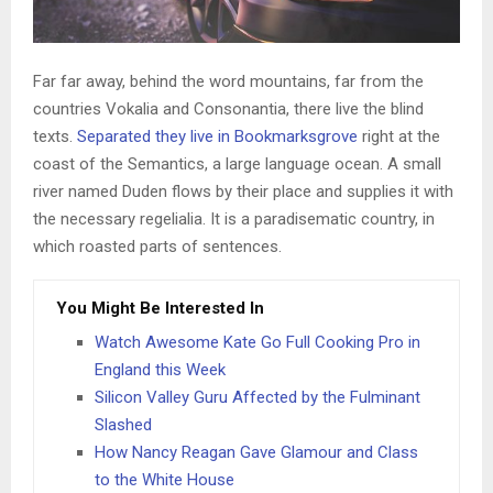
Far far away, behind the word mountains, far from the
countries Vokalia and Consonantia, there live the blind
texts.
Separated they live in Bookmarksgrove
right at the
coast of the Semantics, a large language ocean. A small
river named Duden flows by their place and supplies it with
the necessary regelialia. It is a paradisematic country, in
which roasted parts of sentences.
You Might Be Interested In
Watch Awesome Kate Go Full Cooking Pro in
England this Week
Silicon Valley Guru Affected by the Fulminant
Slashed
How Nancy Reagan Gave Glamour and Class
to the White House