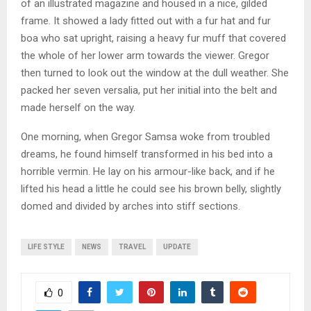
of an illustrated magazine and housed in a nice, gilded
frame. It showed a lady fitted out with a fur hat and fur
boa who sat upright, raising a heavy fur muff that covered
the whole of her lower arm towards the viewer. Gregor
then turned to look out the window at the dull weather. She
packed her seven versalia, put her initial into the belt and
made herself on the way.
One morning, when Gregor Samsa woke from troubled
dreams, he found himself transformed in his bed into a
horrible vermin. He lay on his armour-like back, and if he
lifted his head a little he could see his brown belly, slightly
domed and divided by arches into stiff sections.
LIFE STYLE
NEWS
TRAVEL
UPDATE
0