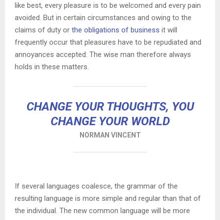
like best, every pleasure is to be welcomed and every pain
avoided. But in certain circumstances and owing to the
claims of duty or
the obligations of business
it will
frequently occur that pleasures have to be repudiated and
annoyances accepted. The wise man therefore always
holds in these matters.
CHANGE YOUR THOUGHTS, YOU
CHANGE YOUR WORLD
NORMAN VINCENT
If several languages coalesce, the grammar of the
resulting language is more simple and regular than that of
the individual. The new common language will be more