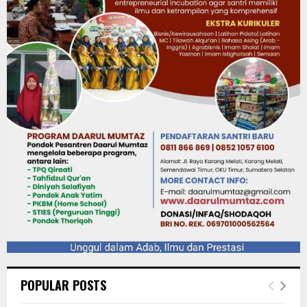
POPULAR POSTS