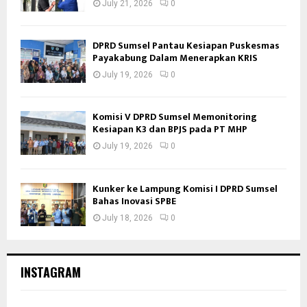
July 21, 2026
0
DPRD Sumsel Pantau Kesiapan Puskesmas
Payakabung Dalam Menerapkan KRIS
July 19, 2026
0
Komisi V DPRD Sumsel Memonitoring
Kesiapan K3 dan BPJS pada PT MHP
July 19, 2026
0
Kunker ke Lampung Komisi I DPRD Sumsel
Bahas Inovasi SPBE
July 18, 2026
0
INSTAGRAM