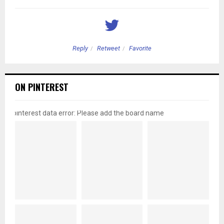
Reply
Retweet
Favorite
ON PINTEREST
pinterest data error: Please add the board name