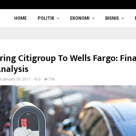
HOME
POLITIK
EKONOMI
BISNIS
ing Citigroup To Wells Fargo: Fina
Analysis
January 29, 2017
0
796