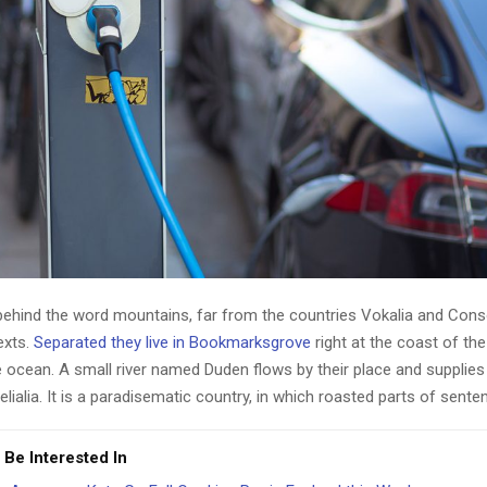
 behind the word mountains, far from the countries Vokalia and Cons
texts.
Separated they live in Bookmarksgrove
right at the coast of th
 ocean. A small river named Duden flows by their place and supplies 
lialia. It is a paradisematic country, in which roasted parts of sente
 Be Interested In