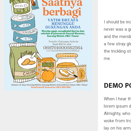
I should be in
never was a gr
and the meridi
a few stray gl
the trickling 
me.
DEMO PO
When I hear th
lorem ipsum do
Almighty, who
woke from tro
lay on his arm