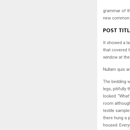
grammar of the
new common la
POST TIT
It showed a la
that covered 
window at the 
Nullam quis an
The bedding w
legs, pitifull
looked. “What
room although 
textile sampl
there hung a p
housed. Every