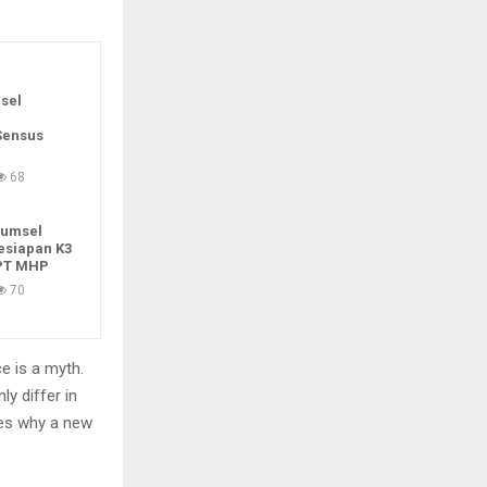
sel
Sensus
68
Sumsel
esiapan K3
 PT MHP
70
e is a myth.
ly differ in
zes why a new