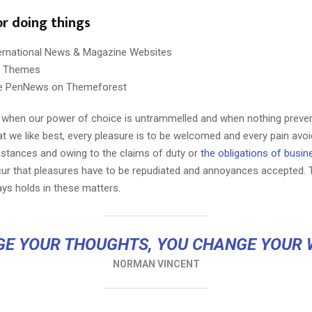
or doing things
ternational News & Magazine Websites
ng Themes
e PenNews on Themeforest
r, when our power of choice is untrammelled and when nothing preve
Reply
Retweet
Favorite
Reply
R
t we like best, every pleasure is to be welcomed and every pain avoi
mstances and owing to the claims of duty or
the obligations of busin
cur that pleasures have to be repudiated and annoyances accepted.
ays holds in these matters.
E YOUR THOUGHTS, YOU CHANGE YOUR
NORMAN VINCENT