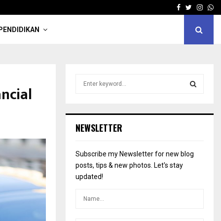
Facebook
Twitter
Insta
Wh
PENDIDIKAN
S
ncial
e
a
S
r
c
E
NEWSLETTER
h
f
A
o
Subscribe my Newsletter for new blog
r
R
posts, tips & new photos. Let's stay
:
updated!
C
H