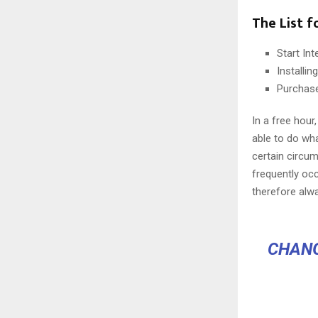
The List f
Start In
Installi
Purchas
In a free hou
able to do wha
certain circu
frequently oc
therefore alw
CHANG