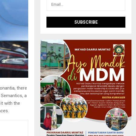
onantia, there
e Semantics, a
it with the
nces.