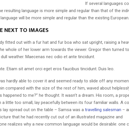
If several languages co
 resulting language is more simple and regular than that of the indi
nguage will be more simple and regular than the existing European
LE NEXT TO IMAGES
dy fitted out with a fur hat and fur boa who sat upright, raising a he
the whole of her lower arm towards the viewer. Gregor then turned to
dull weather. Maecenas nec odio et ante tincidunt.
te. Etiam sit amet orci eget eros faucibus tincidunt. Duis leo.
as hardly able to cover it and seemed ready to slide off any momen
y thin compared with the size of the rest of him, waved about helpless
’s happened to me?” he thought. It wasn’t a dream. His room, a pro
a little too small, lay peacefully between its four familiar walls. A co
es lay spread out on the table – Samsa was a
travelling salesman
– a
icture that he had recently cut out of an illustrated magazine and
one realizes why a new common language would be desirable: one c