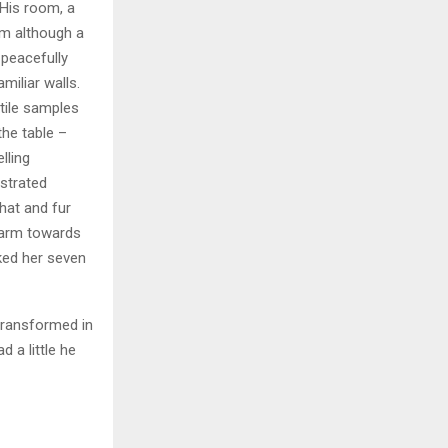
 His room, a
m although a
y peacefully
miliar walls.
xtile samples
the table –
lling
ustrated
 hat and fur
r arm towards
cked her seven
transformed in
d a little he