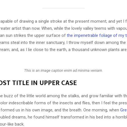
capable of drawing a single stroke at the present moment; and yet I fe
eater artist than now. When, while the lovely valley teems with vapo
an sun strikes the upper surface of
the impenetrable foliage of my 
eams steal into the inner sanctuary, I throw myself down among the t
stream; and, as I lie close to the earth, a thousand unknown plants ar
This is an image caption enim ad minima veniam.
ST TITLE IN UPPER CASE
e buzz of the little world among the stalks, and grow familiar with t
lor indescribable forms of the insects and flies, then I feel the pre
 formed us in his own image, and the breath. One morning, when
Gre
ubled dreams, he found himself transformed in his bed into a horrib
our-like back.