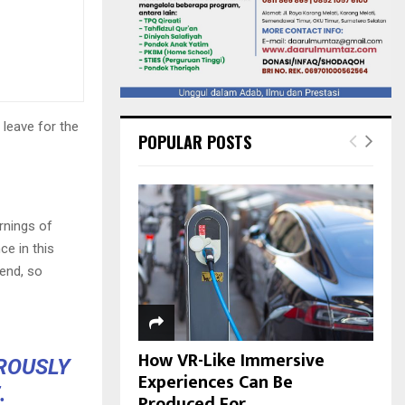
 leave for the
POPULAR POSTS
rnings of
ce in this
iend, so
How VR-Like Immersive
OROUSLY
Experiences Can Be
.
Produced For...