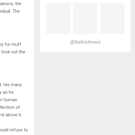
alesce, the
vidual. The
.
@thefirstmess
avy fur muff
 look out the
t. His many
ly as he
per human
llection of
nd above it
ould refuse to