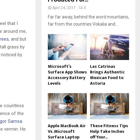
April 24, 2017
3
Far far away, behind the word mountains,
el that I
far from the countries Vokalia and...
ur around me,
trees
, and but
all grass by
e noticed by
Microsoft’s
Las Catrinas
Surface App Shows
Brings Authentic
Accessory Battery
Mexican Food to
Levels
Astoria
he countless
sence of the
gor Samsa
Apple MacBook Air
These Fitness Tips
le vermin. He
Vs. Microsoft
Help Take Inches
Surface Laptop
off Your...