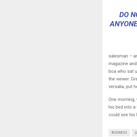
DO N
ANYONE
salesman – and
magazine and h
boa who sat u
the viewer. Gr
versalia, put h
One morning, 
his bed into a 
could see his 
BUSINESS
L