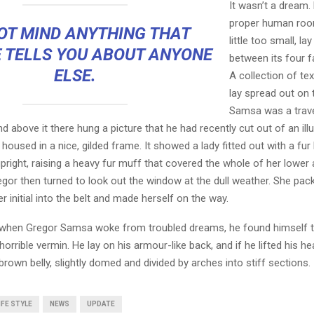
It wasn’t a dream.
proper human roo
OT MIND ANYTHING THAT
little too small, la
 TELLS YOU ABOUT ANYONE
between its four fa
ELSE.
A collection of te
lay spread out on 
Samsa was a trave
 above it there hung a picture that he had recently cut out of an ill
oused in a nice, gilded frame. It showed a lady fitted out with a fur
pright, raising a heavy fur muff that covered the whole of her lowe
egor then turned to look out the window at the dull weather. She pa
er initial into the belt and made herself on the way.
when Gregor Samsa woke from troubled dreams, he found himself 
horrible vermin. He lay on his armour-like back, and if he lifted his hea
brown belly, slightly domed and divided by arches into stiff sections.
IFE STYLE
NEWS
UPDATE