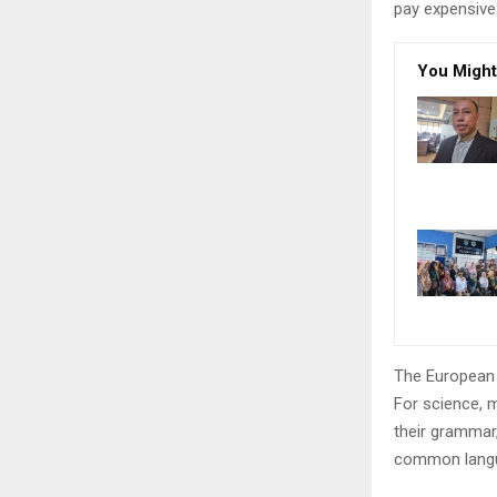
pay expensive 
You Might
The European 
For science, 
their grammar
common langu