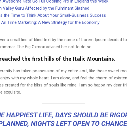
 Awesome Kate Go Full Cooking Pro in England this Week
on Valley Guru Affected by the Fulminant Slashed
s the Time to Think About Your Small-Business Success
 Air Time Marketing: A New Strategy for the Economy
er a small line of blind text by the name of Lorem Ipsum decided to
Grammar. The Big Oxmox advised her not to do so.
eached the first hills of the Italic Mountains.
erenity has taken possession of my entire soul, like these sweet mo
 enjoy with my whole heart. I am alone, and feel the charm of existen
s created for the bliss of souls like mine. I am so happy, my dear fr
e exquisite.
E HAPPIEST LIFE, DAYS SHOULD BE RIG
PLANNED, NIGHTS LEFT OPEN TO CHANCE