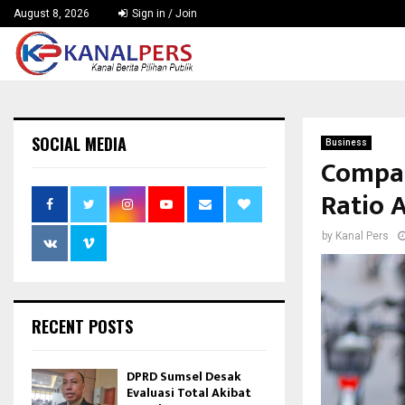
August 8, 2026
Sign in / Join
SOCIAL MEDIA
Business
Compar
Ratio 
by
Kanal Pers
RECENT POSTS
DPRD Sumsel Desak
Evaluasi Total Akibat