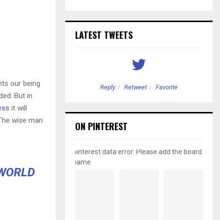
LATEST TWEETS
nts our being
etweet
Favorite
Reply
Retweet
Favorite
ded. But in
ess
it will
 The wise man
ON PINTEREST
pinterest data error: Please add the board
name
 WORLD