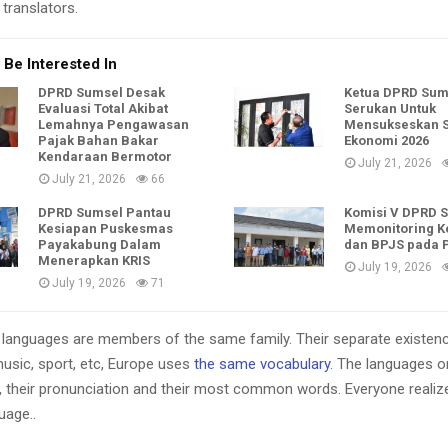
translators.
 Be Interested In
DPRD Sumsel Desak
Ketua DPRD Sum
Evaluasi Total Akibat
Serukan Untuk
Lemahnya Pengawasan
Mensukseskan 
Pajak Bahan Bakar
Ekonomi 2026
Kendaraan Bermotor
July 21, 2026
July 21, 2026
66
DPRD Sumsel Pantau
Komisi V DPRD 
Kesiapan Puskesmas
Memonitoring K
Payakabung Dalam
dan BPJS pada
Menerapkan KRIS
July 19, 2026
July 19, 2026
71
languages are members of the same family. Their separate existenc
music, sport, etc, Europe uses
the same vocabulary
. The languages on
, their pronunciation and their most common words. Everyone reali
age..