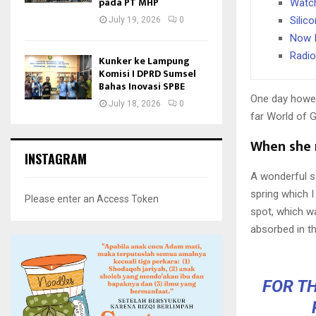
pada PT MHP
Watch
Silic
July 19, 2026
0
Now I
Radio
Kunker ke Lampung
Komisi I DPRD Sumsel
Bahas Inovasi SPBE
One day howev
July 18, 2026
0
far World of 
When she r
INSTAGRAM
A wonderful s
spring which I
Please enter an Access Token
spot, which wa
absorbed in th
FOR TH