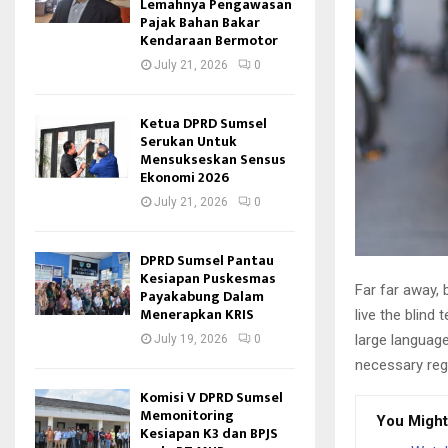
Lemahnya Pengawasan
Pajak Bahan Bakar
Kendaraan Bermotor
July 21, 2026
0
Ketua DPRD Sumsel
Serukan Untuk
Mensukseskan Sensus
Ekonomi 2026
July 21, 2026
0
DPRD Sumsel Pantau
Kesiapan Puskesmas
Far far away,
Payakabung Dalam
Menerapkan KRIS
live the blind 
large language
July 19, 2026
0
necessary rege
Komisi V DPRD Sumsel
Memonitoring
You Might
Kesiapan K3 dan BPJS