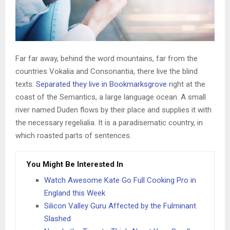
Far far away, behind the word mountains, far from the
countries Vokalia and Consonantia, there live the blind
texts.
Separated they live in Bookmarksgrove
right at the
coast of the Semantics, a large language ocean. A small
river named Duden flows by their place and supplies it with
the necessary regelialia. It is a paradisematic country, in
which roasted parts of sentences.
You Might Be Interested In
Watch Awesome Kate Go Full Cooking Pro in
England this Week
Silicon Valley Guru Affected by the Fulminant
Slashed