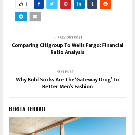
1
PREVIOUS POST
Comparing Citigroup To Wells Fargo: Financial
Ratio Analysis
NEXT POST
Why Bold Socks Are The ‘Gateway Drug’ To
Better Men’s Fashion
BERITA TERKAIT