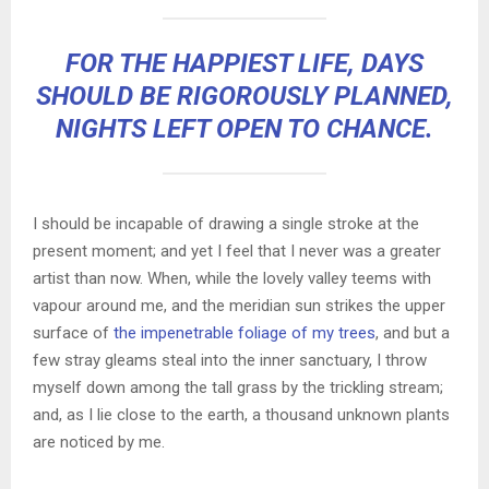
FOR THE HAPPIEST LIFE, DAYS
SHOULD BE RIGOROUSLY PLANNED,
NIGHTS LEFT OPEN TO CHANCE.
I should be incapable of drawing a single stroke at the
present moment; and yet I feel that I never was a greater
artist than now. When, while the lovely valley teems with
vapour around me, and the meridian sun strikes the upper
surface of
the impenetrable foliage of my trees
, and but a
few stray gleams steal into the inner sanctuary, I throw
myself down among the tall grass by the trickling stream;
and, as I lie close to the earth, a thousand unknown plants
are noticed by me.