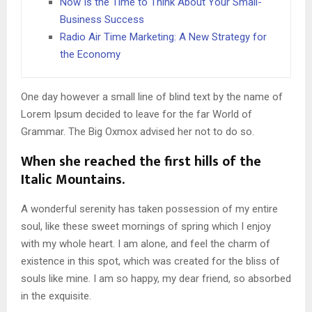
Now Is the Time to Think About Your Small-
Business Success
Radio Air Time Marketing: A New Strategy for
the Economy
One day however a small line of blind text by the name of
Lorem Ipsum decided to leave for the far World of
Grammar. The Big Oxmox advised her not to do so.
When she reached the first hills of the
Italic Mountains.
A wonderful serenity has taken possession of my entire
soul, like these sweet mornings of spring which I enjoy
with my whole heart. I am alone, and feel the charm of
existence in this spot, which was created for the bliss of
souls like mine. I am so happy, my dear friend, so absorbed
in the exquisite.