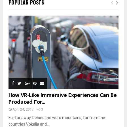
POPULAR POSTS
How VR-Like Immersive Experiences Can Be
Produced For...
April 24, 2017
3
Far far away, behind the word mountains, far from the
countries Vokalia and...