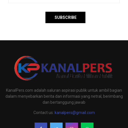
KanalPers.com adalah saluran aspirasi publik untuk ambil bagian
dalam menyebarkan berita dan informasi yang netral, berimbang
dan bertanggung jawab
Contact us:
kanalpers@gmail.com