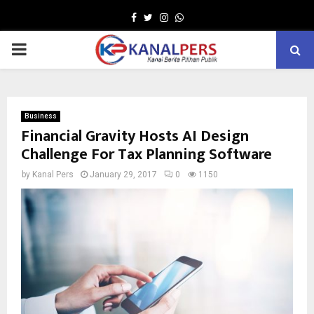
Facebook
Twitter
Instagram
Whatsapp
PRIMARY
MENU
Business
Financial Gravity Hosts AI Design
Challenge For Tax Planning Software
by
Kanal Pers
January 29, 2017
0
1150