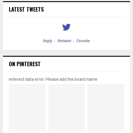
LATEST TWEETS
Reply
Retweet
Favorite
ON PINTEREST
pinterest data error: Please add the board name