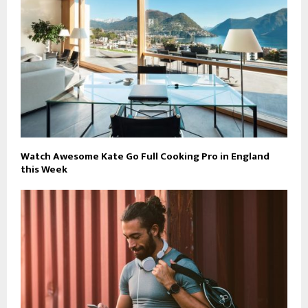
Watch Awesome Kate Go Full Cooking Pro in England
this Week