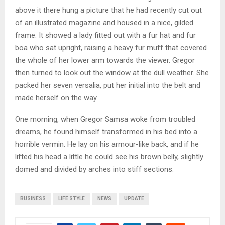
above it there hung a picture that he had recently cut out
of an illustrated magazine and housed in a nice, gilded
frame. It showed a lady fitted out with a fur hat and fur
boa who sat upright, raising a heavy fur muff that covered
the whole of her lower arm towards the viewer. Gregor
then turned to look out the window at the dull weather. She
packed her seven versalia, put her initial into the belt and
made herself on the way.
One morning, when Gregor Samsa woke from troubled
dreams, he found himself transformed in his bed into a
horrible vermin. He lay on his armour-like back, and if he
lifted his head a little he could see his brown belly, slightly
domed and divided by arches into stiff sections.
BUSINESS
LIFE STYLE
NEWS
UPDATE