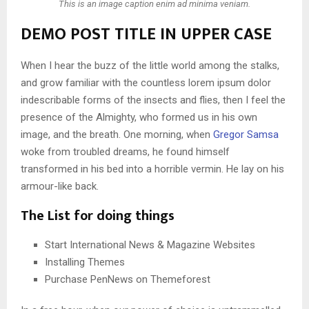
This is an image caption enim ad minima veniam.
DEMO POST TITLE IN UPPER CASE
When I hear the buzz of the little world among the stalks,
and grow familiar with the countless lorem ipsum dolor
indescribable forms of the insects and flies, then I feel the
presence of the Almighty, who formed us in his own
image, and the breath. One morning, when
Gregor Samsa
woke from troubled dreams, he found himself
transformed in his bed into a horrible vermin. He lay on his
armour-like back.
The List for doing things
Start International News & Magazine Websites
Installing Themes
Purchase PenNews on Themeforest