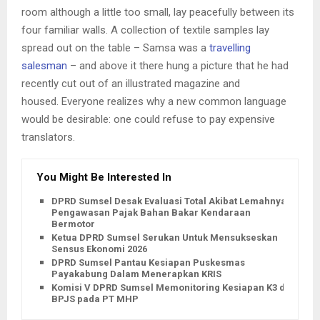
room although a little too small, lay peacefully between its
four familiar walls. A collection of textile samples lay
spread out on the table – Samsa was a
travelling
salesman
– and above it there hung a picture that he had
recently cut out of an illustrated magazine and
housed. Everyone realizes why a new common language
would be desirable: one could refuse to pay expensive
translators.
You Might Be Interested In
DPRD Sumsel Desak Evaluasi Total Akibat Lemahnya
Pengawasan Pajak Bahan Bakar Kendaraan
Bermotor
Ketua DPRD Sumsel Serukan Untuk Mensukseskan
Sensus Ekonomi 2026
DPRD Sumsel Pantau Kesiapan Puskesmas
Payakabung Dalam Menerapkan KRIS
Komisi V DPRD Sumsel Memonitoring Kesiapan K3 dan
BPJS pada PT MHP