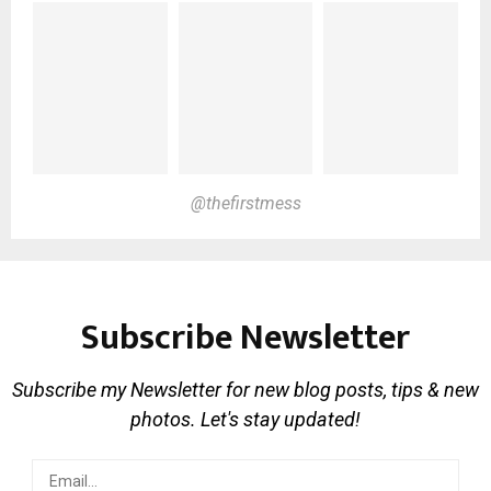
@thefirstmess
Subscribe Newsletter
Subscribe my Newsletter for new blog posts, tips & new
photos. Let's stay updated!