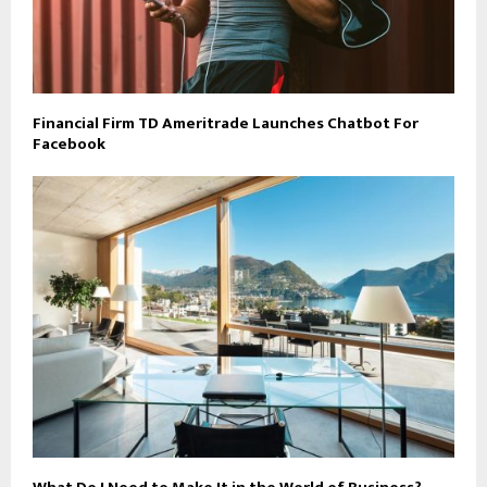
Financial Firm TD Ameritrade Launches Chatbot For
Facebook