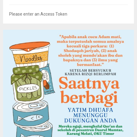
Please enter an Access Token