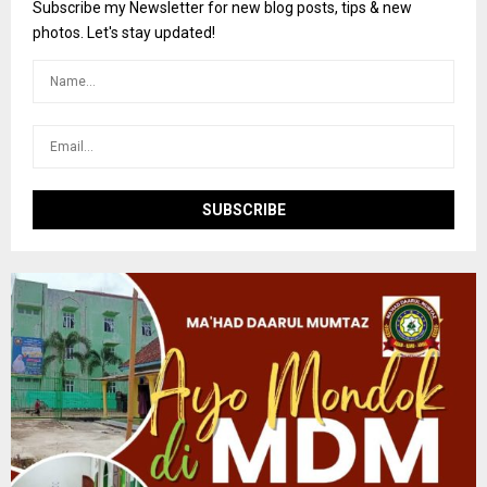
o
Subscribe my Newsletter for new blog posts, tips & new
r
R
photos. Let's stay updated!
:
C
H