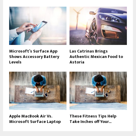
Microsoft’s Surface App
Las Catrinas Brings
Shows Accessory Battery
Authentic Mexican Food to
Levels
Astoria
Apple MacBook Air Vs.
These Fitness Tips Help
Microsoft Surface Laptop
Take Inches off Your...