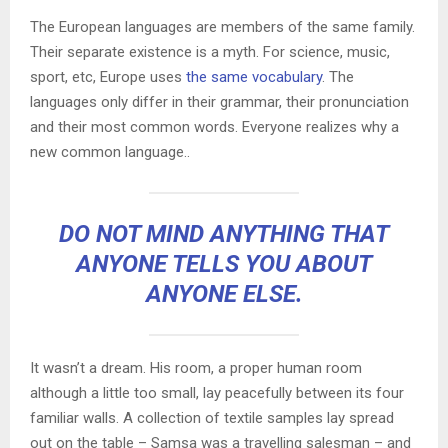
The European languages are members of the same family.
Their separate existence is a myth. For science, music,
sport, etc, Europe uses
the same vocabulary
. The
languages only differ in their grammar, their pronunciation
and their most common words. Everyone realizes why a
new common language..
DO NOT MIND ANYTHING THAT
ANYONE TELLS YOU ABOUT
ANYONE ELSE.
It wasn’t a dream. His room, a proper human room
although a little too small, lay peacefully between its four
familiar walls. A collection of textile samples lay spread
out on the table – Samsa was a travelling salesman – and