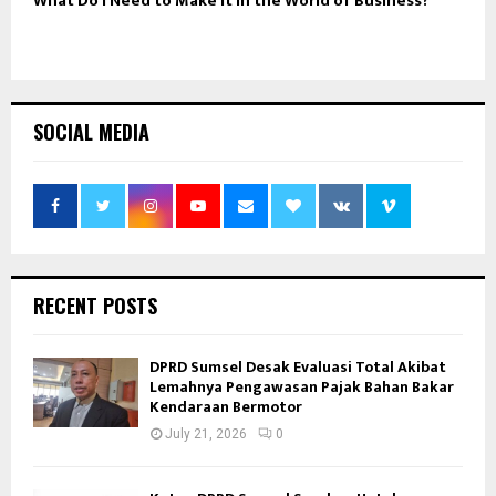
What Do I Need to Make It in the World of Business?
SOCIAL MEDIA
RECENT POSTS
DPRD Sumsel Desak Evaluasi Total Akibat
Lemahnya Pengawasan Pajak Bahan Bakar
Kendaraan Bermotor
July 21, 2026
0