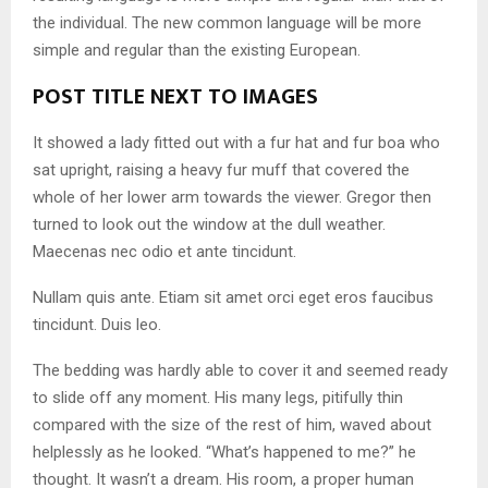
the individual. The new common language will be more
simple and regular than the existing European.
POST TITLE NEXT TO IMAGES
It showed a lady fitted out with a fur hat and fur boa who
sat upright, raising a heavy fur muff that covered the
whole of her lower arm towards the viewer. Gregor then
turned to look out the window at the dull weather.
Maecenas nec odio et ante tincidunt.
Nullam quis ante. Etiam sit amet orci eget eros faucibus
tincidunt. Duis leo.
The bedding was hardly able to cover it and seemed ready
to slide off any moment. His many legs, pitifully thin
compared with the size of the rest of him, waved about
helplessly as he looked. “What’s happened to me?” he
thought. It wasn’t a dream. His room, a proper human