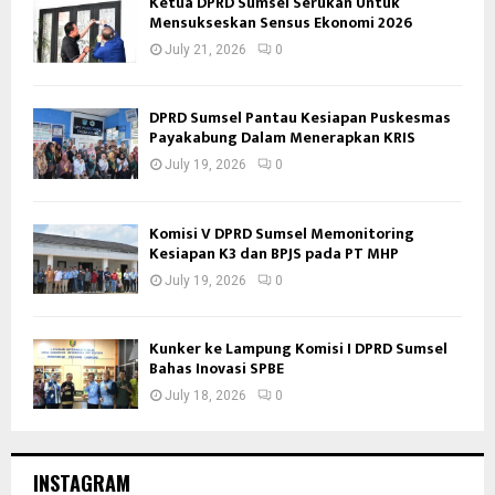
Ketua DPRD Sumsel Serukan Untuk
Mensukseskan Sensus Ekonomi 2026
July 21, 2026
0
DPRD Sumsel Pantau Kesiapan Puskesmas
Payakabung Dalam Menerapkan KRIS
July 19, 2026
0
Komisi V DPRD Sumsel Memonitoring
Kesiapan K3 dan BPJS pada PT MHP
July 19, 2026
0
Kunker ke Lampung Komisi I DPRD Sumsel
Bahas Inovasi SPBE
July 18, 2026
0
INSTAGRAM