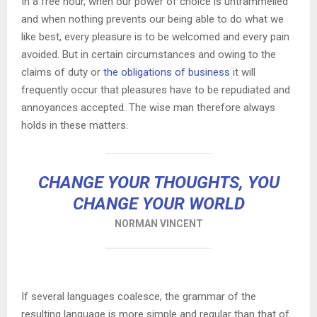
In a free hour, when our power of choice is untrammelled
and when nothing prevents our being able to do what we
like best, every pleasure is to be welcomed and every pain
avoided. But in certain circumstances and owing to the
claims of duty or
the obligations of business
it will
frequently occur that pleasures have to be repudiated and
annoyances accepted. The wise man therefore always
holds in these matters.
CHANGE YOUR THOUGHTS, YOU
CHANGE YOUR WORLD
NORMAN VINCENT
If several languages coalesce, the grammar of the
resulting language is more simple and regular than that of