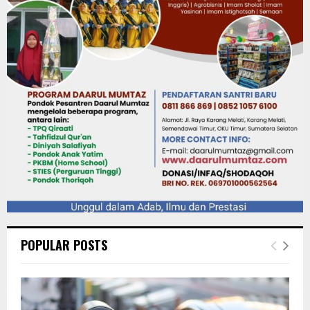
POPULAR POSTS