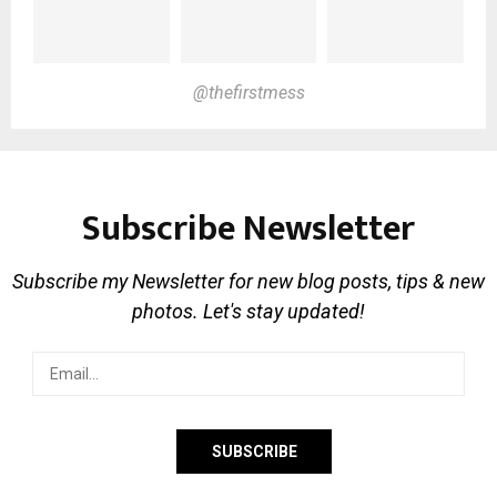
@thefirstmess
Subscribe Newsletter
Subscribe my Newsletter for new blog posts, tips & new
photos. Let's stay updated!