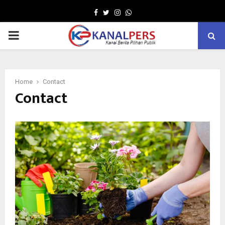
Facebook
Twitter
Instagram
Whatsapp
PRIMARY
MENU
Home
Contact
Contact