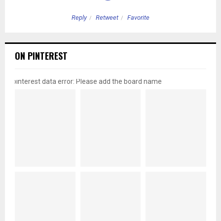
Reply
Retweet
Favorite
ON PINTEREST
pinterest data error: Please add the board name