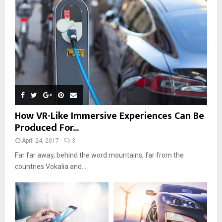
How VR-Like Immersive Experiences Can Be
Produced For...
April 24, 2017
3
Far far away, behind the word mountains, far from the
countries Vokalia and...