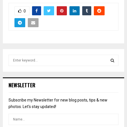
0
S
e
a
S
r
c
E
NEWSLETTER
h
f
A
o
Subscribe my Newsletter for new blog posts, tips & new
r
R
photos. Let's stay updated!
:
C