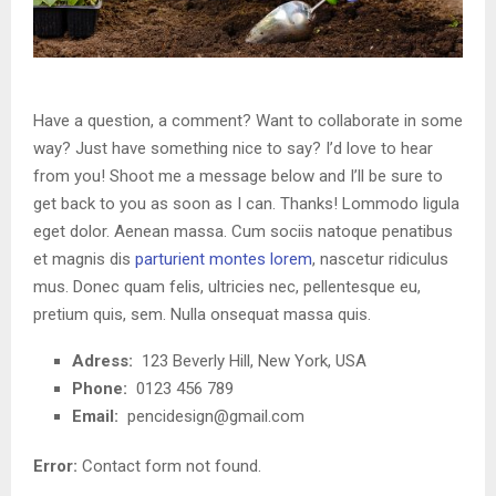
Have a question, a comment? Want to collaborate in some
way? Just have something nice to say? I’d love to hear
from you! Shoot me a message below and I’ll be sure to
get back to you as soon as I can. Thanks! Lommodo ligula
eget dolor. Aenean massa. Cum sociis natoque penatibus
et magnis dis
parturient montes lorem
, nascetur ridiculus
mus. Donec quam felis, ultricies nec, pellentesque eu,
pretium quis, sem. Nulla onsequat massa quis.
Adress:
123 Beverly Hill, New York, USA
Phone:
0123 456 789
Email:
pencidesign@gmail.com
Error:
Contact form not found.