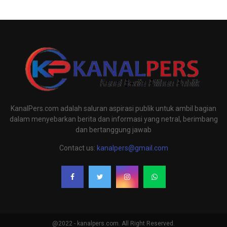
KanalPers.com adalah saluran aspirasi publik untuk ambil bagian
dalam menyebarkan berita dan informasi yang netral, berimbang
dan bertanggung jawab
Contact us:
kanalpers@gmail.com
@2022 - kanalpers.com. All Right Reserved.