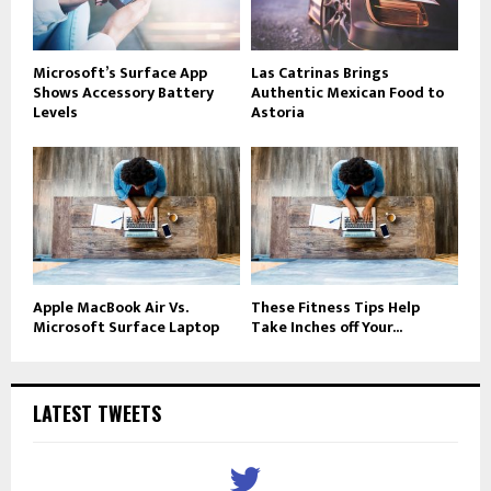
Microsoft’s Surface App
Las Catrinas Brings
Shows Accessory Battery
Authentic Mexican Food to
Levels
Astoria
Apple MacBook Air Vs.
These Fitness Tips Help
Microsoft Surface Laptop
Take Inches off Your...
LATEST TWEETS