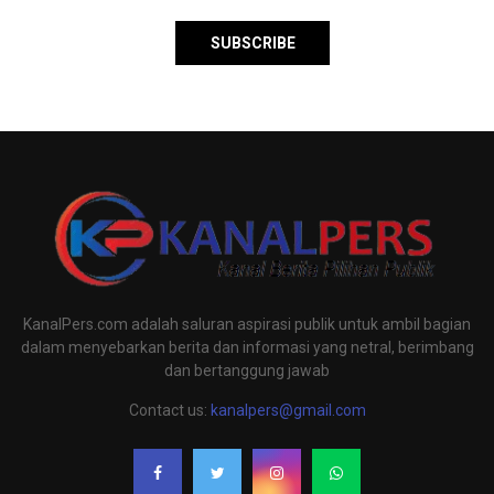
KanalPers.com adalah saluran aspirasi publik untuk ambil bagian
dalam menyebarkan berita dan informasi yang netral, berimbang
dan bertanggung jawab
Contact us:
kanalpers@gmail.com