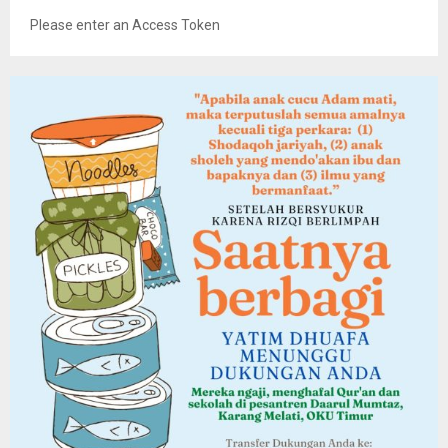
Please enter an Access Token