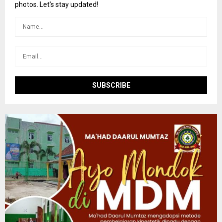
r
R
photos. Let's stay updated!
:
C
H