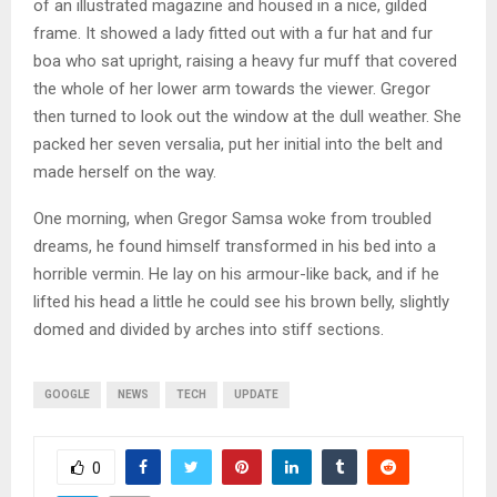
of an illustrated magazine and housed in a nice, gilded
frame. It showed a lady fitted out with a fur hat and fur
boa who sat upright, raising a heavy fur muff that covered
the whole of her lower arm towards the viewer. Gregor
then turned to look out the window at the dull weather. She
packed her seven versalia, put her initial into the belt and
made herself on the way.
One morning, when Gregor Samsa woke from troubled
dreams, he found himself transformed in his bed into a
horrible vermin. He lay on his armour-like back, and if he
lifted his head a little he could see his brown belly, slightly
domed and divided by arches into stiff sections.
GOOGLE
NEWS
TECH
UPDATE
0