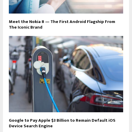
Meet the Nokia 8 — The First Android Flagship From
The Iconic Brand
Google to Pay Apple $3 Billion to Remain Default iOS
Device Search Engine