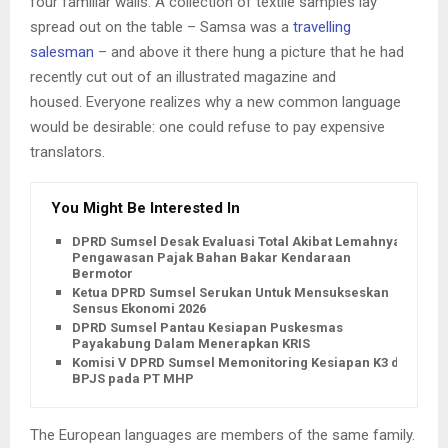
four familiar walls. A collection of textile samples lay
spread out on the table – Samsa was a
travelling
salesman
– and above it there hung a picture that he had
recently cut out of an illustrated magazine and
housed. Everyone realizes why a new common language
would be desirable: one could refuse to pay expensive
translators.
You Might Be Interested In
DPRD Sumsel Desak Evaluasi Total Akibat Lemahnya
Pengawasan Pajak Bahan Bakar Kendaraan
Bermotor
Ketua DPRD Sumsel Serukan Untuk Mensukseskan
Sensus Ekonomi 2026
DPRD Sumsel Pantau Kesiapan Puskesmas
Payakabung Dalam Menerapkan KRIS
Komisi V DPRD Sumsel Memonitoring Kesiapan K3 dan
BPJS pada PT MHP
The European languages are members of the same family.