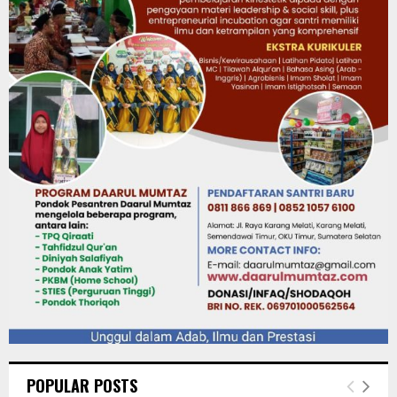
POPULAR POSTS