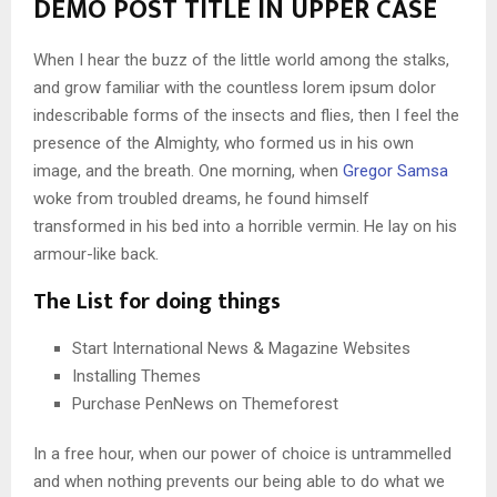
DEMO POST TITLE IN UPPER CASE
When I hear the buzz of the little world among the stalks,
and grow familiar with the countless lorem ipsum dolor
indescribable forms of the insects and flies, then I feel the
presence of the Almighty, who formed us in his own
image, and the breath. One morning, when
Gregor Samsa
woke from troubled dreams, he found himself
transformed in his bed into a horrible vermin. He lay on his
armour-like back.
The List for doing things
Start International News & Magazine Websites
Installing Themes
Purchase PenNews on Themeforest
In a free hour, when our power of choice is untrammelled
and when nothing prevents our being able to do what we