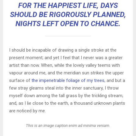
FOR THE HAPPIEST LIFE, DAYS
SHOULD BE RIGOROUSLY PLANNED,
NIGHTS LEFT OPEN TO CHANCE.
I should be incapable of drawing a single stroke at the
present moment; and yet I feel that I never was a greater
artist than now. When, while the lovely valley teems with
vapour around me, and the meridian sun strikes the upper
surface of
the impenetrable foliage of my trees
, and but a
few stray gleams steal into the inner sanctuary, I throw
myself down among the tall grass by the trickling stream;
and, as I lie close to the earth, a thousand unknown plants
are noticed by me.
This is an image caption enim ad minima veniam.