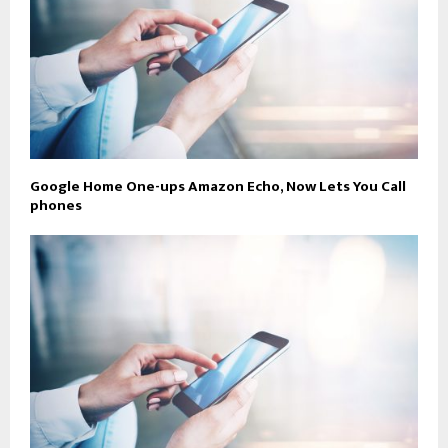
Google Home One-ups Amazon Echo, Now Lets You Call
phones