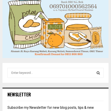
S
e
a
S
r
c
E
NEWSLETTER
h
f
A
o
Subscribe my Newsletter for new blog posts, tips & new