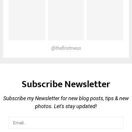
@thefirstmess
Subscribe Newsletter
Subscribe my Newsletter for new blog posts, tips & new
photos. Let's stay updated!