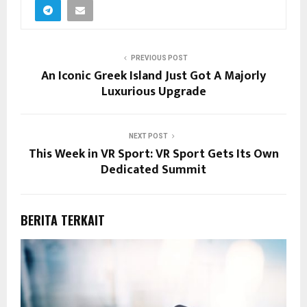
PREVIOUS POST
An Iconic Greek Island Just Got A Majorly
Luxurious Upgrade
NEXT POST
This Week in VR Sport: VR Sport Gets Its Own
Dedicated Summit
BERITA TERKAIT