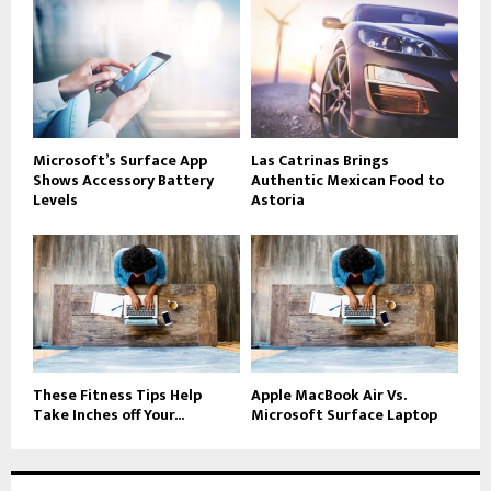
Microsoft’s Surface App
Las Catrinas Brings
Shows Accessory Battery
Authentic Mexican Food to
Levels
Astoria
These Fitness Tips Help
Apple MacBook Air Vs.
Take Inches off Your...
Microsoft Surface Laptop