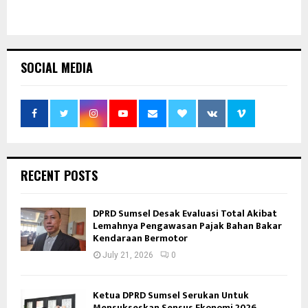
SOCIAL MEDIA
RECENT POSTS
DPRD Sumsel Desak Evaluasi Total Akibat
Lemahnya Pengawasan Pajak Bahan Bakar
Kendaraan Bermotor
July 21, 2026
0
Ketua DPRD Sumsel Serukan Untuk
Mensukseskan Sensus Ekonomi 2026