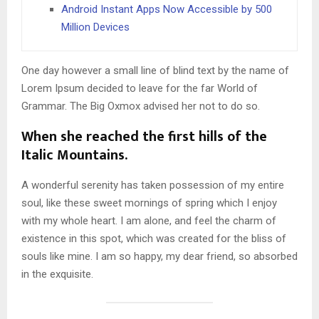
Android Instant Apps Now Accessible by 500
Million Devices
One day however a small line of blind text by the name of
Lorem Ipsum decided to leave for the far World of
Grammar. The Big Oxmox advised her not to do so.
When she reached the first hills of the
Italic Mountains.
A wonderful serenity has taken possession of my entire
soul, like these sweet mornings of spring which I enjoy
with my whole heart. I am alone, and feel the charm of
existence in this spot, which was created for the bliss of
souls like mine. I am so happy, my dear friend, so absorbed
in the exquisite.