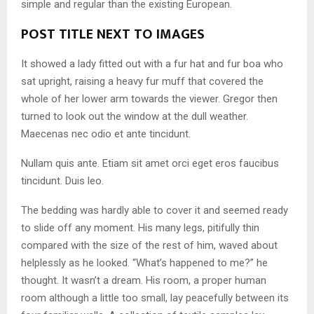
simple and regular than the existing European.
POST TITLE NEXT TO IMAGES
It showed a lady fitted out with a fur hat and fur boa who
sat upright, raising a heavy fur muff that covered the
whole of her lower arm towards the viewer. Gregor then
turned to look out the window at the dull weather.
Maecenas nec odio et ante tincidunt.
Nullam quis ante. Etiam sit amet orci eget eros faucibus
tincidunt. Duis leo.
The bedding was hardly able to cover it and seemed ready
to slide off any moment. His many legs, pitifully thin
compared with the size of the rest of him, waved about
helplessly as he looked. “What’s happened to me?” he
thought. It wasn’t a dream. His room, a proper human
room although a little too small, lay peacefully between its