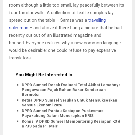
room although a little too small, lay peacefully between its
four familiar walls. A collection of textile samples lay
spread out on the table – Samsa was a
travelling
salesman
– and above it there hung a picture that he had
recently cut out of an illustrated magazine and
housed. Everyone realizes why a new common language
would be desirable: one could refuse to pay expensive
translators.
You Might Be Interested In
DPRD Sumsel Desak Evaluasi Total Akibat Lemahnya
Pengawasan Pajak Bahan Bakar Kendaraan
Bermotor
Ketua DPRD Sumsel Serukan Untuk Mensukseskan
Sensus Ekonomi 2026
DPRD Sumsel Pantau Kesiapan Puskesmas
Payakabung Dalam Menerapkan KRIS
Komisi V DPRD Sumsel Memonitoring Kesiapan K3 dan
BPJS pada PT MHP