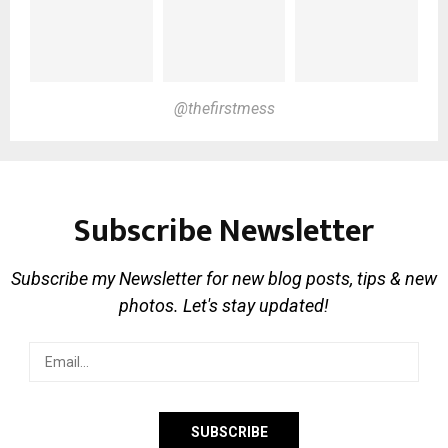
@thefirstmess
Subscribe Newsletter
Subscribe my Newsletter for new blog posts, tips & new
photos. Let's stay updated!