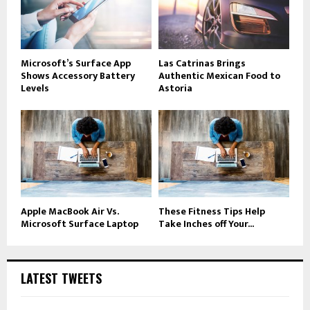
Microsoft’s Surface App
Las Catrinas Brings
Shows Accessory Battery
Authentic Mexican Food to
Levels
Astoria
Apple MacBook Air Vs.
These Fitness Tips Help
Microsoft Surface Laptop
Take Inches off Your...
LATEST TWEETS