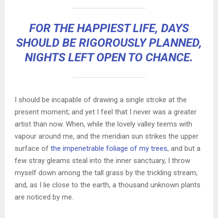
FOR THE HAPPIEST LIFE, DAYS
SHOULD BE RIGOROUSLY PLANNED,
NIGHTS LEFT OPEN TO CHANCE.
I should be incapable of drawing a single stroke at the
present moment; and yet I feel that I never was a greater
artist than now. When, while the lovely valley teems with
vapour around me, and the meridian sun strikes the upper
surface of
the impenetrable foliage of my trees
, and but a
few stray gleams steal into the inner sanctuary, I throw
myself down among the tall grass by the trickling stream;
and, as I lie close to the earth, a thousand unknown plants
are noticed by me.