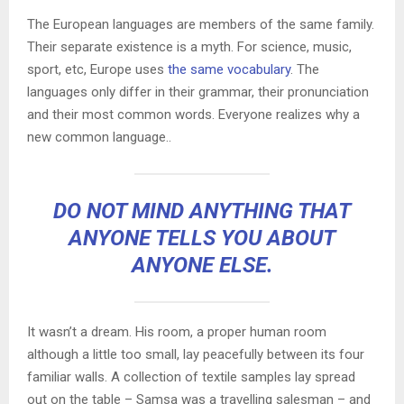
The European languages are members of the same family.
Their separate existence is a myth. For science, music,
sport, etc, Europe uses
the same vocabulary
. The
languages only differ in their grammar, their pronunciation
and their most common words. Everyone realizes why a
new common language..
DO NOT MIND ANYTHING THAT
ANYONE TELLS YOU ABOUT
ANYONE ELSE.
It wasn’t a dream. His room, a proper human room
although a little too small, lay peacefully between its four
familiar walls. A collection of textile samples lay spread
out on the table – Samsa was a travelling salesman – and