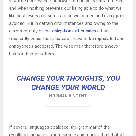
In a free hour, when our power of choice is untrammelled
and when nothing prevents our being able to do what we
like best, every pleasure is to be welcomed and every pain
avoided. But in certain circumstances and owing to the
claims of duty or
the obligations of business
it will
frequently occur that pleasures have to be repudiated and
annoyances accepted. The wise man therefore always
holds in these matters.
CHANGE YOUR THOUGHTS, YOU
CHANGE YOUR WORLD
NORMAN VINCENT
If several languages coalesce, the grammar of the
resulting language is more simple and regular than that of