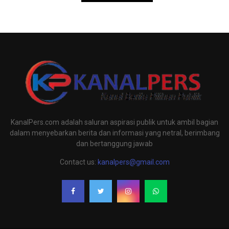
KanalPers.com adalah saluran aspirasi publik untuk ambil bagian
dalam menyebarkan berita dan informasi yang netral, berimbang
dan bertanggung jawab
Contact us:
kanalpers@gmail.com