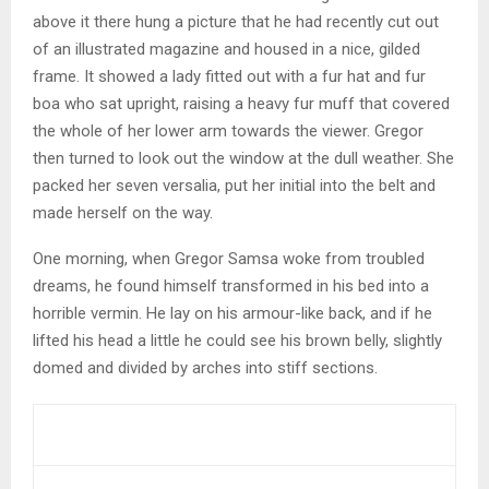
above it there hung a picture that he had recently cut out
of an illustrated magazine and housed in a nice, gilded
frame. It showed a lady fitted out with a fur hat and fur
boa who sat upright, raising a heavy fur muff that covered
the whole of her lower arm towards the viewer. Gregor
then turned to look out the window at the dull weather. She
packed her seven versalia, put her initial into the belt and
made herself on the way.
One morning, when Gregor Samsa woke from troubled
dreams, he found himself transformed in his bed into a
horrible vermin. He lay on his armour-like back, and if he
lifted his head a little he could see his brown belly, slightly
domed and divided by arches into stiff sections.