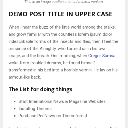
This is an image caption enim ad minima veniam.
DEMO POST TITLE IN UPPER CASE
When I hear the buzz of the little world among the stalks,
and grow familiar with the countless lorem ipsum dolor
indescribable forms of the insects and flies, then I feel the
presence of the Almighty, who formed us in his own
image, and the breath. One morning, when
Gregor Samsa
woke from troubled dreams, he found himself
transformed in his bed into a horrible vermin. He lay on his
armour-like back.
The List for doing things
Start International News & Magazine Websites
Installing Themes
Purchase PenNews on Themeforest