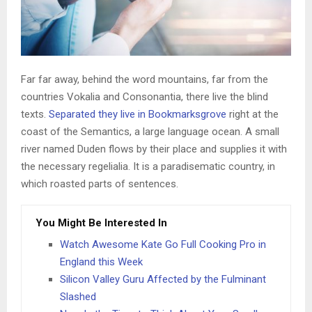
Far far away, behind the word mountains, far from the
countries Vokalia and Consonantia, there live the blind
texts.
Separated they live in Bookmarksgrove
right at the
coast of the Semantics, a large language ocean. A small
river named Duden flows by their place and supplies it with
the necessary regelialia. It is a paradisematic country, in
which roasted parts of sentences.
You Might Be Interested In
Watch Awesome Kate Go Full Cooking Pro in
England this Week
Silicon Valley Guru Affected by the Fulminant
Slashed