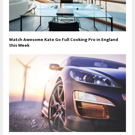
Watch Awesome Kate Go Full Cooking Pro in England
this Week