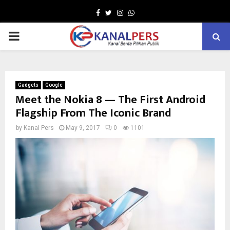
Facebook
Twitter
Instagram
Whatsapp
PRIMARY
MENU
Gadgets
Google
Meet the Nokia 8 — The First Android
Flagship From The Iconic Brand
by
Kanal Pers
May 9, 2017
0
1101