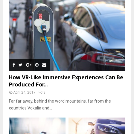
How VR-Like Immersive Experiences Can Be
Produced For...
April 24, 2017
3
Far far away, behind the word mountains, far from the
countries Vokalia and...