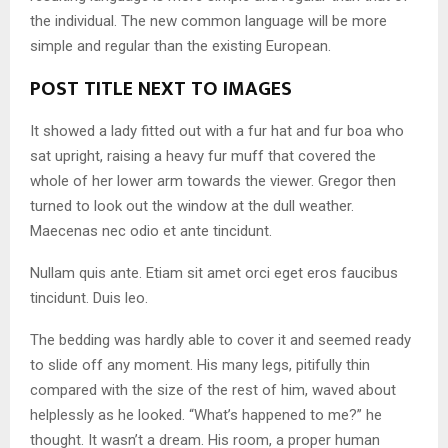
the individual. The new common language will be more
simple and regular than the existing European.
POST TITLE NEXT TO IMAGES
It showed a lady fitted out with a fur hat and fur boa who
sat upright, raising a heavy fur muff that covered the
whole of her lower arm towards the viewer. Gregor then
turned to look out the window at the dull weather.
Maecenas nec odio et ante tincidunt.
Nullam quis ante. Etiam sit amet orci eget eros faucibus
tincidunt. Duis leo.
The bedding was hardly able to cover it and seemed ready
to slide off any moment. His many legs, pitifully thin
compared with the size of the rest of him, waved about
helplessly as he looked. “What’s happened to me?” he
thought. It wasn’t a dream. His room, a proper human