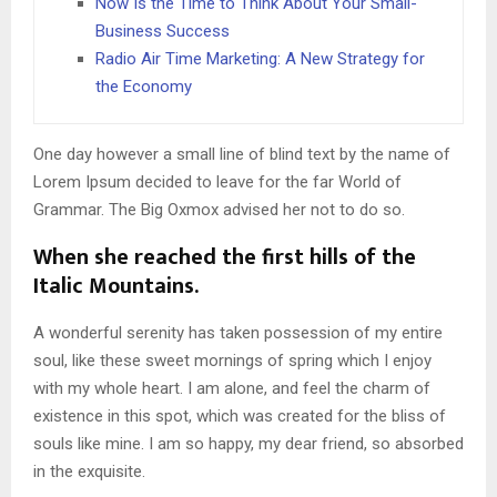
Now Is the Time to Think About Your Small-
Business Success
Radio Air Time Marketing: A New Strategy for
the Economy
One day however a small line of blind text by the name of
Lorem Ipsum decided to leave for the far World of
Grammar. The Big Oxmox advised her not to do so.
When she reached the first hills of the
Italic Mountains.
A wonderful serenity has taken possession of my entire
soul, like these sweet mornings of spring which I enjoy
with my whole heart. I am alone, and feel the charm of
existence in this spot, which was created for the bliss of
souls like mine. I am so happy, my dear friend, so absorbed
in the exquisite.