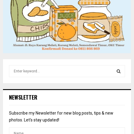
S
e
a
S
r
c
E
NEWSLETTER
h
f
A
o
Subscribe my Newsletter for new blog posts, tips & new
r
R
photos. Let's stay updated!
:
C