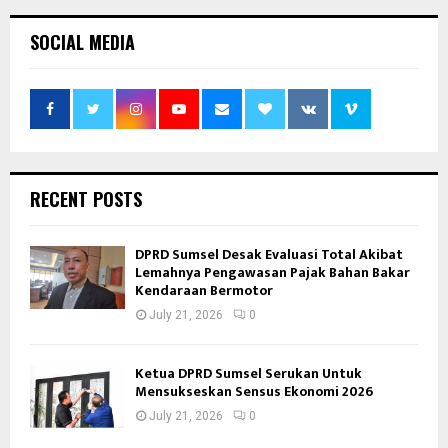
SOCIAL MEDIA
RECENT POSTS
DPRD Sumsel Desak Evaluasi Total Akibat
Lemahnya Pengawasan Pajak Bahan Bakar
Kendaraan Bermotor
July 21, 2026
0
Ketua DPRD Sumsel Serukan Untuk
Mensukseskan Sensus Ekonomi 2026
July 21, 2026
0