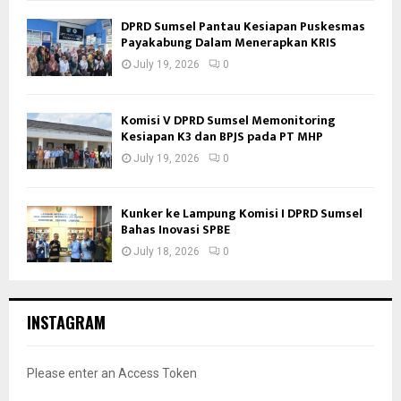
DPRD Sumsel Pantau Kesiapan Puskesmas
Payakabung Dalam Menerapkan KRIS
July 19, 2026
0
Komisi V DPRD Sumsel Memonitoring
Kesiapan K3 dan BPJS pada PT MHP
July 19, 2026
0
Kunker ke Lampung Komisi I DPRD Sumsel
Bahas Inovasi SPBE
July 18, 2026
0
INSTAGRAM
Please enter an Access Token