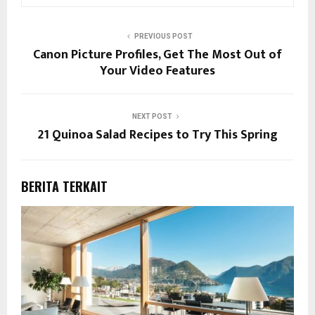
PREVIOUS POST
Canon Picture Profiles, Get The Most Out of
Your Video Features
NEXT POST
21 Quinoa Salad Recipes to Try This Spring
BERITA TERKAIT