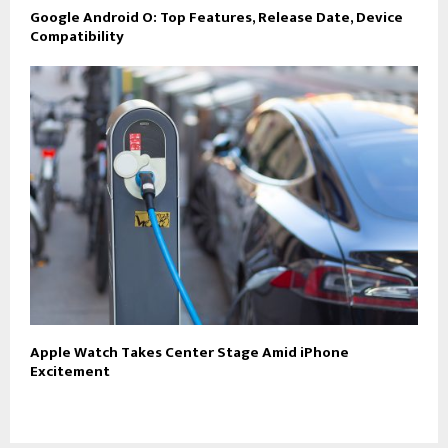
Google Android O: Top Features, Release Date, Device
Compatibility
Apple Watch Takes Center Stage Amid iPhone
Excitement