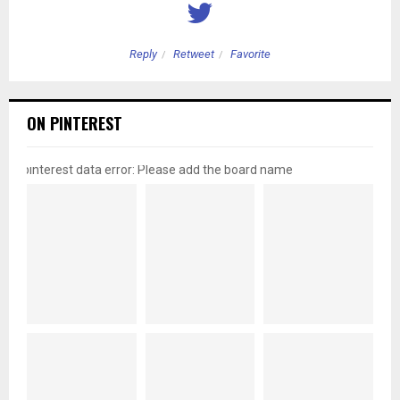
Reply
Retweet
Favorite
ON PINTEREST
pinterest data error: Please add the board name