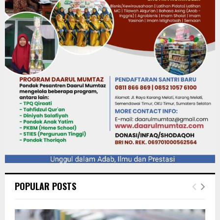
POPULAR POSTS