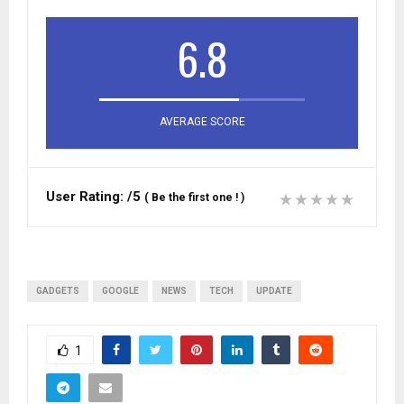
6.8
AVERAGE SCORE
User Rating:
/5
(
Be the first one !
)
GADGETS
GOOGLE
NEWS
TECH
UPDATE
1