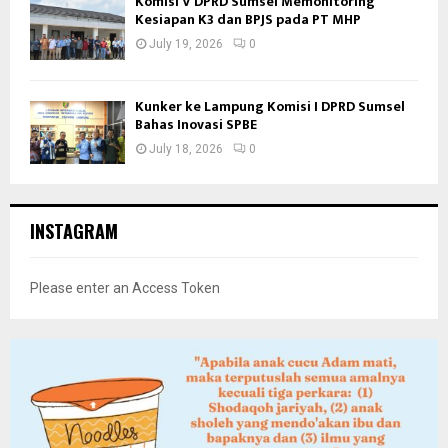
Komisi V DPRD Sumsel Memonitoring
Kesiapan K3 dan BPJS pada PT MHP
July 19, 2026
0
Kunker ke Lampung Komisi I DPRD Sumsel
Bahas Inovasi SPBE
July 18, 2026
0
INSTAGRAM
Please enter an Access Token