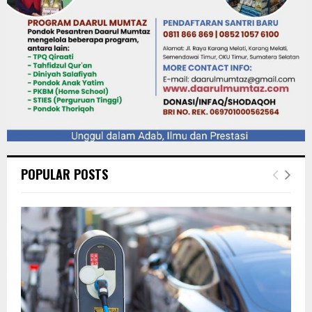
POPULAR POSTS