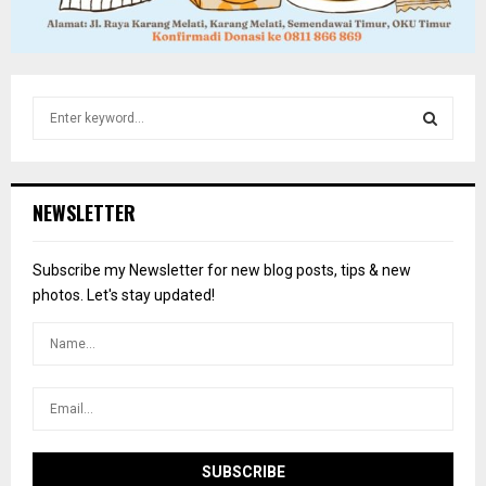
S
e
a
S
r
c
E
NEWSLETTER
h
f
A
o
Subscribe my Newsletter for new blog posts, tips & new
r
R
photos. Let's stay updated!
:
C
H