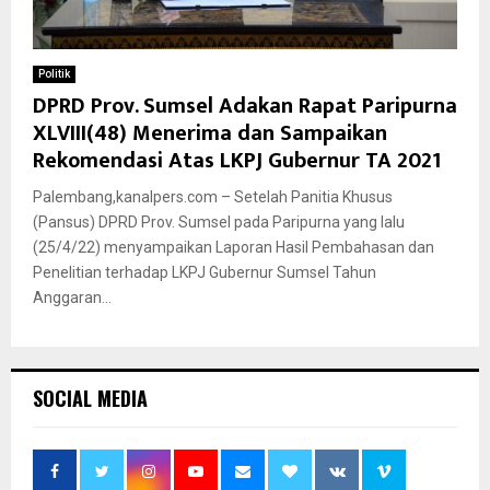
Politik
DPRD Prov. Sumsel Adakan Rapat Paripurna
XLVIII(48) Menerima dan Sampaikan
Rekomendasi Atas LKPJ Gubernur TA 2021
Palembang,kanalpers.com – Setelah Panitia Khusus
(Pansus) DPRD Prov. Sumsel pada Paripurna yang lalu
(25/4/22) menyampaikan Laporan Hasil Pembahasan dan
Penelitian terhadap LKPJ Gubernur Sumsel Tahun
Anggaran...
SOCIAL MEDIA