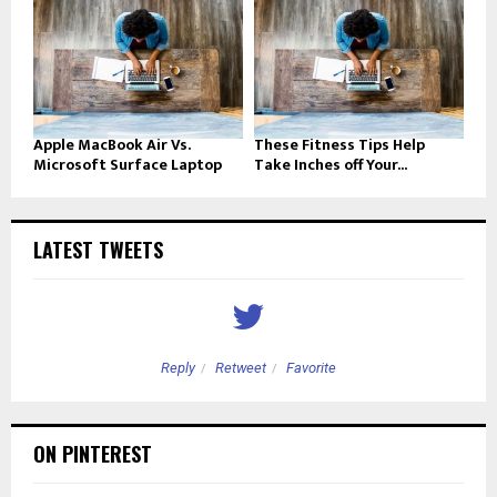
Apple MacBook Air Vs.
These Fitness Tips Help
Microsoft Surface Laptop
Take Inches off Your...
LATEST TWEETS
Reply
Retweet
Favorite
ON PINTEREST