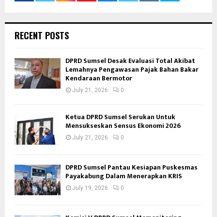
RECENT POSTS
DPRD Sumsel Desak Evaluasi Total Akibat
Lemahnya Pengawasan Pajak Bahan Bakar
Kendaraan Bermotor
July 21, 2026
0
Ketua DPRD Sumsel Serukan Untuk
Mensukseskan Sensus Ekonomi 2026
July 21, 2026
0
DPRD Sumsel Pantau Kesiapan Puskesmas
Payakabung Dalam Menerapkan KRIS
July 19, 2026
0