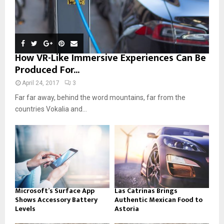
How VR-Like Immersive Experiences Can Be
Produced For...
April 24, 2017
3
Far far away, behind the word mountains, far from the
countries Vokalia and...
Microsoft’s Surface App
Las Catrinas Brings
Shows Accessory Battery
Authentic Mexican Food to
Levels
Astoria