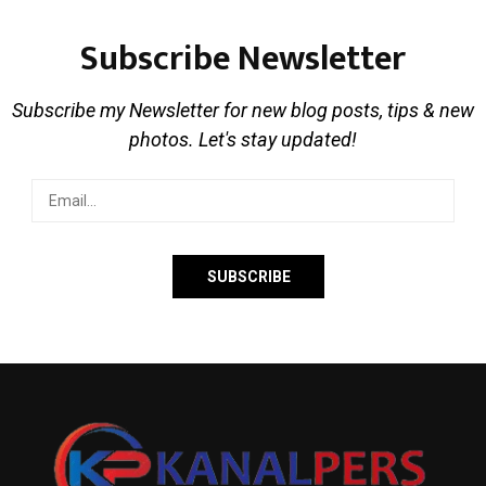
Subscribe Newsletter
Subscribe my Newsletter for new blog posts, tips & new
photos. Let's stay updated!