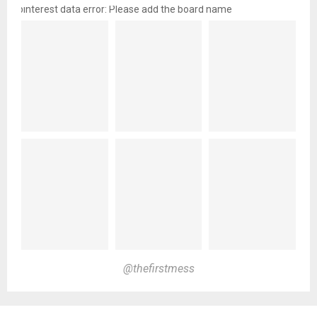
pinterest data error: Please add the board name
@thefirstmess