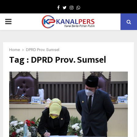
Facebook
Twitter
Instagram
Whatsapp
PRIMARY
MENU
Home
DPRD Prov. Sumsel
Tag : DPRD Prov. Sumsel