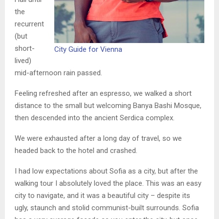
the
recurrent
(but
short-
City Guide for Vienna
lived)
mid-afternoon rain passed.
Feeling refreshed after an espresso, we walked a short
distance to the small but welcoming Banya Bashi Mosque,
then descended into the ancient Serdica complex.
We were exhausted after a long day of travel, so we
headed back to the hotel and crashed.
I had low expectations about Sofia as a city, but after the
walking tour I absolutely loved the place. This was an easy
city to navigate, and it was a beautiful city – despite its
ugly, staunch and stolid communist-built surrounds. Sofia