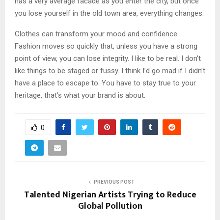
has a very average facade as you enter the city, but once
you lose yourself in the old town area, everything changes.
Clothes can transform your mood and confidence.
Fashion moves so quickly that, unless you have a strong
point of view, you can lose integrity. I like to be real. I don’t
like things to be staged or fussy. I think I’d go mad if I didn’t
have a place to escape to. You have to stay true to your
heritage, that’s what your brand is about.
0
PREVIOUS POST
Talented Nigerian Artists Trying to Reduce
Global Pollution