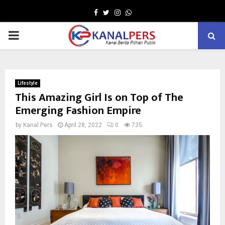
Facebook
Twitter
Instagram
Whatsapp
PRIMARY
MENU
Lifestyle
This Amazing Girl Is on Top of The
Emerging Fashion Empire
by
Kanal Pers
April 28, 2022
0
735