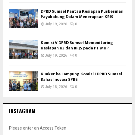
DPRD Sumsel Pantau Kesiapan Puskesmas
Payakabung Dalam Menerapkan KRIS
July 19, 2026
0
Komisi V DPRD Sumsel Memonitoring
Kesiapan K3 dan BPJS pada PT MHP
July 19, 2026
0
Kunker ke Lampung Komisi I DPRD Sumsel
Bahas Inovasi SPBE
July 18, 2026
0
INSTAGRAM
Please enter an Access Token