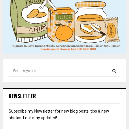
S
e
a
S
r
c
E
NEWSLETTER
h
f
A
o
Subscribe my Newsletter for new blog posts, tips & new
r
R
photos. Let's stay updated!
:
C