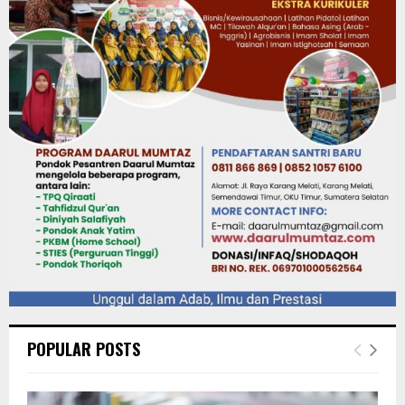
POPULAR POSTS