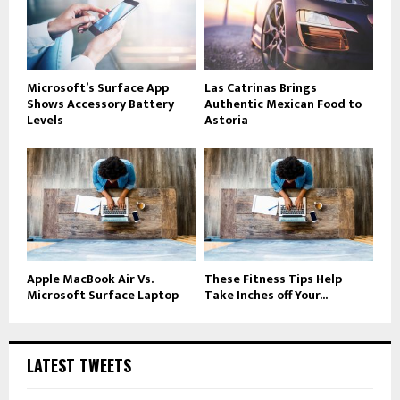
Microsoft’s Surface App
Las Catrinas Brings
Shows Accessory Battery
Authentic Mexican Food to
Levels
Astoria
Apple MacBook Air Vs.
These Fitness Tips Help
Microsoft Surface Laptop
Take Inches off Your...
LATEST TWEETS