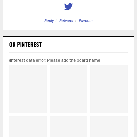
Reply
Retweet
Favorite
ON PINTEREST
pinterest data error: Please add the board name