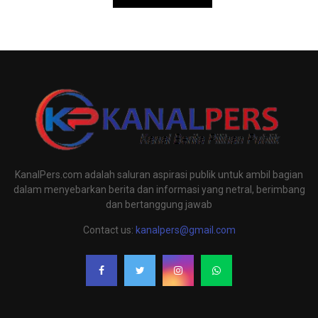
KanalPers.com adalah saluran aspirasi publik untuk ambil bagian
dalam menyebarkan berita dan informasi yang netral, berimbang
dan bertanggung jawab
Contact us:
kanalpers@gmail.com