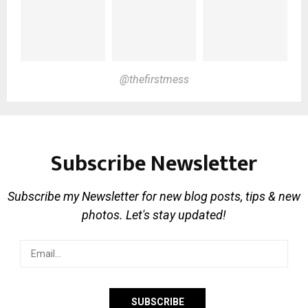
@thefirstmess
Subscribe Newsletter
Subscribe my Newsletter for new blog posts, tips & new
photos. Let's stay updated!