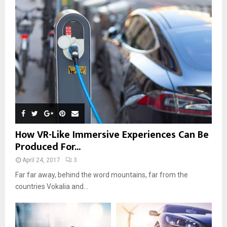
How VR-Like Immersive Experiences Can Be
Produced For...
April 24, 2017
3
Far far away, behind the word mountains, far from the
countries Vokalia and...