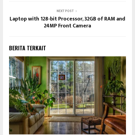
NEXT POST
Laptop with 128-bit Processor, 32GB of RAM and
24MP Front Camera
BERITA TERKAIT