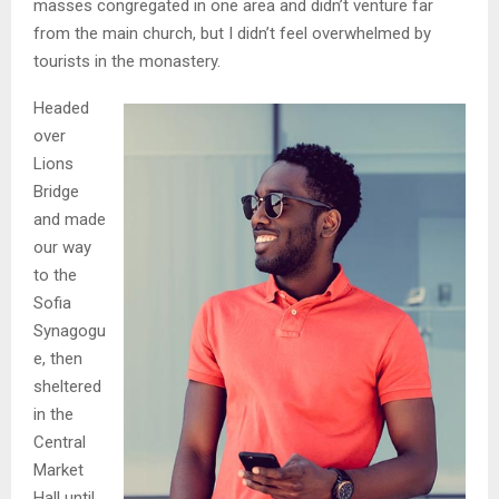
masses congregated in one area and didn’t venture far
from the main church, but I didn’t feel overwhelmed by
tourists in the monastery.
Headed
over
Lions
Bridge
and made
our way
to the
Sofia
Synagogu
e, then
sheltered
in the
Central
Market
Hall until