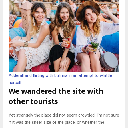
Adderall and flirting with bulimia in an attempt to whittle
herself
We wandered the site with
other tourists
Yet strangely the place did not seem crowded. I’m not sure
if it was the sheer size of the place, or whether the