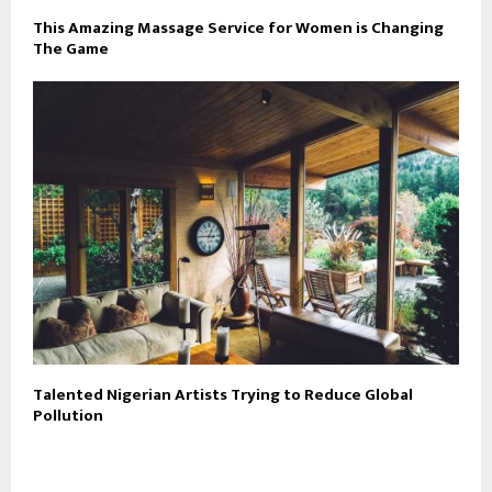
This Amazing Massage Service for Women is Changing
The Game
Talented Nigerian Artists Trying to Reduce Global
Pollution