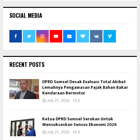
SOCIAL MEDIA
RECENT POSTS
DPRD Sumsel Desak Evaluasi Total Akibat
Lemahnya Pengawasan Pajak Bahan Bakar
Kendaraan Bermotor
July 21, 2026
0
Ketua DPRD Sumsel Serukan Untuk
Mensukseskan Sensus Ekonomi 2026
July 21, 2026
0