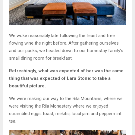
We woke reasonably late following the feast and free
flowing wine the night before. After gathering ourselves
and our packs, we headed down to our homestay family’s
small dining room for breakfast.
Refreshingly, what was expected of her was the same
thing that was expected of Lara Stone: to take a
beautiful picture.
We were making our way to the Rila Mountains, where we
were visiting the Rila Monastery where we enjoyed
scrambled eggs, toast, mekitsi, local jam and peppermint
tea.