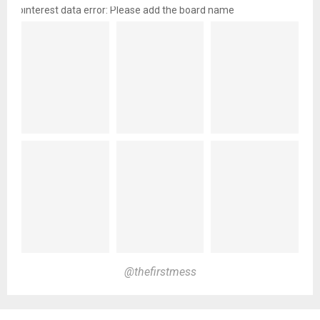
pinterest data error: Please add the board name
@thefirstmess