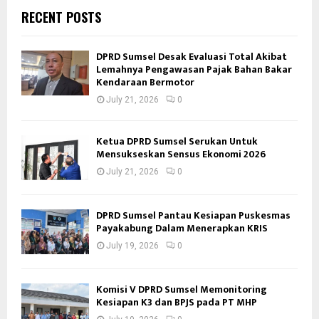
RECENT POSTS
DPRD Sumsel Desak Evaluasi Total Akibat
Lemahnya Pengawasan Pajak Bahan Bakar
Kendaraan Bermotor
July 21, 2026
0
Ketua DPRD Sumsel Serukan Untuk
Mensukseskan Sensus Ekonomi 2026
July 21, 2026
0
DPRD Sumsel Pantau Kesiapan Puskesmas
Payakabung Dalam Menerapkan KRIS
July 19, 2026
0
Komisi V DPRD Sumsel Memonitoring
Kesiapan K3 dan BPJS pada PT MHP