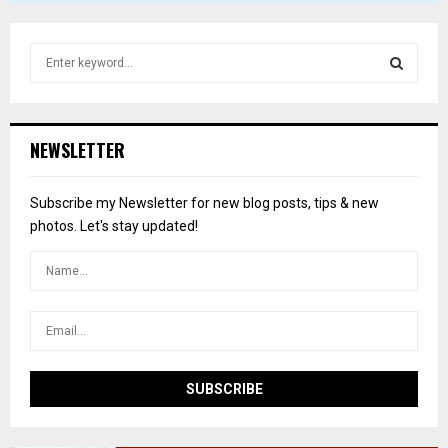
S
e
a
S
r
c
E
NEWSLETTER
h
f
A
o
Subscribe my Newsletter for new blog posts, tips & new
r
R
photos. Let's stay updated!
:
C
H