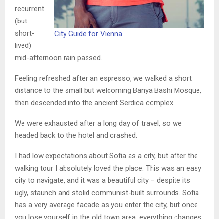
recurrent
(but
short-
City Guide for Vienna
lived)
mid-afternoon rain passed.
Feeling refreshed after an espresso, we walked a short
distance to the small but welcoming Banya Bashi Mosque,
then descended into the ancient Serdica complex.
We were exhausted after a long day of travel, so we
headed back to the hotel and crashed.
I had low expectations about Sofia as a city, but after the
walking tour I absolutely loved the place. This was an easy
city to navigate, and it was a beautiful city – despite its
ugly, staunch and stolid communist-built surrounds. Sofia
has a very average facade as you enter the city, but once
you lose yourself in the old town area, everything changes.