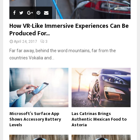
How VR-Like Immersive Experiences Can Be
Produced For...
April 24, 2017
3
Far far away, behind the word mountains, far from the
countries Vokalia and...
Microsoft’s Surface App
Las Catrinas Brings
Shows Accessory Battery
Authentic Mexican Food to
Levels
Astoria