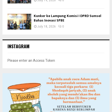
July 19, 2026
0
Kunker ke Lampung Komisi I DPRD Sumsel
Bahas Inovasi SPBE
July 18, 2026
0
INSTAGRAM
Please enter an Access Token