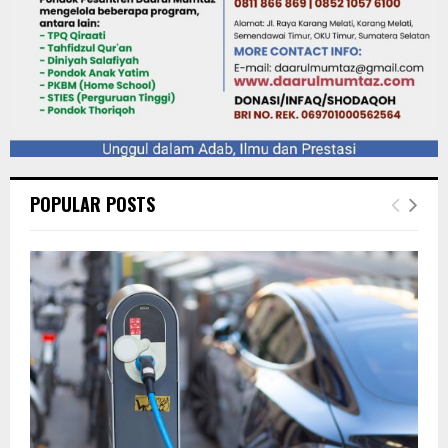
POPULAR POSTS