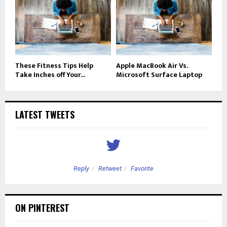
These Fitness Tips Help
Apple MacBook Air Vs.
Take Inches off Your...
Microsoft Surface Laptop
LATEST TWEETS
Reply
Retweet
Favorite
ON PINTEREST