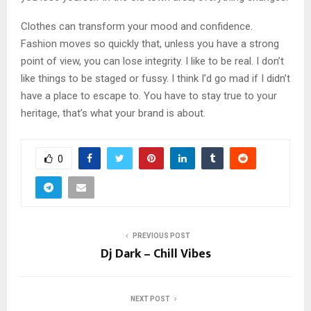
Clothes can transform your mood and confidence.
Fashion moves so quickly that, unless you have a strong
point of view, you can lose integrity. I like to be real. I don’t
like things to be staged or fussy. I think I’d go mad if I didn’t
have a place to escape to. You have to stay true to your
heritage, that’s what your brand is about.
0
PREVIOUS POST
Dj Dark – Chill Vibes
NEXT POST