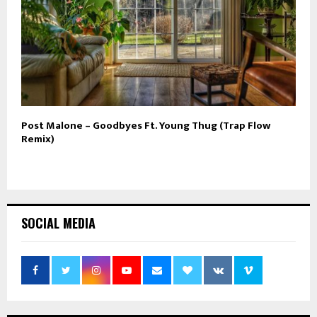
Post Malone – Goodbyes Ft. Young Thug (Trap Flow
Remix)
SOCIAL MEDIA