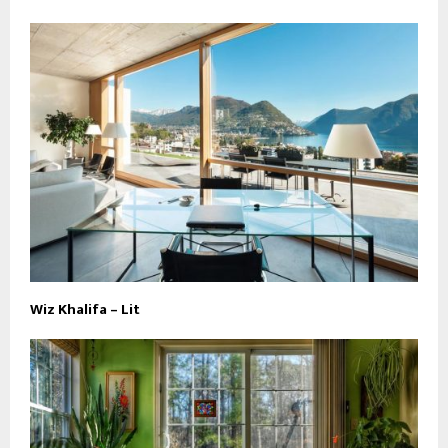
Wiz Khalifa – Lit