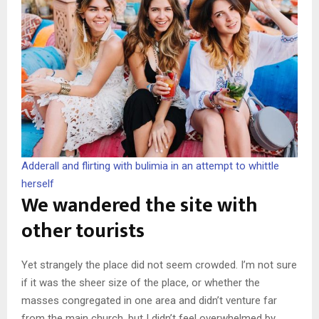
Adderall and flirting with bulimia in an attempt to whittle
herself
We wandered the site with
other tourists
Yet strangely the place did not seem crowded. I’m not sure
if it was the sheer size of the place, or whether the
masses congregated in one area and didn’t venture far
from the main church, but I didn’t feel overwhelmed by