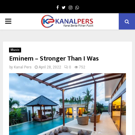
Facebook
Twitter
Instagram
Whatsapp
PRIMARY
MENU
Music
Eminem – Stronger Than I Was
by
Kanal Pers
April 28, 2022
0
752