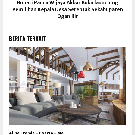
Bupati Panca Wijaya Akbar Buka launching
Pemilihan Kepala Desa Serentak Sekabupaten
Ogan Ilir
BERITA TERKAIT
Alina Eremia – Poarta – Ma