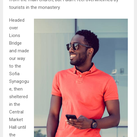
tourists in the monastery.
Headed
over
Lions
Bridge
and made
our way
to the
Sofia
Synagogu
e, then
sheltered
in the
Central
Market
Hall until
the