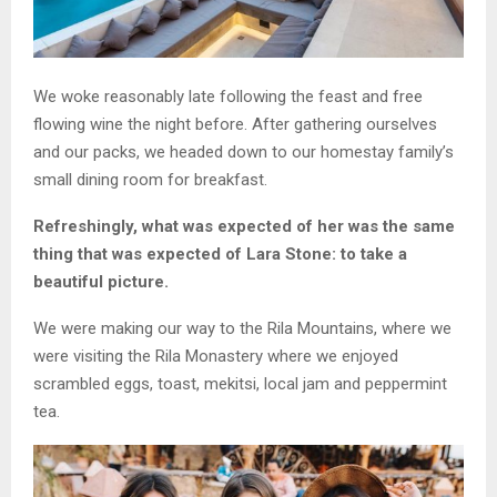
We woke reasonably late following the feast and free
flowing wine the night before. After gathering ourselves
and our packs, we headed down to our homestay family’s
small dining room for breakfast.
Refreshingly, what was expected of her was the same
thing that was expected of Lara Stone: to take a
beautiful picture.
We were making our way to the Rila Mountains, where we
were visiting the Rila Monastery where we enjoyed
scrambled eggs, toast, mekitsi, local jam and peppermint
tea.