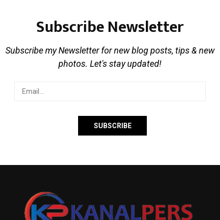
Subscribe Newsletter
Subscribe my Newsletter for new blog posts, tips & new
photos. Let's stay updated!